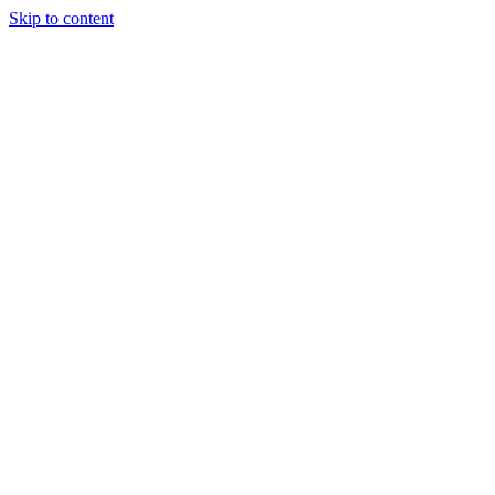
Skip to content