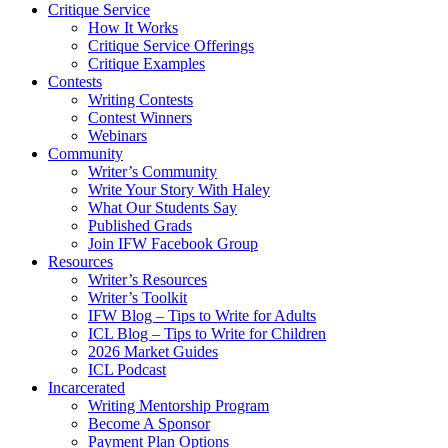
Critique Service
How It Works
Critique Service Offerings
Critique Examples
Contests
Writing Contests
Contest Winners
Webinars
Community
Writer’s Community
Write Your Story With Haley
What Our Students Say
Published Grads
Join IFW Facebook Group
Resources
Writer’s Resources
Writer’s Toolkit
IFW Blog – Tips to Write for Adults
ICL Blog – Tips to Write for Children
2026 Market Guides
ICL Podcast
Incarcerated
Writing Mentorship Program
Become A Sponsor
Payment Plan Options