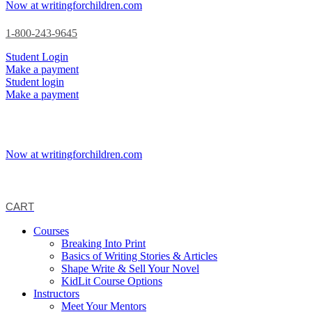
Now at writingforchildren.com
1-800-243-9645
Student Login
Make a payment
Student login
Make a payment
Now at writingforchildren.com
CART
Courses
Breaking Into Print
Basics of Writing Stories & Articles
Shape Write & Sell Your Novel
KidLit Course Options
Instructors
Meet Your Mentors