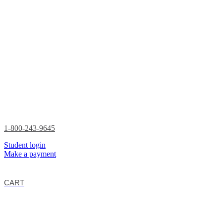
1-800-243-9645
Student login
Make a payment
CART