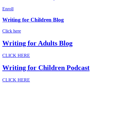
Enroll
Writing for Children Blog
Click here
Writing for Adults Blog
CLICK HERE
Writing for Children Podcast
CLICK HERE