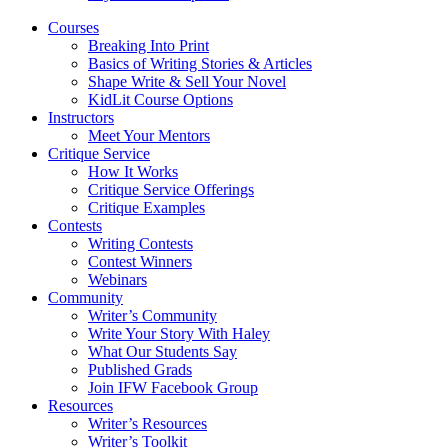
Courses
Breaking Into Print
Basics of Writing Stories & Articles
Shape Write & Sell Your Novel
KidLit Course Options
Instructors
Meet Your Mentors
Critique Service
How It Works
Critique Service Offerings
Critique Examples
Contests
Writing Contests
Contest Winners
Webinars
Community
Writer’s Community
Write Your Story With Haley
What Our Students Say
Published Grads
Join IFW Facebook Group
Resources
Writer’s Resources
Writer’s Toolkit