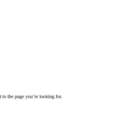
t to the page you’re looking for.