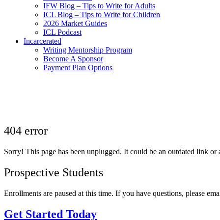
IFW Blog – Tips to Write for Adults
ICL Blog – Tips to Write for Children
2026 Market Guides
ICL Podcast
Incarcerated
Writing Mentorship Program
Become A Sponsor
Payment Plan Options
404 error
Sorry! This page has been unplugged. It could be an outdated link or a
Prospective Students
Enrollments are paused at this time. If you have questions, please ema
Get Started Today