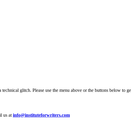
 technical glitch. Please use the menu above or the buttons below to ge
il us at
info@instituteforwriters.com