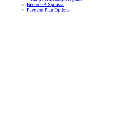
Become A Sponsor
Payment Plan Options