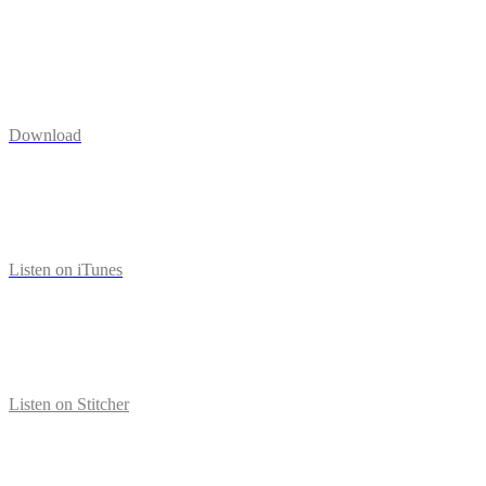
Download
Listen on iTunes
Listen on Stitcher