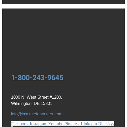
1-800-243-9645
1000 N. West Street #1200,
Wilmington, DE 19801
info@instituteforwriters.com
Facebook
Instagram
Youtube
Pinterest
Linkedin
Bluesky-