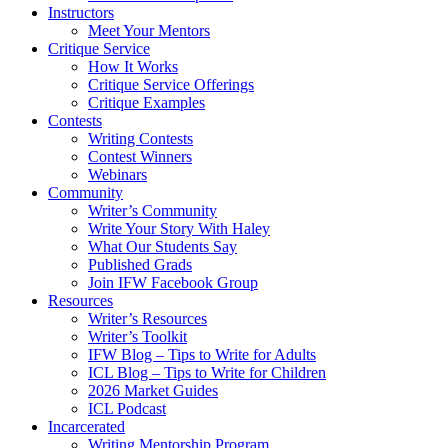
Instructors
Meet Your Mentors
Critique Service
How It Works
Critique Service Offerings
Critique Examples
Contests
Writing Contests
Contest Winners
Webinars
Community
Writer’s Community
Write Your Story With Haley
What Our Students Say
Published Grads
Join IFW Facebook Group
Resources
Writer’s Resources
Writer’s Toolkit
IFW Blog – Tips to Write for Adults
ICL Blog – Tips to Write for Children
2026 Market Guides
ICL Podcast
Incarcerated
Writing Mentorship Program