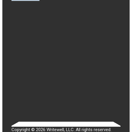
Copyright © 2026 Writewell, LLC. All rights reserved.