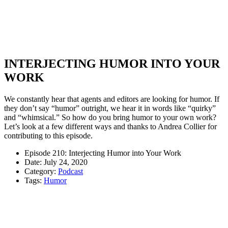
INTERJECTING HUMOR INTO YOUR
WORK
We constantly hear that agents and editors are looking for humor. If
they don’t say “humor” outright, we hear it in words like “quirky”
and “whimsical.” So how do you bring humor to your own work?
Let’s look at a few different ways and thanks to Andrea Collier for
contributing to this episode.
Episode 210: Interjecting Humor into Your Work
Date: July 24, 2020
Category:
Podcast
Tags:
Humor