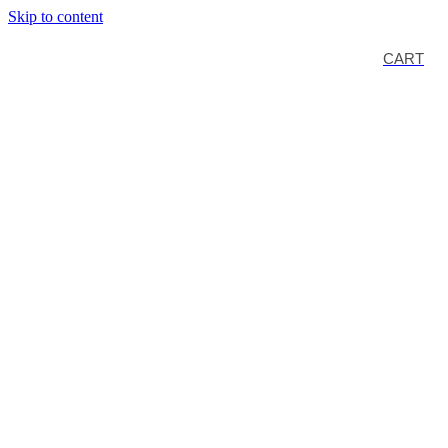
Skip to content
CART