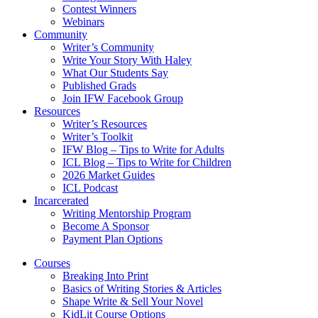
Contest Winners
Webinars
Community
Writer’s Community
Write Your Story With Haley
What Our Students Say
Published Grads
Join IFW Facebook Group
Resources
Writer’s Resources
Writer’s Toolkit
IFW Blog – Tips to Write for Adults
ICL Blog – Tips to Write for Children
2026 Market Guides
ICL Podcast
Incarcerated
Writing Mentorship Program
Become A Sponsor
Payment Plan Options
Courses
Breaking Into Print
Basics of Writing Stories & Articles
Shape Write & Sell Your Novel
KidLit Course Options