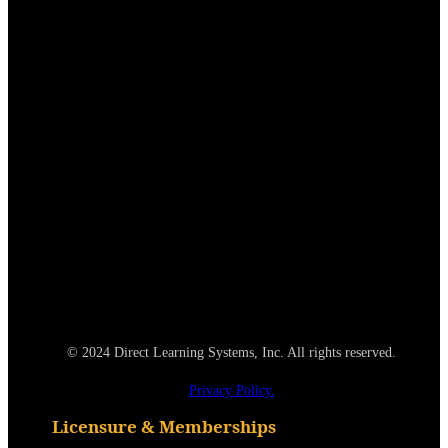
© 2024 Direct Learning Systems, Inc. All rights reserved.
Privacy Policy.
Licensure & Memberships