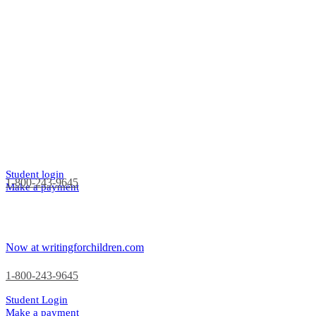
Student login
1-800-243-9645
Make a payment
Now at writingforchildren.com
1-800-243-9645
Student Login
Make a payment