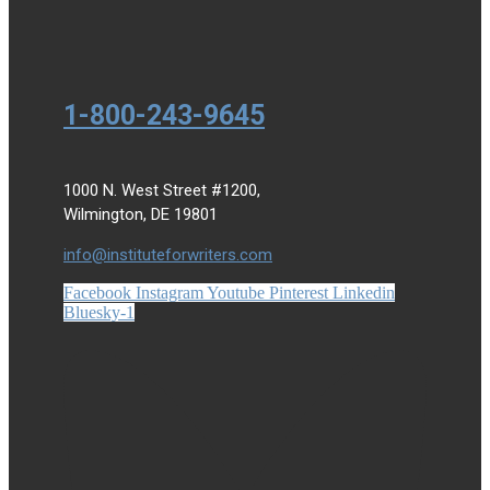
1-800-243-9645
1000 N. West Street #1200,
Wilmington, DE 19801
info@instituteforwriters.com
Facebook
Instagram
Youtube
Pinterest
Linkedin
Bluesky-1