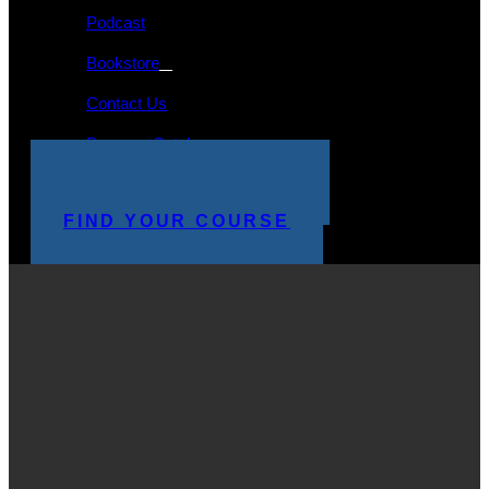
Podcast
Bookstore
Contact Us
Program Catalog
STUDENT LOGIN
MAKE A PAYMENT
FIND YOUR COURSE