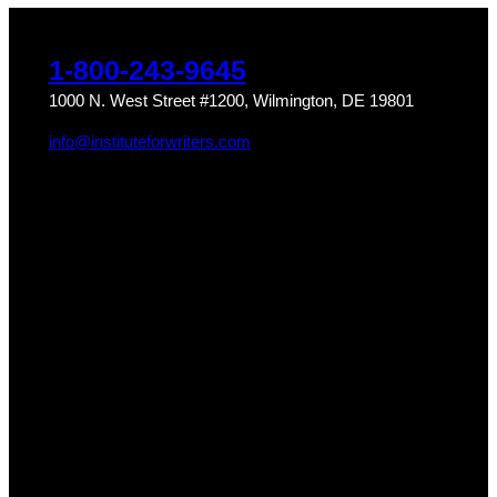
1-800-243-9645
1000 N. West Street #1200, Wilmington, DE 19801
info@instituteforwriters.com