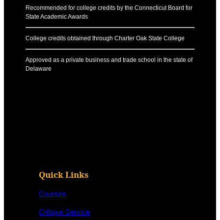
Recommended for college credits by the Connecticut Board for
State Academic Awards
College credits obtained through Charter Oak State College
Approved as a private business and trade school in the state of
Delaware
Quick Links
Courses
Critique Service