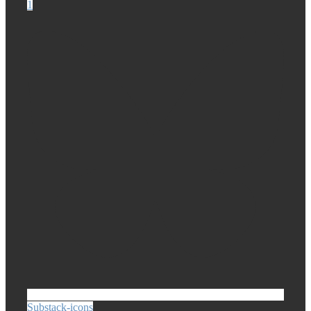
1
Substack-icons