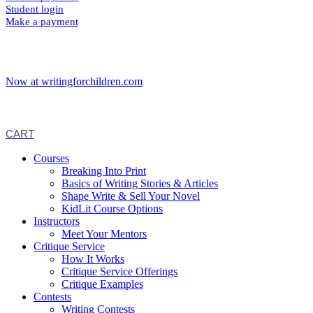
Student login
Make a payment
Now at writingforchildren.com
CART
Courses
Breaking Into Print
Basics of Writing Stories & Articles
Shape Write & Sell Your Novel
KidLit Course Options
Instructors
Meet Your Mentors
Critique Service
How It Works
Critique Service Offerings
Critique Examples
Contests
Writing Contests