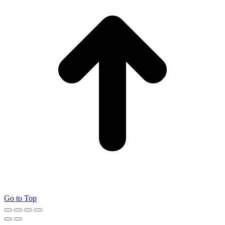
Go to Top