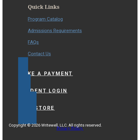
Quick Links
Program Catalog
Admissions Requirements
FAQs
Contact Us
MAKE A PAYMENT
STUDENT LOGIN
BOOKSTORE
Copyright © 2026 Writewell, LLC. All rights reserved.
Privacy Policy.