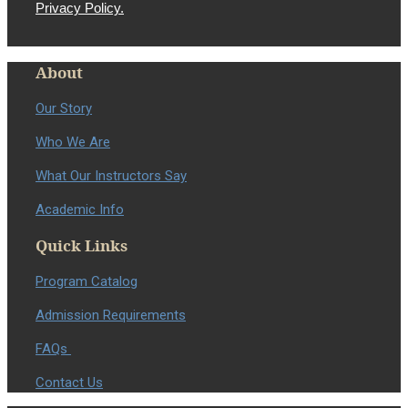
Privacy Policy.
About
Our Story
Who We Are
What Our Instructors Say
Academic Info
Quick Links
Program Catalog
Admission Requirements
FAQs
Contact Us