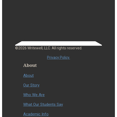
©2026 Writewell, LLC. All rights reserved.
Privacy Policy.
About
About
Our Story
Who We Are
What Our Students Say
Academic Info