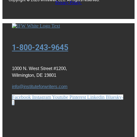
Privacy Policy.
1-800-243-9645
1000 N. West Street #1200,
Wilmington, DE 19801
info@instituteforwriters.com
Facebook
Instagram
Youtube
Pinterest
Linkedin
Bluesky-
1