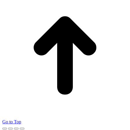
Go to Top