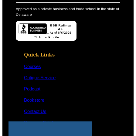
Approved as a private business and trade school in the state of
Delaware
Quick Links
Courses
Critique Service
Podcast
Bookstore
Contact Us
Program Catalog
STUDENT LOGIN