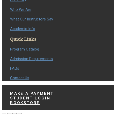
Our Story
Who We Are
What Our Instructors Say
Academic Info
Quick Links
Program Catalog
Admission Requirements
FAQs
Contact Us
MAKE A PAYMENT
STUDENT LOGIN
BOOKSTORE