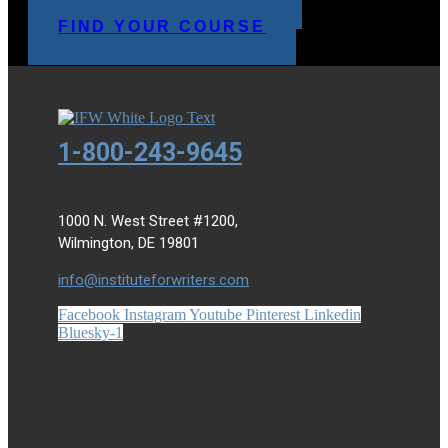
MAKE A PAYMENT
FIND YOUR COURSE
1-800-243-9645
1000 N. West Street #1200,
Wilmington, DE 19801
info@instituteforwriters.com
Facebook
Instagram
Youtube
Pinterest
Linkedin
Bluesky-1