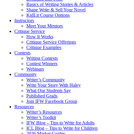
Basics of Writing Stories & Articles
Shape Write & Sell Your Novel
KidLit Course Options
Instructors
Meet Your Mentors
Critique Service
How It Works
Critique Service Offerings
Critique Examples
Contests
Writing Contests
Contest Winners
Webinars
Community
Writer’s Community
Write Your Story With Haley
What Our Students Say
Published Grads
Join IFW Facebook Group
Resources
Writer’s Resources
Writer’s Toolkit
IFW Blog – Tips to Write for Adults
ICL Blog – Tips to Write for Children
2026 Market Guides