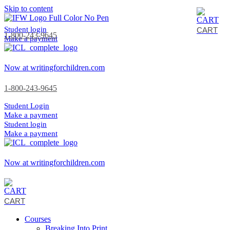
Skip to content
Student login
CART
1-800-243-9645
Make a payment
Now at writingforchildren.com
1-800-243-9645
Student Login
Make a payment
Student login
Make a payment
Now at writingforchildren.com
CART
Courses
Breaking Into Print