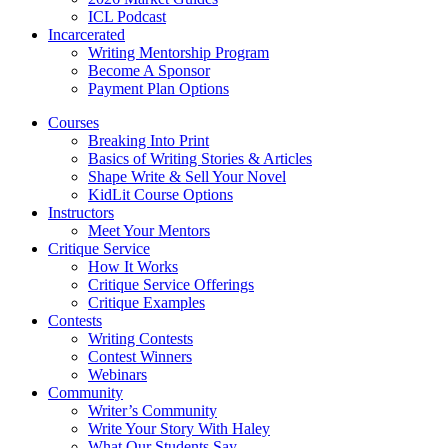
ICL Podcast
Incarcerated
Writing Mentorship Program
Become A Sponsor
Payment Plan Options
Courses
Breaking Into Print
Basics of Writing Stories & Articles
Shape Write & Sell Your Novel
KidLit Course Options
Instructors
Meet Your Mentors
Critique Service
How It Works
Critique Service Offerings
Critique Examples
Contests
Writing Contests
Contest Winners
Webinars
Community
Writer’s Community
Write Your Story With Haley
What Our Students Say