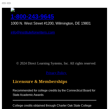
1-800-243-9645
1000 N. West Street #1200, Wilmington, DE 19801
info@instituteforwriters.com
© 2024 Direct Learning Systems, Inc. All rights reserved.
Privacy Policy.
Licensure & Memberships
Recommended for college credits by the Connecticut Board for
State Academic Awards
College credits obtained through Charter Oak State College