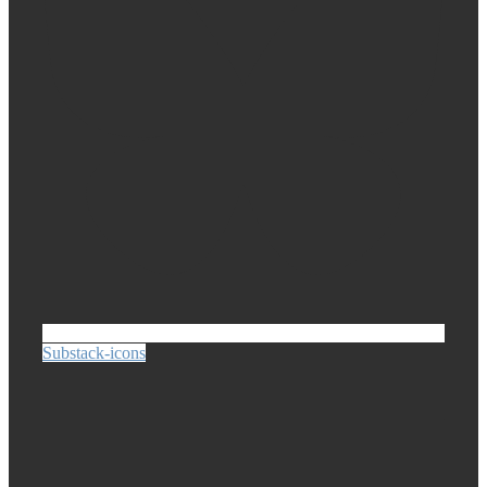
Substack-icons