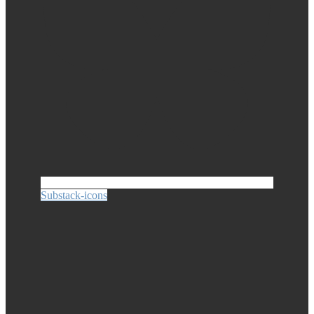
Substack-icons