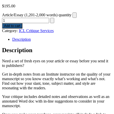
$
195.00
Article/Essay (1,201-2,000 words) quantity
Add to cart
Category:
ICL Critique Services
Description
Description
Need a set of fresh eyes on your article or essay before you send it
to publishers?
Get in-depth notes from an Institute instructor on the quality of your
manuscript so you know exactly what’s working and what’s not.
Find out how your slant, tone, subject matter, and style are
resonating with the readers.
Your critique includes detailed notes and observations as well as an
annotated Word doc with in-line suggestions to consider in your
manuscript.