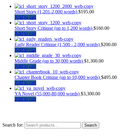
Short Story (1,201-2,000 words)
$
195.00
Add to cart
Short Story Critique (up to 1,200 words)
$
160.00
Add to cart
Early Reader Critique (1,500 - 2,000 words)
$
200.00
Add to cart
Middle Grade (up to 30,000 words)
$
1,300.00
Add to cart
Chapter Book Critique (up to 10,000 words)
$
495.00
Add to cart
YA Novel (55,000-80,000 words)
$
3,300.00
Add to cart
Search for:
Search