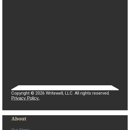
Copyright © 2026 Writewell, LLC. All rights reserved.
Privacy Policy.
About