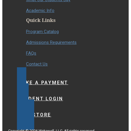
Academic Info
Quick Links
Program Catalog
Admissions Requirements
FAQs
Contact Us
MAKE A PAYMENT
STUDENT LOGIN
BOOKSTORE
Copyright © 2026 Writewell, LLC. All rights reserved.