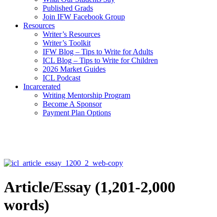
Published Grads
Join IFW Facebook Group
Resources
Writer’s Resources
Writer’s Toolkit
IFW Blog – Tips to Write for Adults
ICL Blog – Tips to Write for Children
2026 Market Guides
ICL Podcast
Incarcerated
Writing Mentorship Program
Become A Sponsor
Payment Plan Options
Article/Essay (1,201-2,000
words)