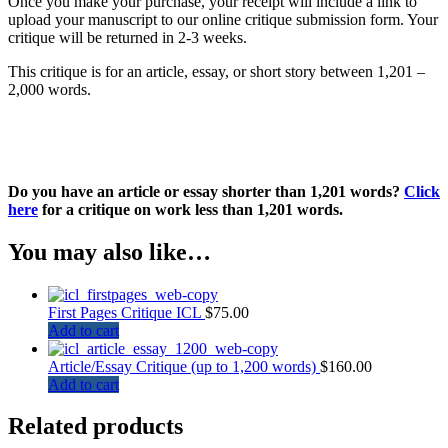
Once you make your purchase, your receipt will include a link to
upload your manuscript to our online critique submission form. Your
critique will be returned in 2-3 weeks.
This critique is for an article, essay, or short story between 1,201 –
2,000 words.
Do you have an article or essay shorter than 1,201 words?
Click
here
for a critique on work less than 1,201 words.
You may also like…
First Pages Critique ICL
$
75.00
Add to cart
Article/Essay Critique (up to 1,200 words)
$
160.00
Add to cart
Related products