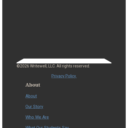
©2026 Writewell, LLC. All rights reserved.
Privacy Policy.
About
About
Our Story
Who We Are
What Our Students Say