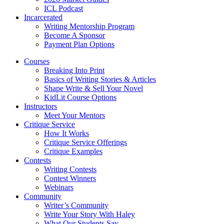
ICL Podcast
Incarcerated
Writing Mentorship Program
Become A Sponsor
Payment Plan Options
Courses
Breaking Into Print
Basics of Writing Stories & Articles
Shape Write & Sell Your Novel
KidLit Course Options
Instructors
Meet Your Mentors
Critique Service
How It Works
Critique Service Offerings
Critique Examples
Contests
Writing Contests
Contest Winners
Webinars
Community
Writer’s Community
Write Your Story With Haley
What Our Students Say