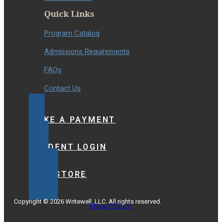
Quick Links
Program Catalog
Admissions Requirements
FAQs
Contact Us
MAKE A PAYMENT
STUDENT LOGIN
BOOKSTORE
Copyright © 2026 Writewell, LLC. All rights reserved.
Privacy Policy.