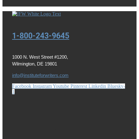
1-800-243-9645
1000 N. West Street #1200,
Wilmington, DE 19801
info@instituteforwriters.com
Facebook
Instagram
Youtube
Pinterest
Linkedin
Bluesky-
1