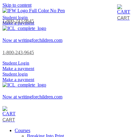
Skip to content
Student login
CART
1-800-243-9645
Make a payment
Now at writingforchildren.com
1-800-243-9645
Student Login
Make a payment
Student login
Make a payment
Now at writingforchildren.com
CART
Courses
Breaking Into Print