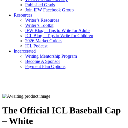
Published Grads
Join IFW Facebook Group
Resources
Writer’s Resources
Writer’s Toolkit
IFW Blog – Tips to Write for Adults
ICL Blog – Tips to Write for Children
2026 Market Guides
ICL Podcast
Incarcerated
Writing Mentorship Program
Become A Sponsor
Payment Plan Options
The Official ICL Baseball Cap
– White