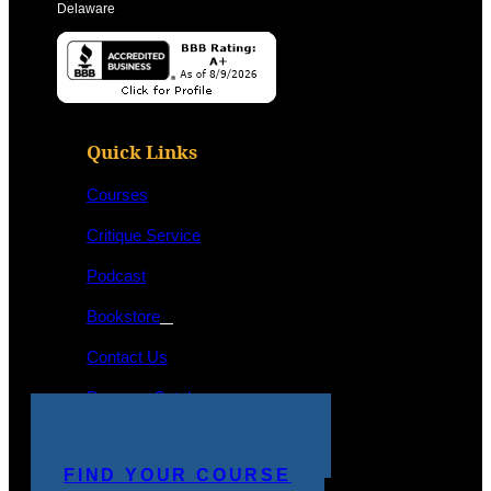
Delaware
Quick Links
Courses
Critique Service
Podcast
Bookstore
Contact Us
Program Catalog
STUDENT LOGIN
MAKE A PAYMENT
FIND YOUR COURSE