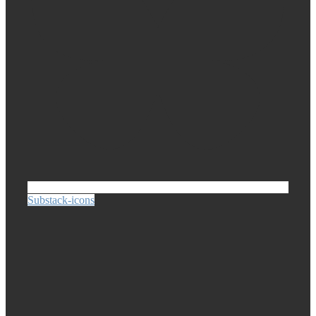
Substack-icons