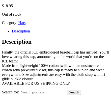
$
18.95
Out of stock
Category:
Hats
Description
Description
Finally, the official ICL embroidered baseball cap has arrived! You’ll
love wearing this cap, announcing to the world that you’re on the
ICL team!
Made from lightweight 100% cotton twill, with an unstructured
crown with pre-curved visor, this cap is ready to slip on and wear
everywhere. Size adjustments are easy with the cloth strap with tri-
glide buckle closure.
AVAILABLE FOR US SHIPPING ONLY
Search for:
Search