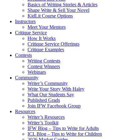
Basics of Writing Stories & Articles
Shape Write & Sell Your Novel
KidLit Course Options
Instructors
Meet Your Mentors
Critique Service
How It Works
Critique Service Offerings
Critique Examples
Contests
Writing Contests
Contest Winners
Webinars
Community
Writer’s Community
Write Your Story With Haley
What Our Students Say
Published Grads
Join IFW Facebook Group
Resources
Writer’s Resources
Writer’s Toolkit
IFW Blog – Tips to Write for Adults
ICL Blog – Tips to Write for Children
2026 Market Guides