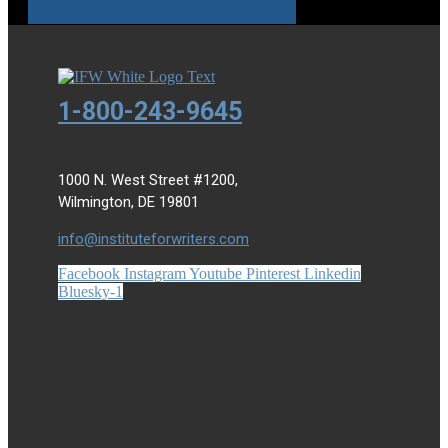
1-800-243-9645
1000 N. West Street #1200,
Wilmington, DE 19801
info@instituteforwriters.com
Facebook
Instagram
Youtube
Pinterest
Linkedin
Bluesky-1