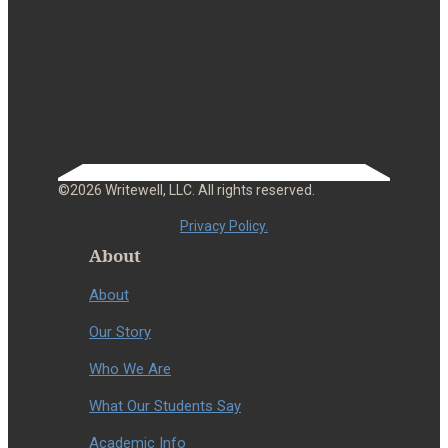
©2026 Writewell, LLC. All rights reserved.
Privacy Policy.
About
About
Our Story
Who We Are
What Our Students Say
Academic Info