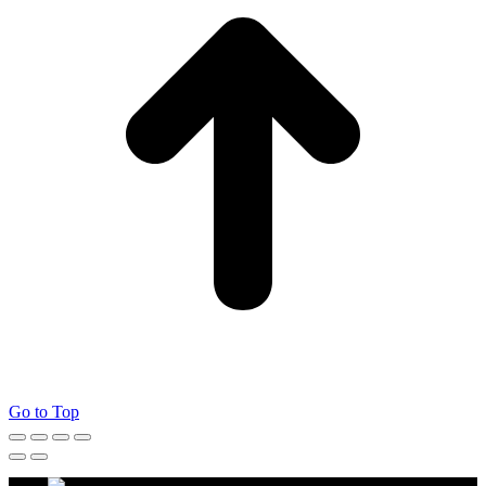
Go to Top