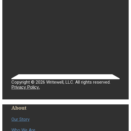
Copyright © 2026 Writewell, LLC. All rights reserved.
Privacy Policy.
About
Our Story
Who We Are