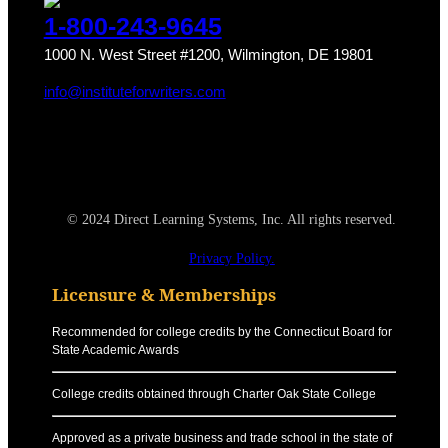
1-800-243-9645
1000 N. West Street #1200, Wilmington, DE 19801
info@instituteforwriters.com
© 2024 Direct Learning Systems, Inc. All rights reserved.
Privacy Policy.
Licensure & Memberships
Recommended for college credits by the Connecticut Board for
State Academic Awards
College credits obtained through Charter Oak State College
Approved as a private business and trade school in the state of