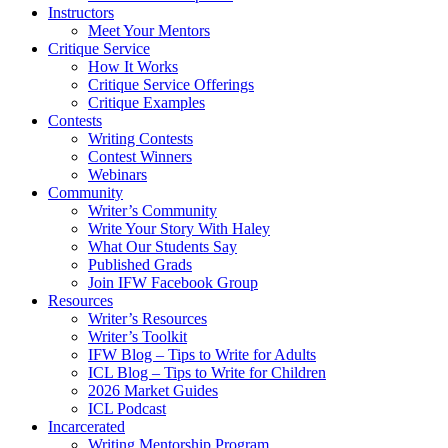
Instructors
Meet Your Mentors
Critique Service
How It Works
Critique Service Offerings
Critique Examples
Contests
Writing Contests
Contest Winners
Webinars
Community
Writer’s Community
Write Your Story With Haley
What Our Students Say
Published Grads
Join IFW Facebook Group
Resources
Writer’s Resources
Writer’s Toolkit
IFW Blog – Tips to Write for Adults
ICL Blog – Tips to Write for Children
2026 Market Guides
ICL Podcast
Incarcerated
Writing Mentorship Program