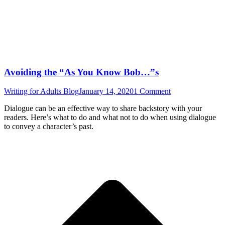
Avoiding the “As You Know Bob…”s
Writing for Adults Blog
January 14, 2020
1 Comment
Dialogue can be an effective way to share backstory with your
readers. Here’s what to do and what not to do when using dialogue
to convey a character’s past.