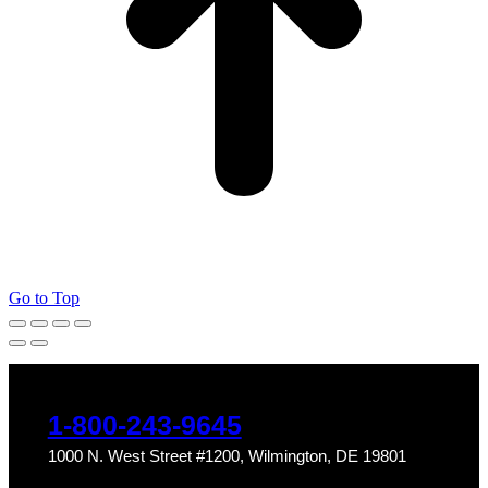
Go to Top
1-800-243-9645
1000 N. West Street #1200, Wilmington, DE 19801