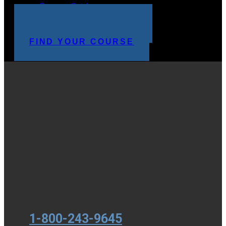
Program Catalog
STUDENT LOGIN
MAKE A PAYMENT
FIND YOUR COURSE
1-800-243-9645