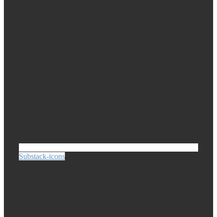
Substack-icons