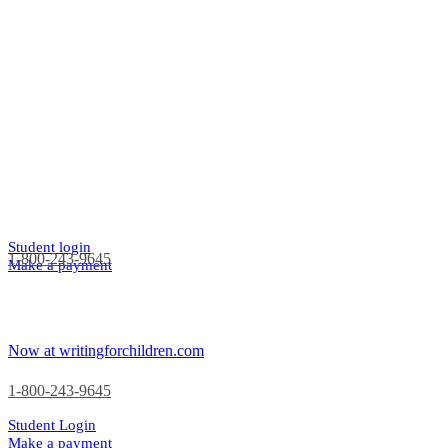
Student login
1-800-243-9645
Make a payment
Now at writingforchildren.com
1-800-243-9645
Student Login
Make a payment