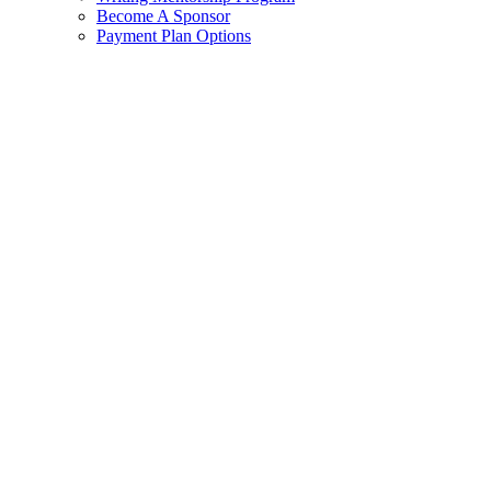
Become A Sponsor
Payment Plan Options