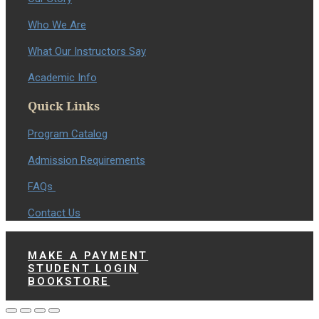
Who We Are
What Our Instructors Say
Academic Info
Quick Links
Program Catalog
Admission Requirements
FAQs
Contact Us
MAKE A PAYMENT
STUDENT LOGIN
BOOKSTORE