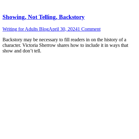
Showing, Not Telling, Backstory
Writing for Adults Blog
April 30, 2024
1 Comment
Backstory may be necessary to fill readers in on the history of a
character. Victoria Sherrow shares how to include it in ways that
show and don’t tell.