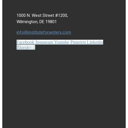
1000 N. West Street #1200,
Wilmington, DE 19801
info@instituteforwriters.com
Facebook
Instagram
Youtube
Pinterest
Linkedin
Bluesky-1