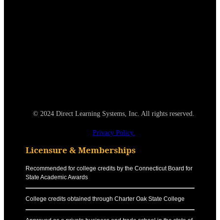
© 2024 Direct Learning Systems, Inc. All rights reserved.
Privacy Policy.
Licensure & Memberships
Recommended for college credits by the Connecticut Board for
State Academic Awards
College credits obtained through Charter Oak State College