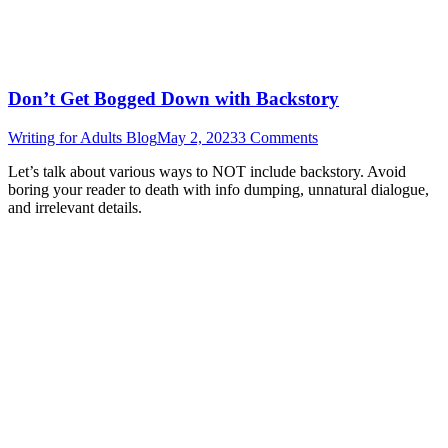
Don’t Get Bogged Down with Backstory
Writing for Adults Blog
May 2, 2023
3 Comments
Let’s talk about various ways to NOT include backstory. Avoid
boring your reader to death with info dumping, unnatural dialogue,
and irrelevant details.