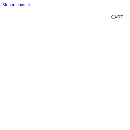
Skip to content
CART