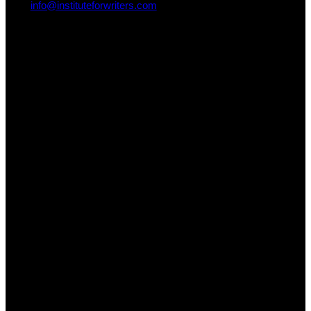
info@instituteforwriters.com