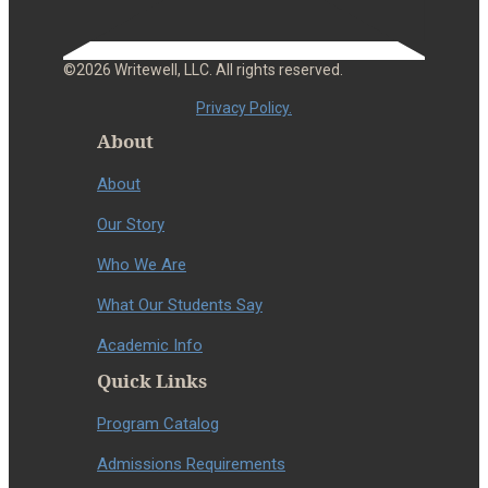
©2026 Writewell, LLC. All rights reserved.
Privacy Policy.
About
About
Our Story
Who We Are
What Our Students Say
Academic Info
Quick Links
Program Catalog
Admissions Requirements