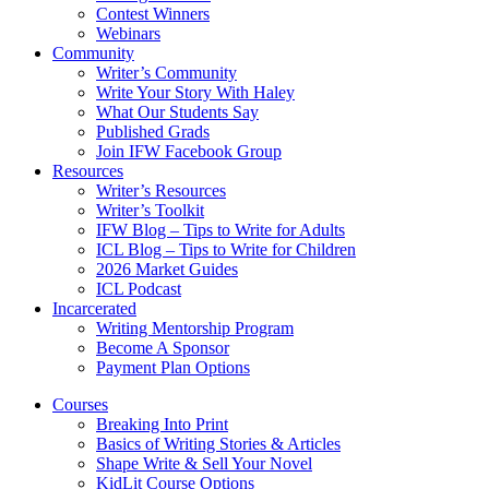
Contest Winners
Webinars
Community
Writer’s Community
Write Your Story With Haley
What Our Students Say
Published Grads
Join IFW Facebook Group
Resources
Writer’s Resources
Writer’s Toolkit
IFW Blog – Tips to Write for Adults
ICL Blog – Tips to Write for Children
2026 Market Guides
ICL Podcast
Incarcerated
Writing Mentorship Program
Become A Sponsor
Payment Plan Options
Courses
Breaking Into Print
Basics of Writing Stories & Articles
Shape Write & Sell Your Novel
KidLit Course Options