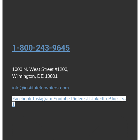
1-800-243-9645
1000 N. West Street #1200,
Wilmington, DE 19801
info@instituteforwriters.com
Facebook
Instagram
Youtube
Pinterest
Linkedin
Bluesky-
1