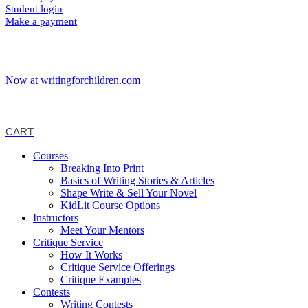
Student login
Make a payment
Now at writingforchildren.com
CART
Courses
Breaking Into Print
Basics of Writing Stories & Articles
Shape Write & Sell Your Novel
KidLit Course Options
Instructors
Meet Your Mentors
Critique Service
How It Works
Critique Service Offerings
Critique Examples
Contests
Writing Contests