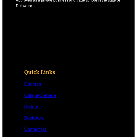
Approved as a private business and trade school in the state of
Delaware
Quick Links
Courses
Critique Service
Podcast
Bookstore
Contact Us