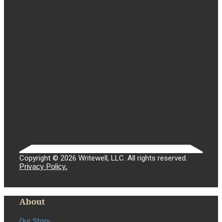
Copyright © 2026 Writewell, LLC. All rights reserved.
Privacy Policy.
About
Our Story