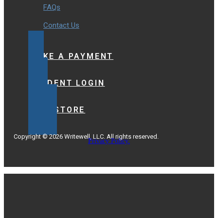
FAQs
Contact Us
MAKE A PAYMENT
STUDENT LOGIN
BOOKSTORE
Copyright © 2026 Writewell, LLC. All rights reserved.
Privacy Policy.