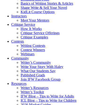
Basics of Writing Stories & Articles
Shape Write & Sell Your Novel
KidLit Course Options
Instructors
Meet Your Mentors
Critique Service
How It Works
Critique Service Offerings
Critique Examples
Contests
Writing Contests
Contest Winners
Webinars
Community
Writer’s Community
Write Your Story With Haley
What Our Students Say
Published Grads
Join IFW Facebook Group
Resources
Writer’s Resources
Writer’s Toolkit
IFW Blog – Tips to Write for Adults
ICL Blog – Tips to Write for Children
2026 Market Guides