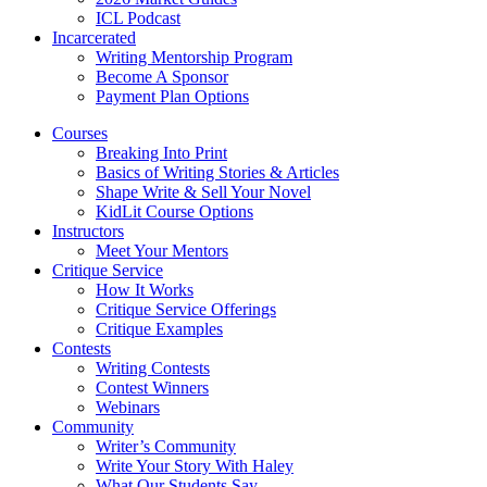
ICL Podcast
Incarcerated
Writing Mentorship Program
Become A Sponsor
Payment Plan Options
Courses
Breaking Into Print
Basics of Writing Stories & Articles
Shape Write & Sell Your Novel
KidLit Course Options
Instructors
Meet Your Mentors
Critique Service
How It Works
Critique Service Offerings
Critique Examples
Contests
Writing Contests
Contest Winners
Webinars
Community
Writer’s Community
Write Your Story With Haley
What Our Students Say