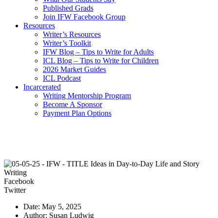
Published Grads
Join IFW Facebook Group
Resources
Writer’s Resources
Writer’s Toolkit
IFW Blog – Tips to Write for Adults
ICL Blog – Tips to Write for Children
2026 Market Guides
ICL Podcast
Incarcerated
Writing Mentorship Program
Become A Sponsor
Payment Plan Options
Facebook
Twitter
Date: May 5, 2025
Author: Susan Ludwig