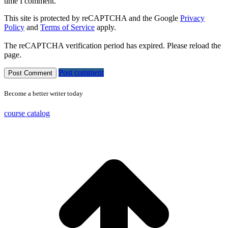
time I comment.
This site is protected by reCAPTCHA and the Google
Privacy
Policy
and
Terms of Service
apply.
The reCAPTCHA verification period has expired. Please reload the
page.
Post comment
Become a better writer today
course catalog