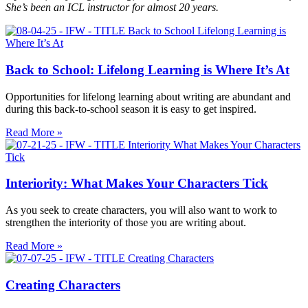
She’s been an ICL instructor for almost 20 years.
Back to School: Lifelong Learning is Where It’s At
Opportunities for lifelong learning about writing are abundant and
during this back-to-school season it is easy to get inspired.
Read More »
Interiority: What Makes Your Characters Tick
As you seek to create characters, you will also want to work to
strengthen the interiority of those you are writing about.
Read More »
Creating Characters