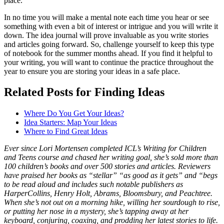
place.
In no time you will make a mental note each time you hear or see
something with even a bit of interest or intrigue and you will write it
down. The idea journal will prove invaluable as you write stories
and articles going forward. So, challenge yourself to keep this type
of notebook for the summer months ahead. If you find it helpful to
your writing, you will want to continue the practice throughout the
year to ensure you are storing your ideas in a safe place.
Related Posts for Finding Ideas
Where Do You Get Your Ideas?
Idea Starters: Map Your Ideas
Where to Find Great Ideas
Ever since Lori Mortensen completed ICL’s Writing for Children
and Teens course and chased her writing goal, she’s sold more than
100 children’s books and over 500 stories and articles.
Reviewers
have praised her books as “stellar” “as good as it gets” and “begs
to be read aloud and includes such notable publishers as
HarperCollins, Henry Holt, Abrams, Bloomsbury, and Peachtree
.
When she’s not out on a morning hike, willing her sourdough to rise,
or putting her nose in a mystery, she’s tapping away at her
keyboard, conjuring, coaxing, and prodding her latest stories to life.