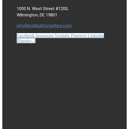
1000 N. West Street #1200,
Wilmington, DE 19801
info@instituteforwriters.com
Facebook
Instagram
Youtube
Pinterest
Linkedin
Bluesky-1