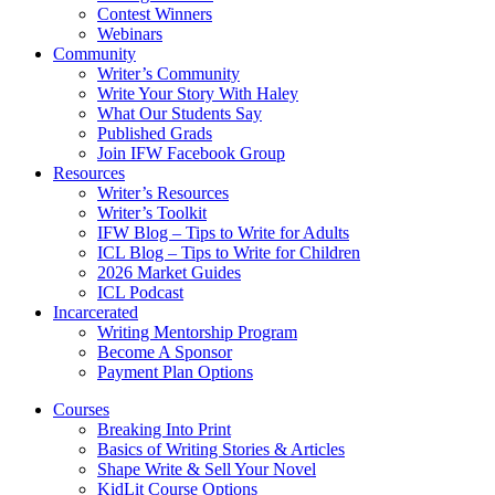
Contest Winners
Webinars
Community
Writer’s Community
Write Your Story With Haley
What Our Students Say
Published Grads
Join IFW Facebook Group
Resources
Writer’s Resources
Writer’s Toolkit
IFW Blog – Tips to Write for Adults
ICL Blog – Tips to Write for Children
2026 Market Guides
ICL Podcast
Incarcerated
Writing Mentorship Program
Become A Sponsor
Payment Plan Options
Courses
Breaking Into Print
Basics of Writing Stories & Articles
Shape Write & Sell Your Novel
KidLit Course Options