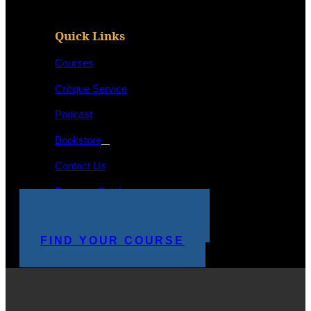
Quick Links
Courses
Critique Service
Podcast
Bookstore
Contact Us
Program Catalog
STUDENT LOGIN
MAKE A PAYMENT
FIND YOUR COURSE