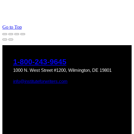
Go to Top
1-800-243-9645
1000 N. West Street #1200, Wilmington, DE 19801
info@instituteforwriters.com