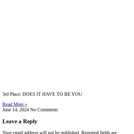
3rd Place: DOES IT HAVE TO BE YOU
Read More »
June 14, 2024
No Comments
Leave a Reply
Your email address will not be published. Required fields are