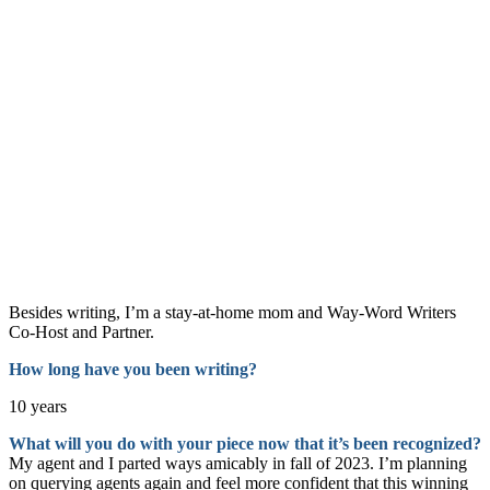
Besides writing, I’m a stay-at-home mom and Way-Word Writers
Co-Host and Partner.
How long have you been writin
g?
10 years
What will you do with your piece now that it’s been recognized?
My agent and I parted ways amicably in fall of 2023. I’m planning
on querying agents again and feel more confident that this winning