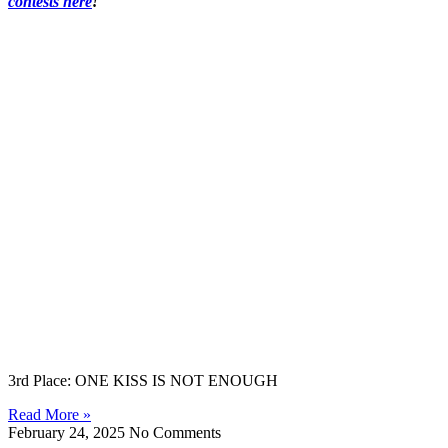
contests here
!
3rd Place: ONE KISS IS NOT ENOUGH
Read More »
February 24, 2025
No Comments