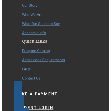
Our Story
Who We Are
What Our Students Say
Academic Info
Quick Links
Program Catalog
Admissions Requirements
FAQs
Contact Us
MAKE A PAYMENT
STUDENT LOGIN