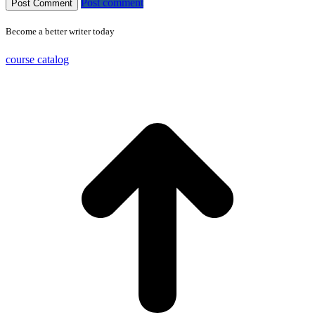
Post comment
Become a better writer today
course catalog