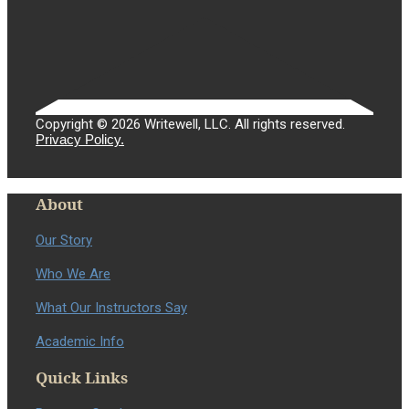
Copyright © 2026 Writewell, LLC. All rights reserved.
Privacy Policy.
About
Our Story
Who We Are
What Our Instructors Say
Academic Info
Quick Links