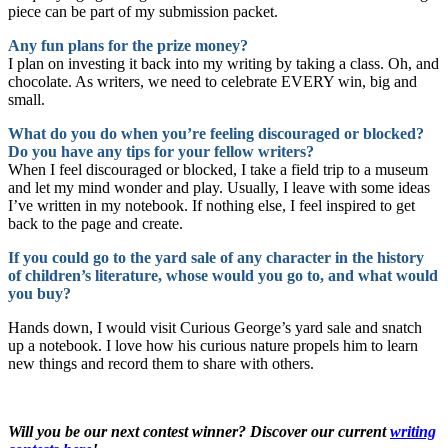
piece can be part of my submission packet.
Any fun plans for the prize money?
I plan on investing it back into my writing by taking a class. Oh, and
chocolate. As writers, we need to celebrate EVERY win, big and
small.
What do you do when you’re feeling discouraged or blocked?
Do you have any tips for your fellow writers?
When I feel discouraged or blocked, I take a field trip to a museum
and let my mind wonder and play. Usually, I leave with some ideas
I’ve written in my notebook. If nothing else, I feel inspired to get
back to the page and create.
If you could go to the yard sale of any character in the history
of children’s literature, whose would you go to, and what would
you buy?
Hands down, I would visit Curious George’s yard sale and snatch
up a notebook. I love how his curious nature propels him to learn
new things and record them to share with others.
Will you be our next contest winner? Discover our current
writing