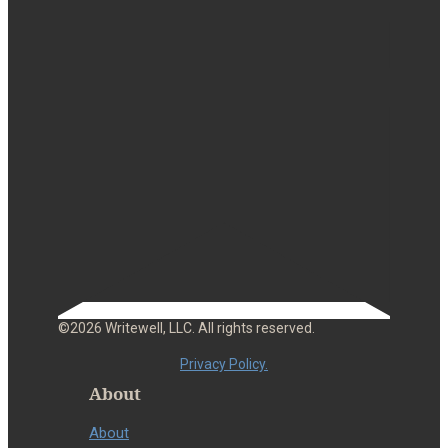
©2026 Writewell, LLC. All rights reserved.
Privacy Policy.
About
About