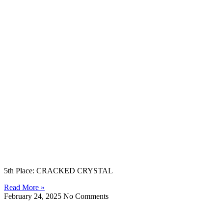
5th Place: CRACKED CRYSTAL
Read More »
February 24, 2025
No Comments