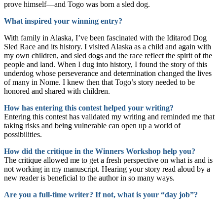
prove himself—and Togo was born a sled dog.
What inspired your winning entry?
With family in Alaska, I’ve been fascinated with the Iditarod Dog
Sled Race and its history. I visited Alaska as a child and again with
my own children, and sled dogs and the race reflect the spirit of the
people and land. When I dug into history, I found the story of this
underdog whose perseverance and determination changed the lives
of many in Nome. I knew then that Togo’s story needed to be
honored and shared with children.
How has entering this contest helped your writing?
Entering this contest has validated my writing and reminded me that
taking risks and being vulnerable can open up a world of
possibilities.
How did the critique in the Winners Workshop help you?
The critique allowed me to get a fresh perspective on what is and is
not working in my manuscript. Hearing your story read aloud by a
new reader is beneficial to the author in so many ways.
Are you a full-time writer? If not, what is your “day job”?