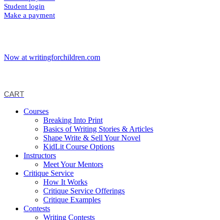
Student login
Make a payment
Now at writingforchildren.com
CART
Courses
Breaking Into Print
Basics of Writing Stories & Articles
Shape Write & Sell Your Novel
KidLit Course Options
Instructors
Meet Your Mentors
Critique Service
How It Works
Critique Service Offerings
Critique Examples
Contests
Writing Contests