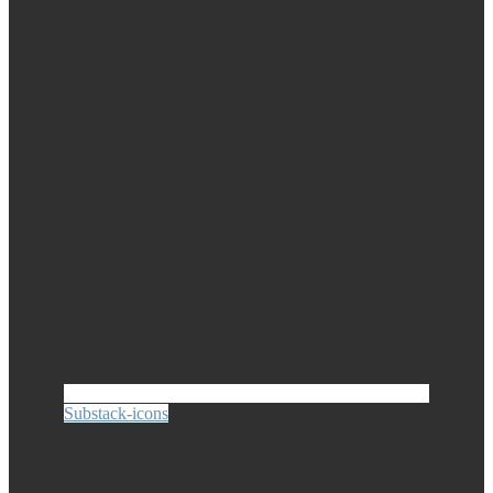
Substack-icons