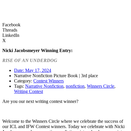
Facebook
Threads
LinkedIn
X
Nicki Jacobsmeyer
Winning Entry:
RISE OF AN UNDERDOG
Date:
May 17, 2024
Narrative Nonfiction Picture Book | 3rd place
Category:
Contest Winners
Tags:
Narrative Nonfiction
,
nonfiction
,
Winners Circle
,
Writing Contest
Are you our next writing contest winner?
Learn more about our contests >
Welcome to the Winners Circle where we celebrate the success of
our ICL and IFW Contest winners. Today we celebrate with Nicki