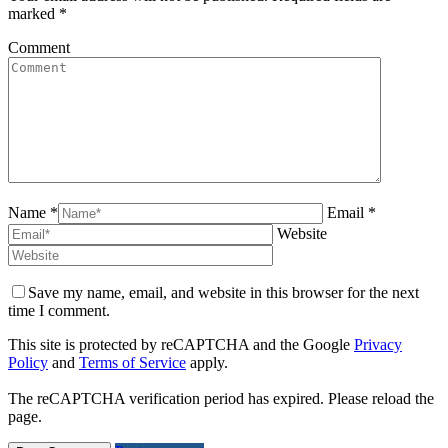
marked
*
Comment
Name *
Email *
Website
Save my name, email, and website in this browser for the next
time I comment.
This site is protected by reCAPTCHA and the Google
Privacy
Policy
and
Terms of Service
apply.
The reCAPTCHA verification period has expired. Please reload the
page.