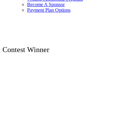
Become A Sponsor
Payment Plan Options
Contest Winner