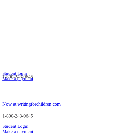
Student login
1-800-243-9645
Make a payment
Now at writingforchildren.com
1-800-243-9645
Student Login
Make a payment