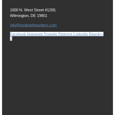
1000 N. West Street #1200,
Wilmington, DE 19801
info@instituteforwriters.com
Facebook
Instagram
Youtube
Pinterest
Linkedin
Bluesky-
1