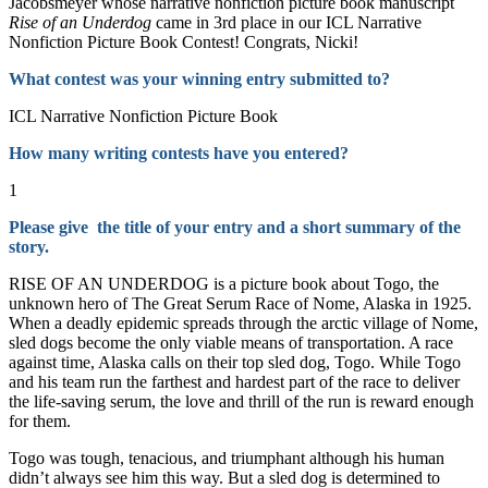
Jacobsmeyer whose narrative nonfiction picture book manuscript
Rise of an Underdog
came in 3rd place in our ICL Narrative
Nonfiction Picture Book Contest! Congrats, Nicki!
What contest was your winning entry submitted to?
ICL Narrative Nonfiction Picture Book
How many writing contests have you entered?
1
Please give the title of your entry and a short summary of the
story.
RISE OF AN UNDERDOG is a picture book about Togo, the
unknown hero of The Great Serum Race of Nome, Alaska in 1925.
When a deadly epidemic spreads through the arctic village of Nome,
sled dogs become the only viable means of transportation. A race
against time, Alaska calls on their top sled dog, Togo. While Togo
and his team run the farthest and hardest part of the race to deliver
the life-saving serum, the love and thrill of the run is reward enough
for them.
Togo was tough, tenacious, and triumphant although his human
didn’t always see him this way. But a sled dog is determined to