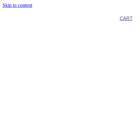
Skip to content
CART