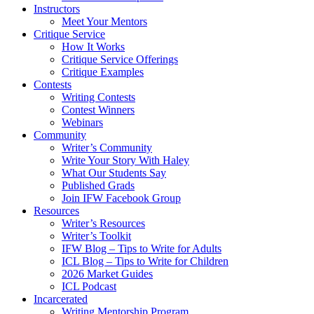
Instructors
Meet Your Mentors
Critique Service
How It Works
Critique Service Offerings
Critique Examples
Contests
Writing Contests
Contest Winners
Webinars
Community
Writer’s Community
Write Your Story With Haley
What Our Students Say
Published Grads
Join IFW Facebook Group
Resources
Writer’s Resources
Writer’s Toolkit
IFW Blog – Tips to Write for Adults
ICL Blog – Tips to Write for Children
2026 Market Guides
ICL Podcast
Incarcerated
Writing Mentorship Program