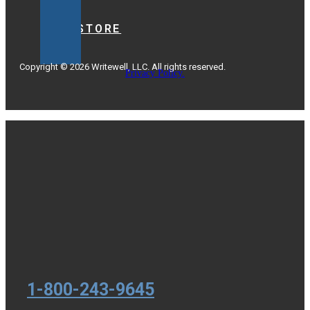
BOOKSTORE
Copyright © 2026 Writewell, LLC. All rights reserved.
Privacy Policy.
1-800-243-9645