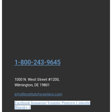
1-800-243-9645
1000 N. West Street #1200,
Wilmington, DE 19801
info@instituteforwriters.com
Facebook
Instagram
Youtube
Pinterest
Linkedin
Bluesky-1