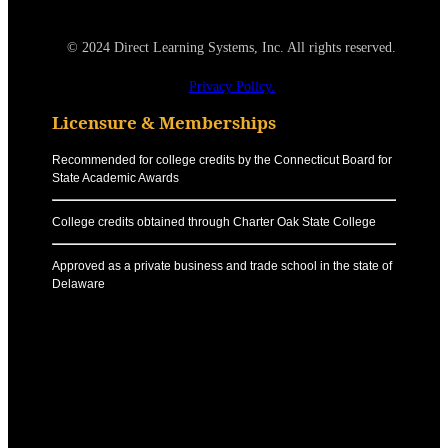
© 2024 Direct Learning Systems, Inc. All rights reserved.
Privacy Policy.
Licensure & Memberships
Recommended for college credits by the Connecticut Board for
State Academic Awards
College credits obtained through Charter Oak State College
Approved as a private business and trade school in the state of
Delaware