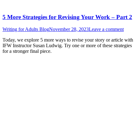
5 More Strategies for Revising Your Work – Part 2
Writing for Adults Blog
November 28, 2023
Leave a comment
Today, we explore 5 more ways to revise your story or article with
IFW Instructor Susan Ludwig. Try one or more of these strategies
for a stronger final piece.