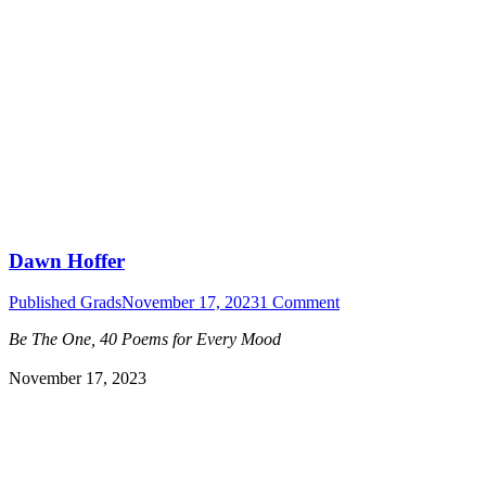
Dawn Hoffer
Published Grads
November 17, 2023
1 Comment
Be The One, 40 Poems for Every Mood
November 17, 2023