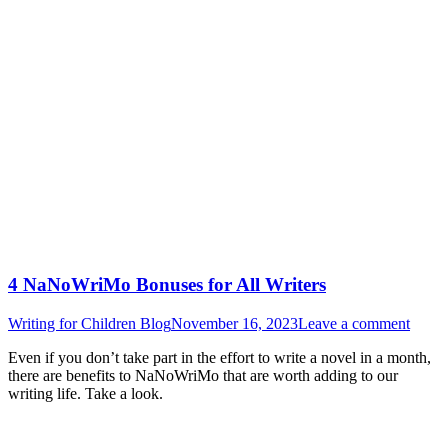
4 NaNoWriMo Bonuses for All Writers
Writing for Children Blog
November 16, 2023
Leave a comment
Even if you don’t take part in the effort to write a novel in a month,
there are benefits to NaNoWriMo that are worth adding to our
writing life. Take a look.