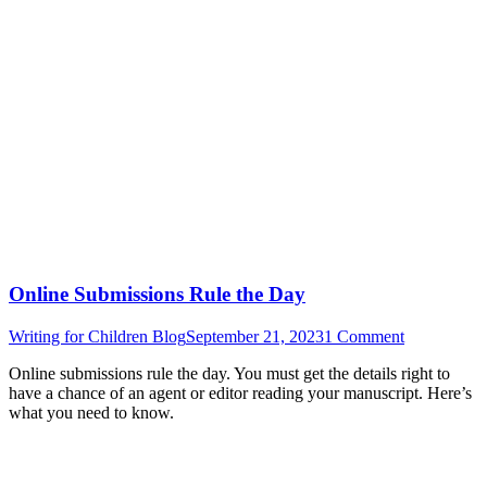
Online Submissions Rule the Day
Writing for Children Blog
September 21, 2023
1 Comment
Online submissions rule the day. You must get the details right to
have a chance of an agent or editor reading your manuscript. Here’s
what you need to know.