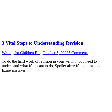
3 Vital Steps to Understanding Revision
Writing for Children Blog
October 5, 2023
5 Comments
To do the hard work of revision in your writing, you need to
understand what it’s meant to do. Spoiler alert: it’s not just about
fixing mistakes.