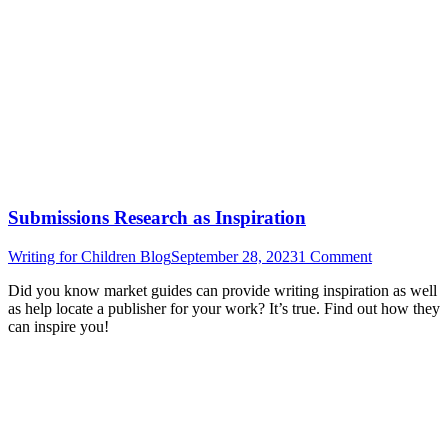
Submissions Research as Inspiration
Writing for Children Blog
September 28, 2023
1 Comment
Did you know market guides can provide writing inspiration as well
as help locate a publisher for your work? It’s true. Find out how they
can inspire you!