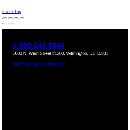
Go to Top
1-800-243-9645
1000 N. West Street #1200, Wilmington, DE 19801
info@instituteforwriters.com