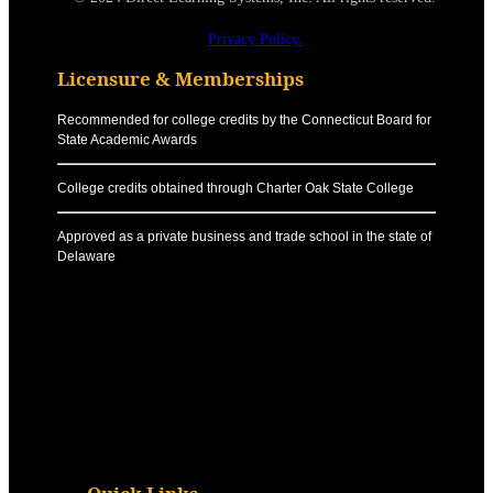
Privacy Policy.
Licensure & Memberships
Recommended for college credits by the Connecticut Board for
State Academic Awards
College credits obtained through Charter Oak State College
Approved as a private business and trade school in the state of
Delaware