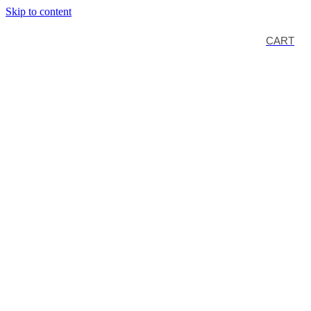
Skip to content
CART