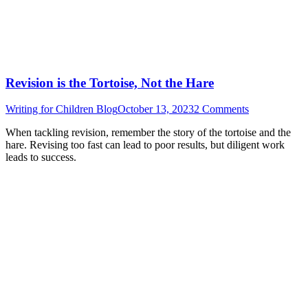
Revision is the Tortoise, Not the Hare
Writing for Children Blog
October 13, 2023
2 Comments
When tackling revision, remember the story of the tortoise and the
hare. Revising too fast can lead to poor results, but diligent work
leads to success.