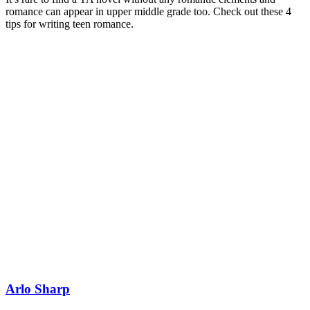
romance can appear in upper middle grade too. Check out these 4
tips for writing teen romance.
Arlo Sharp