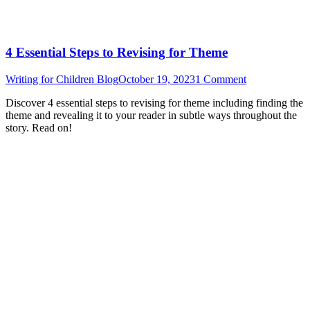
4 Essential Steps to Revising for Theme
Writing for Children Blog
October 19, 2023
1 Comment
Discover 4 essential steps to revising for theme including finding the
theme and revealing it to your reader in subtle ways throughout the
story. Read on!