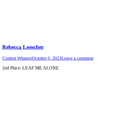
Rebecca Loescher
Contest Winners
October 6, 2023
Leave a comment
2nd Place: LEAF ME ALONE