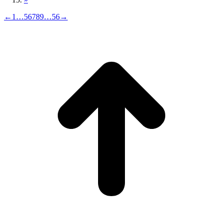
←
1
…
5
6
7
8
9
…
56
→