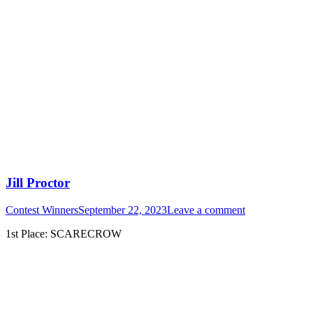
Jill Proctor
Contest Winners
September 22, 2023
Leave a comment
1st Place: SCARECROW