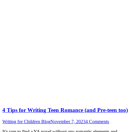
4 Tips for Writing Teen Romance (and Pre-teen too)
Writing for Children Blog
November 7, 2023
4 Comments
It’s rare to find a YA novel without any romantic elements and