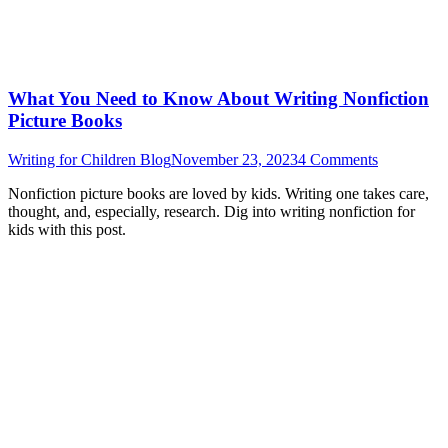
What You Need to Know About Writing Nonfiction
Picture Books
Writing for Children Blog
November 23, 2023
4 Comments
Nonfiction picture books are loved by kids. Writing one takes care,
thought, and, especially, research. Dig into writing nonfiction for
kids with this post.