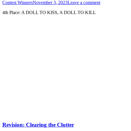
Contest Winners
November 3, 2023
Leave a comment
4th Place: A DOLL TO KISS, A DOLL TO KILL
Revision: Clearing the Clutter