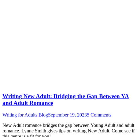
Writing New Adult: Bridging the Gap Between YA
and Adult Romance
Writing for Adults Blog
September 19, 2023
5 Comments
New Adult romance bridges the gap between Young Adult and adult
romance. Lynne Smith gives tips on writing New Adult. Come see if
this genre is a fit for you!