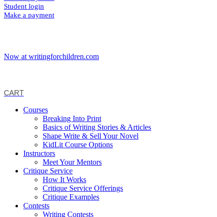
Student login
Make a payment
Now at writingforchildren.com
CART
Courses
Breaking Into Print
Basics of Writing Stories & Articles
Shape Write & Sell Your Novel
KidLit Course Options
Instructors
Meet Your Mentors
Critique Service
How It Works
Critique Service Offerings
Critique Examples
Contests
Writing Contests