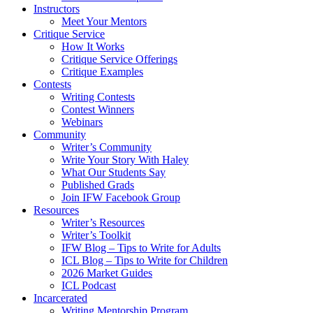
Instructors
Meet Your Mentors
Critique Service
How It Works
Critique Service Offerings
Critique Examples
Contests
Writing Contests
Contest Winners
Webinars
Community
Writer’s Community
Write Your Story With Haley
What Our Students Say
Published Grads
Join IFW Facebook Group
Resources
Writer’s Resources
Writer’s Toolkit
IFW Blog – Tips to Write for Adults
ICL Blog – Tips to Write for Children
2026 Market Guides
ICL Podcast
Incarcerated
Writing Mentorship Program