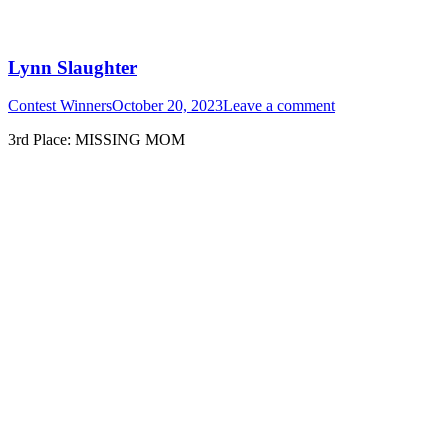
Lynn Slaughter
Contest Winners
October 20, 2023
Leave a comment
3rd Place: MISSING MOM