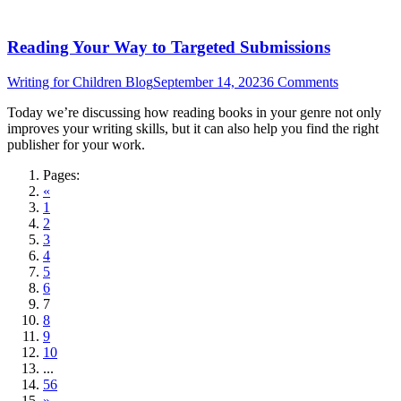
Reading Your Way to Targeted Submissions
Writing for Children Blog
September 14, 2023
6 Comments
Today we’re discussing how reading books in your genre not only
improves your writing skills, but it can also help you find the right
publisher for your work.
Pages:
«
1
2
3
4
5
6
7
8
9
10
...
56
»