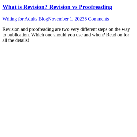
What is Revision? Revision vs Proofreading
Writing for Adults Blog
November 1, 2023
5 Comments
Revision and proofreading are two very different steps on the way
to publication. Which one should you use and when? Read on for
all the details!