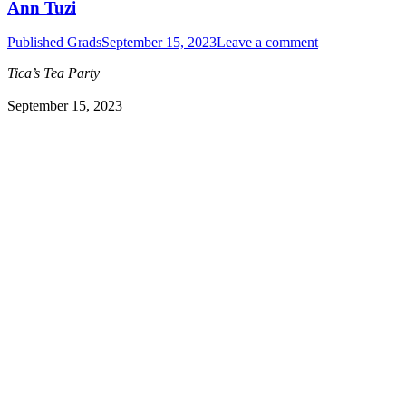
Ann Tuzi
Published Grads
September 15, 2023
Leave a comment
Tica’s Tea Party
September 15, 2023