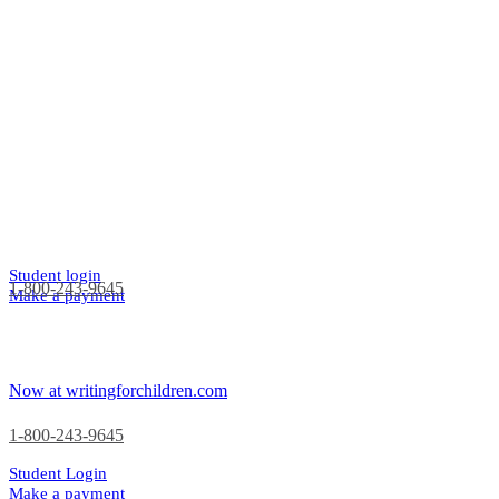
Student login
1-800-243-9645
Make a payment
Now at writingforchildren.com
1-800-243-9645
Student Login
Make a payment