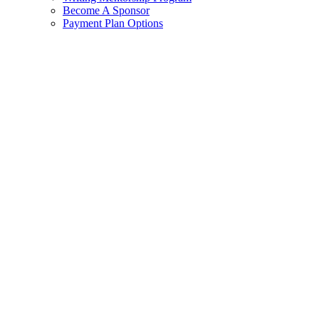
Become A Sponsor
Payment Plan Options