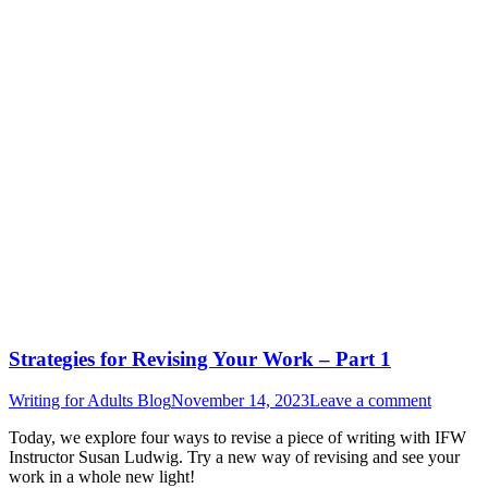
Strategies for Revising Your Work – Part 1
Writing for Adults Blog
November 14, 2023
Leave a comment
Today, we explore four ways to revise a piece of writing with IFW
Instructor Susan Ludwig. Try a new way of revising and see your
work in a whole new light!