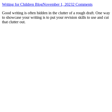
Writing for Children Blog
November 1, 2023
2 Comments
Good writing is often hidden in the clutter of a rough draft. One way
to showcase your writing is to put your revision skills to use and cut
that clutter out.