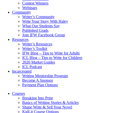
Contest Winners
Webinars
Community
Writer’s Community
Write Your Story With Haley
What Our Students Say
Published Grads
Join IFW Facebook Group
Resources
Writer’s Resources
Writer’s Toolkit
IFW Blog – Tips to Write for Adults
ICL Blog – Tips to Write for Children
2026 Market Guides
ICL Podcast
Incarcerated
Writing Mentorship Program
Become A Sponsor
Payment Plan Options
Courses
Breaking Into Print
Basics of Writing Stories & Articles
Shape Write & Sell Your Novel
KidLit Course Options