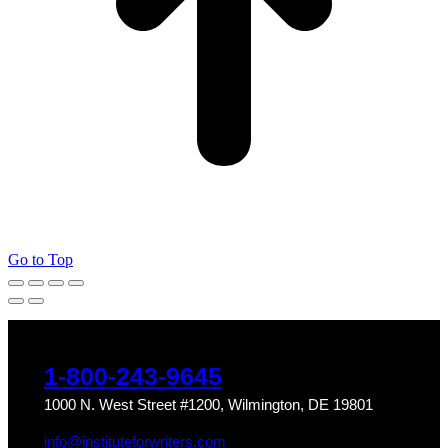
Go to Top
1-800-243-9645
1000 N. West Street #1200, Wilmington, DE 19801
info@instituteforwriters.com