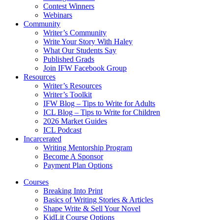
Contest Winners
Webinars
Community
Writer’s Community
Write Your Story With Haley
What Our Students Say
Published Grads
Join IFW Facebook Group
Resources
Writer’s Resources
Writer’s Toolkit
IFW Blog – Tips to Write for Adults
ICL Blog – Tips to Write for Children
2026 Market Guides
ICL Podcast
Incarcerated
Writing Mentorship Program
Become A Sponsor
Payment Plan Options
Courses
Breaking Into Print
Basics of Writing Stories & Articles
Shape Write & Sell Your Novel
KidLit Course Options