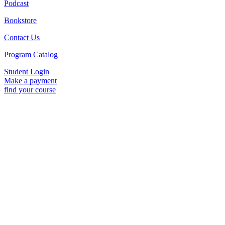
Podcast
Bookstore
Contact Us
Program Catalog
Student Login
Make a payment
find your course