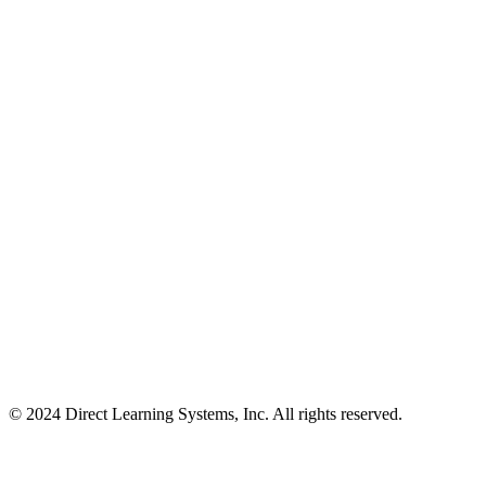
© 2024 Direct Learning Systems, Inc. All rights reserved.
Privacy Policy.