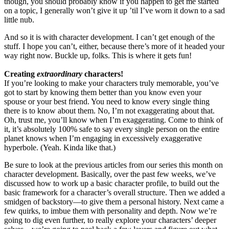
though, you should probably know if you happen to get me started
on a topic, I generally won’t give it up ’til I’ve worn it down to a sad
little nub.
And so it is with character development. I can’t get enough of the
stuff. I hope you can’t, either, because there’s more of it headed your
way right now. Buckle up, folks. This is where it gets fun!
Creating
extraordinary
characters!
If you’re looking to make your characters truly memorable, you’ve
got to start by knowing them better than you know even your
spouse or your best friend. You need to know every single thing
there is to know about them. No, I’m not exaggerating about that.
Oh, trust me, you’ll know when I’m exaggerating. Come to think of
it, it’s absolutely 100% safe to say every single person on the entire
planet knows when I’m engaging in excessively exaggerative
hyperbole. (Yeah. Kinda like that.)
Be sure to look at the previous articles from our series this month on
character development. Basically, over the past few weeks, we’ve
discussed how to work up a basic character profile, to build out the
basic framework for a character’s overall structure. Then we added a
smidgen of backstory—to give them a personal history. Next came a
few quirks, to imbue them with personality and depth. Now we’re
going to dig even further, to really explore your characters’ deeper