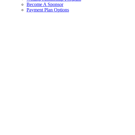
Become A Sponsor
Payment Plan Options