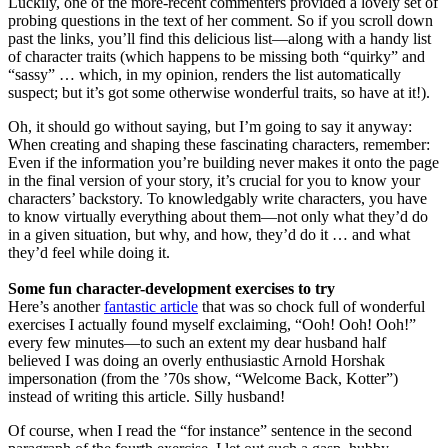
Luckily, one of the more-recent commenters provided a lovely set of
probing questions in the text of her comment. So if you scroll down
past the links, you’ll find this delicious list—along with a handy list
of character traits (which happens to be missing both “quirky” and
“sassy” … which, in my opinion, renders the list automatically
suspect; but it’s got some otherwise wonderful traits, so have at it!).
Oh, it should go without saying, but I’m going to say it anyway:
When creating and shaping these fascinating characters, remember:
Even if the information you’re building never makes it onto the page
in the final version of your story, it’s crucial for you to know your
characters’ backstory. To knowledgably write characters, you have
to know virtually everything about them—not only what they’d do
in a given situation, but why, and how, they’d do it … and what
they’d feel while doing it.
Some fun character-development exercises to try
Here’s another
fantastic article
that was so chock full of wonderful
exercises I actually found myself exclaiming, “Ooh! Ooh! Ooh!”
every few minutes—to such an extent my dear husband half
believed I was doing an overly enthusiastic Arnold Horshak
impersonation (from the ’70s show, “Welcome Back, Kotter”)
instead of writing this article. Silly husband!
Of course, when I read the “for instance” sentence in the second