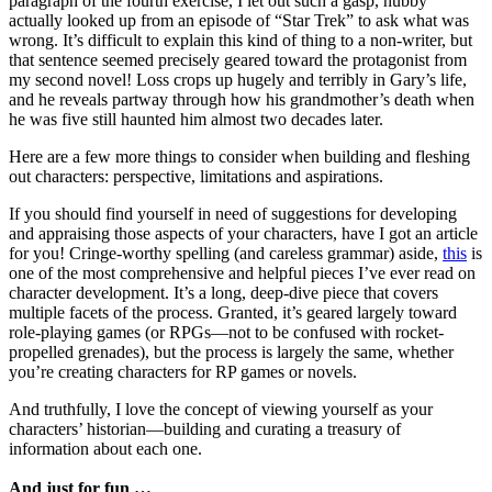
paragraph of the fourth exercise, I let out such a gasp, hubby
actually looked up from an episode of “Star Trek” to ask what was
wrong. It’s difficult to explain this kind of thing to a non-writer, but
that sentence seemed precisely geared toward the protagonist from
my second novel! Loss crops up hugely and terribly in Gary’s life,
and he reveals partway through how his grandmother’s death when
he was five still haunted him almost two decades later.
Here are a few more things to consider when building and fleshing
out characters: perspective, limitations and aspirations.
If you should find yourself in need of suggestions for developing
and appraising those aspects of your characters, have I got an article
for you! Cringe-worthy spelling (and careless grammar) aside,
this
is
one of the most comprehensive and helpful pieces I’ve ever read on
character development. It’s a long, deep-dive piece that covers
multiple facets of the process. Granted, it’s geared largely toward
role-playing games (or RPGs—not to be confused with rocket-
propelled grenades), but the process is largely the same, whether
you’re creating characters for RP games or novels.
And truthfully, I love the concept of viewing yourself as your
characters’ historian—building and curating a treasury of
information about each one.
And just for fun …