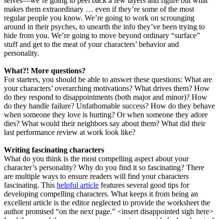
selves—we’re going to peel back a few layers and figure out what
makes them extraordinary … even if they’re some of the most
regular people you know. We’re going to work on scrounging
around in their psyches, to unearth the info they’ve been trying to
hide from you. We’re going to move beyond ordinary “surface”
stuff and get to the meat of your characters’ behavior and
personality.
What?! More questions?
For starters, you should be able to answer these questions: What are
your characters’ overarching motivations? What drives them? How
do they respond to disappointments (both major and minor)? How
do they handle failure? Unfathomable success? How do they behave
when someone they love is hurting? Or when someone they adore
dies? What would their neighbors say about them? What did their
last performance review at work look like?
Writing fascinating characters
What do you think is the most compelling aspect about your
character’s personality? Why do you find it so fascinating? There
are multiple ways to ensure readers will find your characters
fascinating. This
helpful article
features several good tips for
developing compelling characters. What keeps it from being an
excellent article is the editor neglected to provide the worksheet the
author promised “on the next page.” <insert disappointed sigh here>