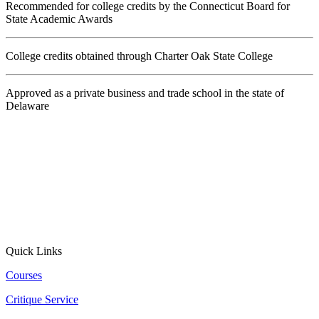
Recommended for college credits by the Connecticut Board for
State Academic Awards
College credits obtained through Charter Oak State College
Approved as a private business and trade school in the state of
Delaware
Quick Links
Courses
Critique Service