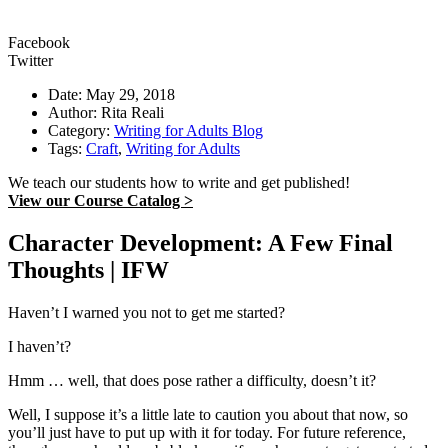
Facebook
Twitter
Date: May 29, 2018
Author: Rita Reali
Category:
Writing for Adults Blog
Tags:
Craft
,
Writing for Adults
We teach our students how to write and get published!
View our Course Catalog >
Character Development: A Few Final
Thoughts | IFW
Haven’t I warned you not to get me started?
I haven’t?
Hmm … well, that does pose rather a difficulty, doesn’t it?
Well, I suppose it’s a little late to caution you about that now, so
you’ll just have to put up with it for today. For future reference,