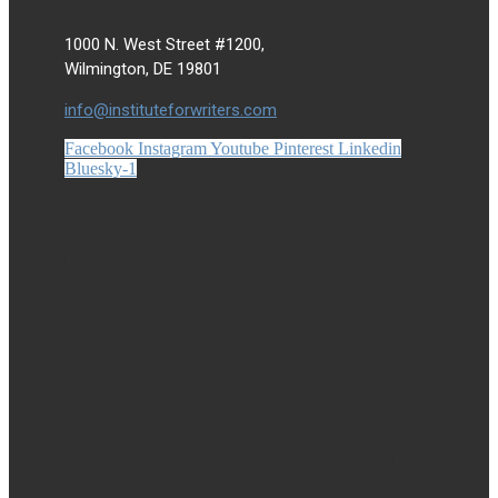
1000 N. West Street #1200,
Wilmington, DE 19801
info@instituteforwriters.com
Facebook
Instagram
Youtube
Pinterest
Linkedin
Bluesky-1