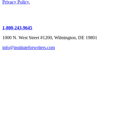
Privacy Policy.
1-800-243-9645
1000 N. West Street #1200, Wilmington, DE 19801
info@instituteforwriters.com