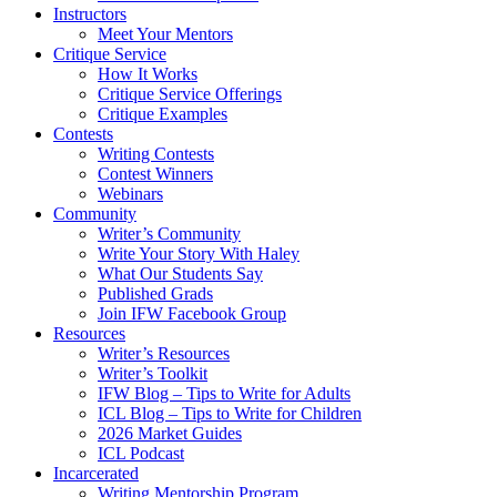
Instructors
Meet Your Mentors
Critique Service
How It Works
Critique Service Offerings
Critique Examples
Contests
Writing Contests
Contest Winners
Webinars
Community
Writer’s Community
Write Your Story With Haley
What Our Students Say
Published Grads
Join IFW Facebook Group
Resources
Writer’s Resources
Writer’s Toolkit
IFW Blog – Tips to Write for Adults
ICL Blog – Tips to Write for Children
2026 Market Guides
ICL Podcast
Incarcerated
Writing Mentorship Program