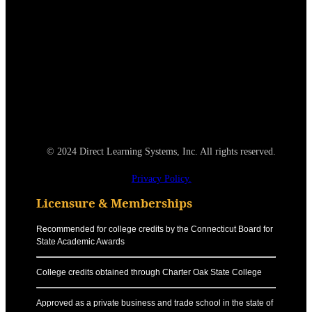
© 2024 Direct Learning Systems, Inc. All rights reserved.
Privacy Policy.
Licensure & Memberships
Recommended for college credits by the Connecticut Board for
State Academic Awards
College credits obtained through Charter Oak State College
Approved as a private business and trade school in the state of