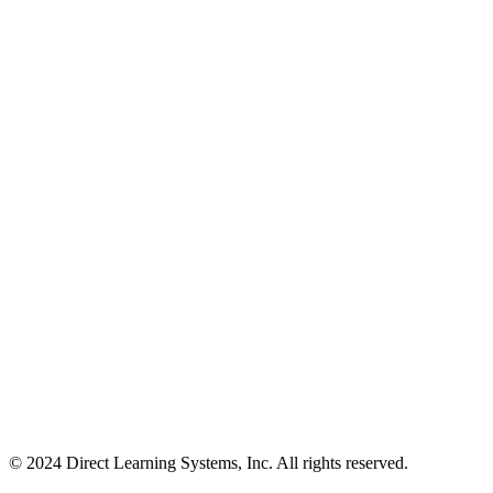
© 2024 Direct Learning Systems, Inc. All rights reserved.