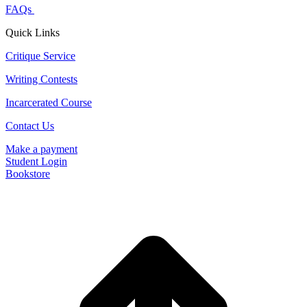
FAQs
Quick Links
Critique Service
Writing Contests
Incarcerated Course
Contact Us
Make a payment
Student Login
Bookstore