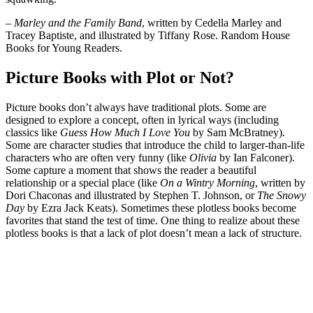
– Marley and the Family Band
, written by Cedella Marley and
Tracey Baptiste, and illustrated by Tiffany Rose. Random House
Books for Young Readers.
Picture Books with Plot or Not?
Picture books don’t always have traditional plots. Some are
designed to explore a concept, often in lyrical ways (including
classics like
Guess How Much I Love You
by Sam McBratney).
Some are character studies that introduce the child to larger-than-life
characters who are often very funny (like
Olivia
by Ian Falconer).
Some capture a moment that shows the reader a beautiful
relationship or a special place (like
On a Wintry Morning
, written by
Dori Chaconas and illustrated by Stephen T. Johnson, or
The Snowy
Day
by Ezra Jack Keats). Sometimes these plotless books become
favorites that stand the test of time. One thing to realize about these
plotless books is that a lack of plot doesn’t mean a lack of structure.