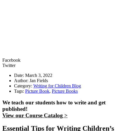
Facebook
Twitter
Date: March 3, 2022
Author: Jan Fields
Category:
Writing for Children Blog
Tags:
Picture Book
,
Picture Books
We teach our students how to write and get
published!
View our Course Catalog >
Essential Tips for Writing Children’s