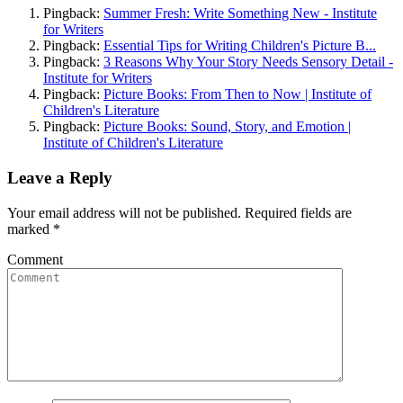
Pingback:
Summer Fresh: Write Something New - Institute
for Writers
Pingback:
Essential Tips for Writing Children's Picture B...
Pingback:
3 Reasons Why Your Story Needs Sensory Detail -
Institute for Writers
Pingback:
Picture Books: From Then to Now | Institute of
Children's Literature
Pingback:
Picture Books: Sound, Story, and Emotion |
Institute of Children's Literature
Leave a Reply
Your email address will not be published. Required fields are
marked
*
Comment