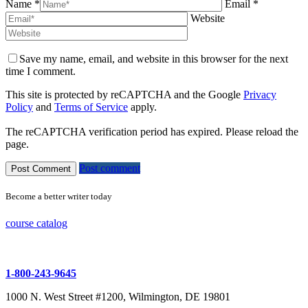
Name *
Email *
Website
Save my name, email, and website in this browser for the next
time I comment.
This site is protected by reCAPTCHA and the Google
Privacy
Policy
and
Terms of Service
apply.
The reCAPTCHA verification period has expired. Please reload the
page.
Post comment
Become a better writer today
course catalog
1-800-243-9645
1000 N. West Street #1200, Wilmington, DE 19801