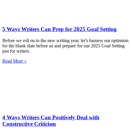
5 Ways Writers Can Prep for 2025 Goal Setting
Before we roll on to the new writing year, let’s harness our optimism
for the blank slate before us and prepare for our 2025 Goal Setting
just for writers.
Read More »
4 Ways Writers Can Positively Deal with
Constructive Criticism