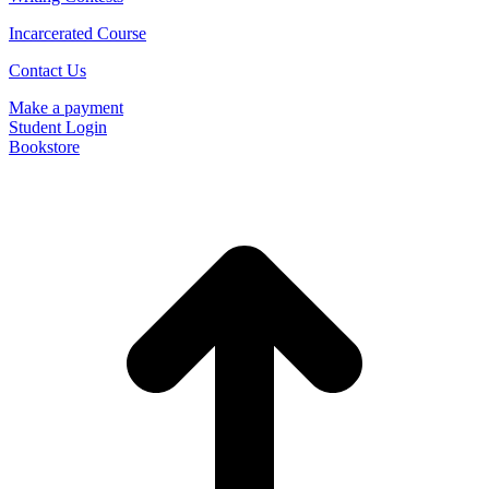
Incarcerated Course
Contact Us
Make a payment
Student Login
Bookstore