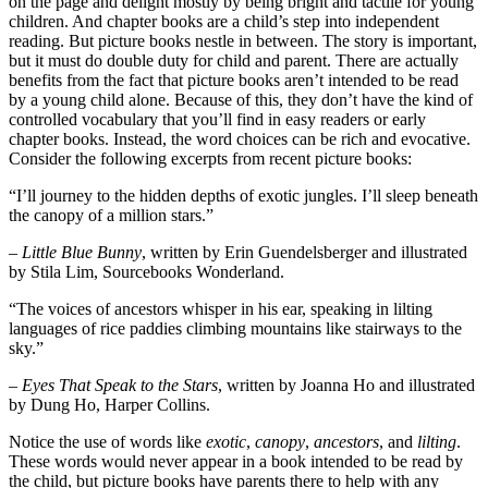
on the page and delight mostly by being bright and tactile for young
children. And chapter books are a child’s step into independent
reading. But picture books nestle in between. The story is important,
but it must do double duty for child and parent. There are actually
benefits from the fact that picture books aren’t intended to be read
by a young child alone. Because of this, they don’t have the kind of
controlled vocabulary that you’ll find in easy readers or early
chapter books. Instead, the word choices can be rich and evocative.
Consider the following excerpts from recent picture books:
“I’ll journey to the hidden depths of exotic jungles. I’ll sleep beneath
the canopy of a million stars.”
– Little Blue Bunny
, written by Erin Guendelsberger and illustrated
by Stila Lim, Sourcebooks Wonderland.
“The voices of ancestors whisper in his ear, speaking in lilting
languages of rice paddies climbing mountains like stairways to the
sky.”
– Eyes That Speak to the Stars
, written by Joanna Ho and illustrated
by Dung Ho, Harper Collins.
Notice the use of words like
exotic
,
canopy
,
ancestors
, and
lilting
.
These words would never appear in a book intended to be read by
the child, but picture books have parents there to help with any