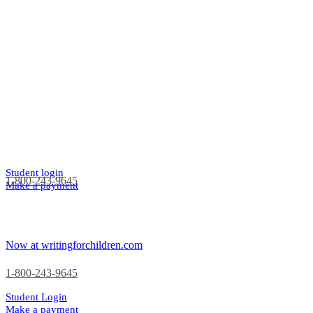
Student login
1-800-243-9645
Make a payment
Now at writingforchildren.com
1-800-243-9645
Student Login
Make a payment