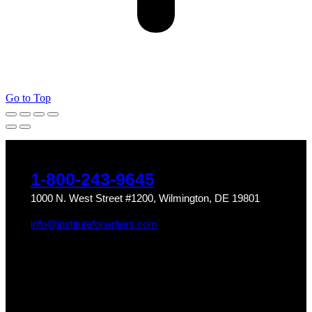
Go to Top
1-800-243-9645
1000 N. West Street #1200, Wilmington, DE 19801
info@instituteforwriters.com