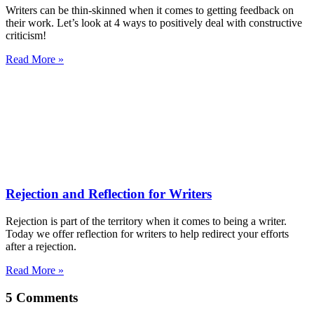
Writers can be thin-skinned when it comes to getting feedback on
their work. Let’s look at 4 ways to positively deal with constructive
criticism!
Read More »
Rejection and Reflection for Writers
Rejection is part of the territory when it comes to being a writer.
Today we offer reflection for writers to help redirect your efforts
after a rejection.
Read More »
5 Comments