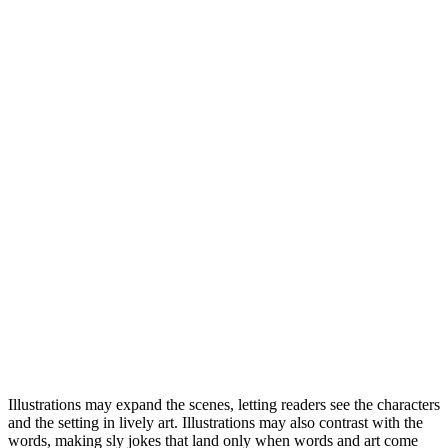
Illustrations may expand the scenes, letting readers see the characters
and the setting in lively art. Illustrations may also contrast with the
words, making sly jokes that land only when words and art come