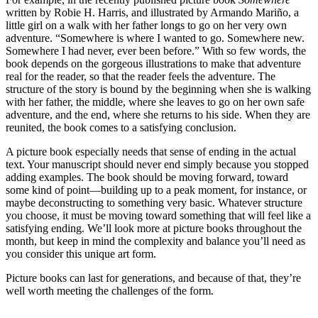
written by Robie H. Harris, and illustrated by Armando Mariño, a
little girl on a walk with her father longs to go on her very own
adventure. “Somewhere is where I wanted to go. Somewhere new.
Somewhere I had never, ever been before.” With so few words, the
book depends on the gorgeous illustrations to make that adventure
real for the reader, so that the reader feels the adventure. The
structure of the story is bound by the beginning when she is walking
with her father, the middle, where she leaves to go on her own safe
adventure, and the end, where she returns to his side. When they are
reunited, the book comes to a satisfying conclusion.
A picture book especially needs that sense of ending in the actual
text. Your manuscript should never end simply because you stopped
adding examples. The book should be moving forward, toward
some kind of point—building up to a peak moment, for instance, or
maybe deconstructing to something very basic. Whatever structure
you choose, it must be moving toward something that will feel like a
satisfying ending. We’ll look more at picture books throughout the
month, but keep in mind the complexity and balance you’ll need as
you consider this unique art form.
Picture books can last for generations, and because of that, they’re
well worth meeting the challenges of the form.