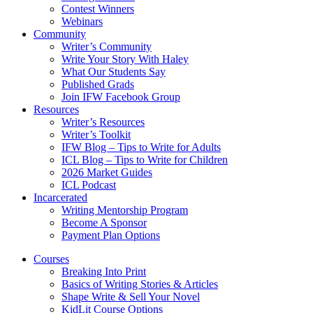
Contest Winners
Webinars
Community
Writer’s Community
Write Your Story With Haley
What Our Students Say
Published Grads
Join IFW Facebook Group
Resources
Writer’s Resources
Writer’s Toolkit
IFW Blog – Tips to Write for Adults
ICL Blog – Tips to Write for Children
2026 Market Guides
ICL Podcast
Incarcerated
Writing Mentorship Program
Become A Sponsor
Payment Plan Options
Courses
Breaking Into Print
Basics of Writing Stories & Articles
Shape Write & Sell Your Novel
KidLit Course Options