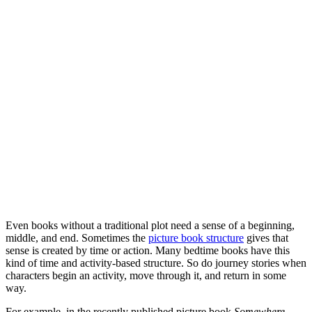
Even books without a traditional plot need a sense of a beginning,
middle, and end. Sometimes the
picture book structure
gives that
sense is created by time or action. Many bedtime books have this
kind of time and activity-based structure. So do journey stories when
characters begin an activity, move through it, and return in some
way.
For example, in the recently published picture book
Somewhere