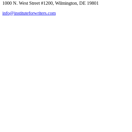
1000 N. West Street #1200, Wilmington, DE 19801
info@instituteforwriters.com