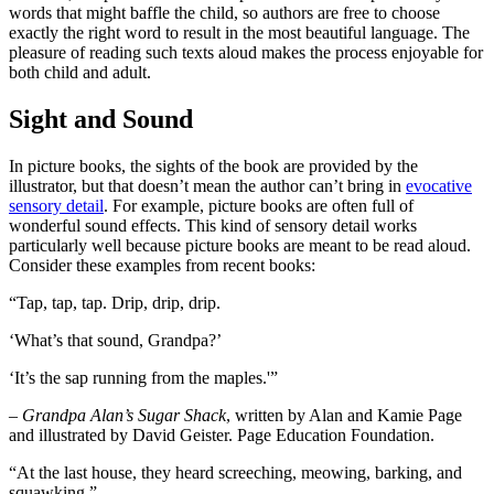
words that might baffle the child, so authors are free to choose
exactly the right word to result in the most beautiful language. The
pleasure of reading such texts aloud makes the process enjoyable for
both child and adult.
Sight and Sound
In picture books, the sights of the book are provided by the
illustrator, but that doesn’t mean the author can’t bring in
evocative
sensory detail
. For example, picture books are often full of
wonderful sound effects. This kind of sensory detail works
particularly well because picture books are meant to be read aloud.
Consider these examples from recent books:
“Tap, tap, tap. Drip, drip, drip.
‘What’s that sound, Grandpa?’
‘It’s the sap running from the maples.'”
– Grandpa Alan’s Sugar Shack
, written by Alan and Kamie Page
and illustrated by David Geister. Page Education Foundation.
“At the last house, they heard screeching, meowing, barking, and
squawking.”