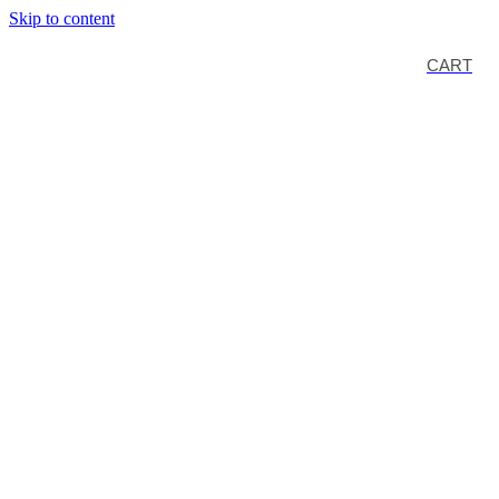
Skip to content
CART