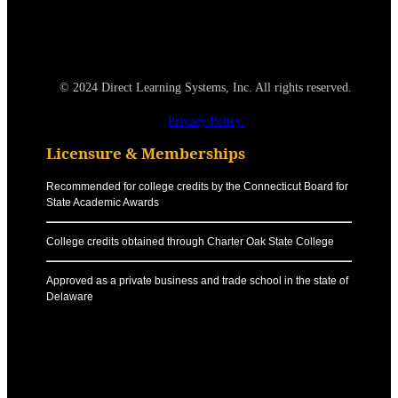
© 2024 Direct Learning Systems, Inc. All rights reserved.
Privacy Policy.
Licensure & Memberships
Recommended for college credits by the Connecticut Board for
State Academic Awards
College credits obtained through Charter Oak State College
Approved as a private business and trade school in the state of
Delaware