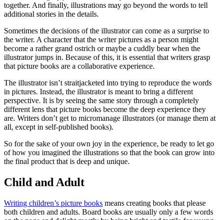
together. And finally, illustrations may go beyond the words to tell
additional stories in the details.
Sometimes the decisions of the illustrator can come as a surprise to
the writer. A character that the writer pictures as a person might
become a rather grand ostrich or maybe a cuddly bear when the
illustrator jumps in. Because of this, it is essential that writers grasp
that picture books are a collaborative experience.
The illustrator isn’t straitjacketed into trying to reproduce the words
in pictures. Instead, the illustrator is meant to bring a different
perspective. It is by seeing the same story through a completely
different lens that picture books become the deep experience they
are. Writers don’t get to micromanage illustrators (or manage them at
all, except in self-published books).
So for the sake of your own joy in the experience, be ready to let go
of how you imagined the illustrations so that the book can grow into
the final product that is deep and unique.
Child and Adult
Writing children’s picture books
means creating books that please
both children and adults. Board books are usually only a few words