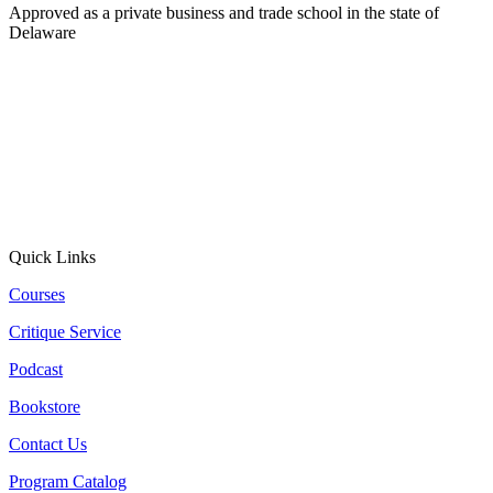
Approved as a private business and trade school in the state of
Delaware
Quick Links
Courses
Critique Service
Podcast
Bookstore
Contact Us
Program Catalog