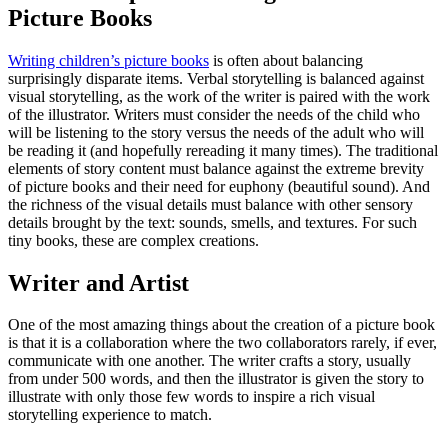
Picture Books
Writing children’s picture books
is often about balancing
surprisingly disparate items. Verbal storytelling is balanced against
visual storytelling, as the work of the writer is paired with the work
of the illustrator. Writers must consider the needs of the child who
will be listening to the story versus the needs of the adult who will
be reading it (and hopefully rereading it many times). The traditional
elements of story content must balance against the extreme brevity
of picture books and their need for euphony (beautiful sound). And
the richness of the visual details must balance with other sensory
details brought by the text: sounds, smells, and textures. For such
tiny books, these are complex creations.
Writer and Artist
One of the most amazing things about the creation of a picture book
is that it is a collaboration where the two collaborators rarely, if ever,
communicate with one another. The writer crafts a story, usually
from under 500 words, and then the illustrator is given the story to
illustrate with only those few words to inspire a rich visual
storytelling experience to match.