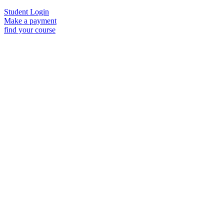
Student Login
Make a payment
find your course