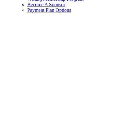
Become A Sponsor
Payment Plan Options