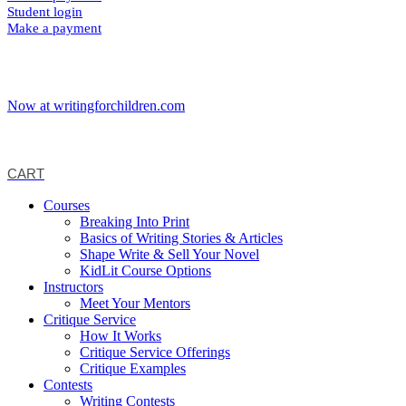
Student login
Make a payment
Now at writingforchildren.com
CART
Courses
Breaking Into Print
Basics of Writing Stories & Articles
Shape Write & Sell Your Novel
KidLit Course Options
Instructors
Meet Your Mentors
Critique Service
How It Works
Critique Service Offerings
Critique Examples
Contests
Writing Contests