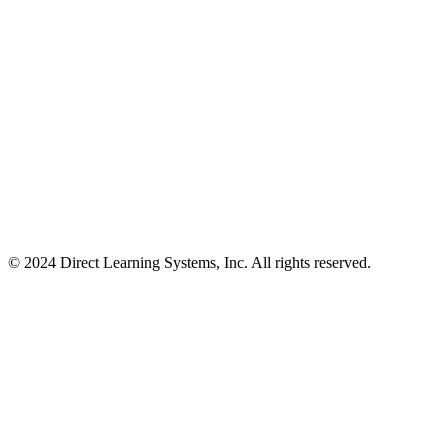
© 2024 Direct Learning Systems, Inc. All rights reserved.
Privacy Policy.