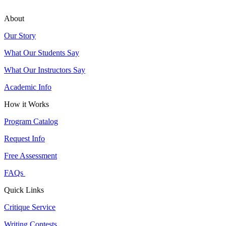
About
Our Story
What Our Students Say
What Our Instructors Say
Academic Info
How it Works
Program Catalog
Request Info
Free Assessment
FAQs
Quick Links
Critique Service
Writing Contests