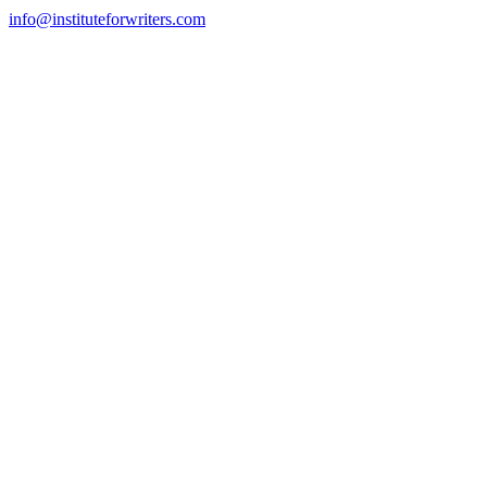
info@instituteforwriters.com