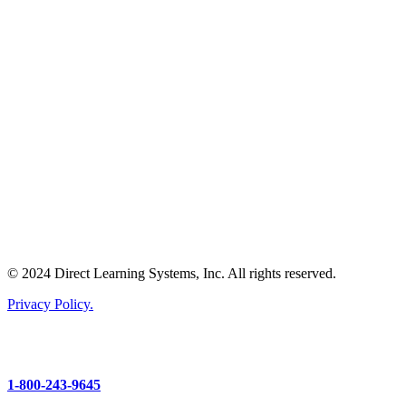
© 2024 Direct Learning Systems, Inc. All rights reserved.
Privacy Policy.
1-800-243-9645