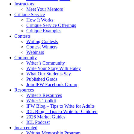
Instructors
Meet Your Mentors
Critique Service
How It Works
Critique Service Offerings
Critique Examples
Contests
Writing Contests
Contest Winners
Webinars
Community
Writer’s Community
Write Your Story With Haley
What Our Students Say
Published Grads
Join IFW Facebook Group
Resources
Writer’s Resources
Writer’s Toolkit
IFW Blog – Tips to Write for Adults
ICL Blog – Tips to Write for Children
2026 Market Guides
ICL Podcast
Incarcerated
Writing Mentorship Program