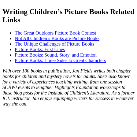
Writing Children’s Picture Books Related
Links
The Great Outdoors Picture Book Contest
Not All Children’s Books are Picture Books
The Unique Challenges of Picture Books
Picture Books: First Lines
Picture Books: Sound, Story, and Emotion
Picture Books: Three Sides to Great Characters
With over 100 books in publication, Jan Fields writes both chapter
books for children and mystery novels for adults. She’s also known
for a variety of experiences teaching writing, from one session
SCBWI events to lengthier Highlights Foundation workshops to
these blog posts for the Institute of Children’s Literature. As a former
ICL instructor, Jan enjoys equipping writers for success in whatever
way she can.