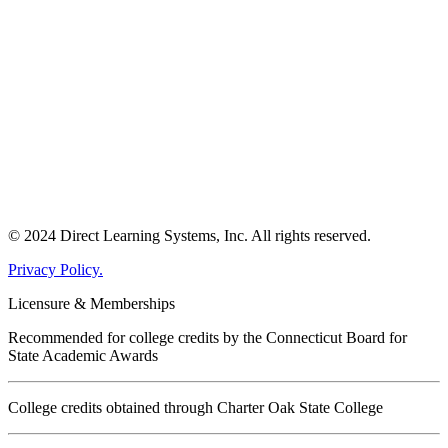
© 2024 Direct Learning Systems, Inc. All rights reserved.
Privacy Policy.
Licensure & Memberships
Recommended for college credits by the Connecticut Board for
State Academic Awards
College credits obtained through Charter Oak State College