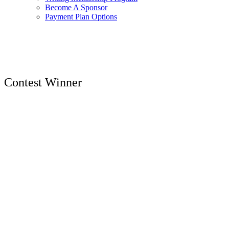
Become A Sponsor
Payment Plan Options
Contest Winner