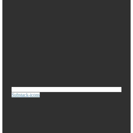
Substack-icons