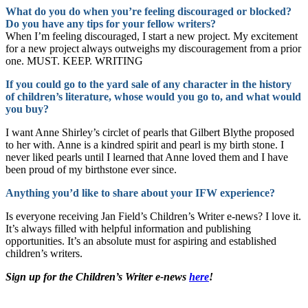
What do you do when you’re feeling discouraged or blocked?
Do you have any tips for your fellow writers?
When I’m feeling discouraged, I start a new project. My excitement
for a new project always outweighs my discouragement from a prior
one. MUST. KEEP. WRITING
If you could go to the yard sale of any character in the history
of children’s literature, whose would you go to, and what would
you buy?
I want Anne Shirley’s circlet of pearls that Gilbert Blythe proposed
to her with. Anne is a kindred spirit and pearl is my birth stone. I
never liked pearls until I learned that Anne loved them and I have
been proud of my birthstone ever since.
Anything you’d like to share about your IFW experience?
Is everyone receiving Jan Field’s Children’s Writer e-news? I love it.
It’s always filled with helpful information and publishing
opportunities. It’s an absolute must for aspiring and established
children’s writers.
Sign up for the Children’s Writer e-news
here
!