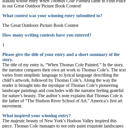
Bakshi whose entry
When Thomas Cole Painted
came in Fifth Place
in our Great Outdoor Picture Book Contest!
What contest was your winning entry submitted to?
The Great Outdoors Picture Book Contest
How many writing contests have you entered?
1
Please give the title of your entry and a short summary of the
story.
The title of my entry is, “When Thomas Cole Painted.” In the story,
the narrator compares their own art work to Thomas Cole’s. The text
varies from simplistic language to lyrical language describing the
child’s artwork, followed by Thomas Cole’s. Along the way the
reader is brought into the mystique of Thomas Cole’s pioneering
landscape paintings and concludes with the narrator feeling grateful
for nature’s beauty. The author’s note explains that Thomas Cole is
the father of “The Hudson River School of Art,” America’s first art
movement.
What inspired your winning entry?
The majestic beauty of New York’s Hudson Valley inspired this
piece. Thomas Cole manages to not only paint exquisite landscapes