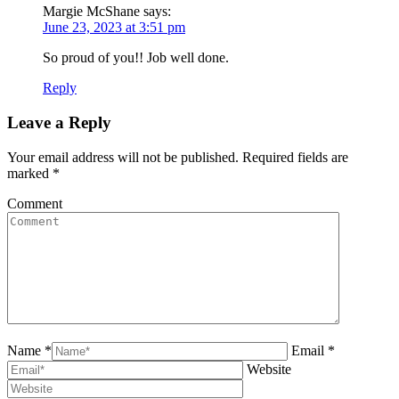
Margie McShane
says:
June 23, 2023 at 3:51 pm
So proud of you!! Job well done.
Reply
Leave a Reply
Your email address will not be published. Required fields are
marked
*
Comment
Name *
Email *
Website