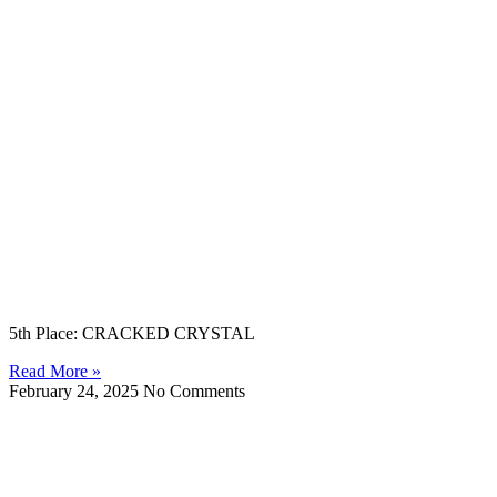
5th Place: CRACKED CRYSTAL
Read More »
February 24, 2025
No Comments