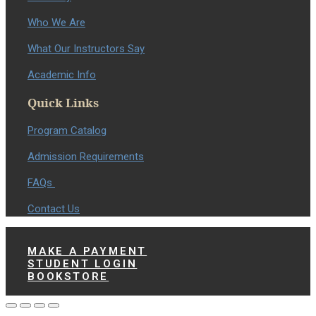
Who We Are
What Our Instructors Say
Academic Info
Quick Links
Program Catalog
Admission Requirements
FAQs
Contact Us
MAKE A PAYMENT
STUDENT LOGIN
BOOKSTORE