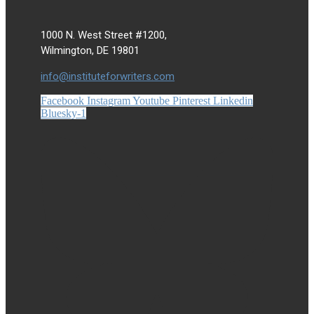
1000 N. West Street #1200,
Wilmington, DE 19801
info@instituteforwriters.com
Facebook
Instagram
Youtube
Pinterest
Linkedin
Bluesky-1