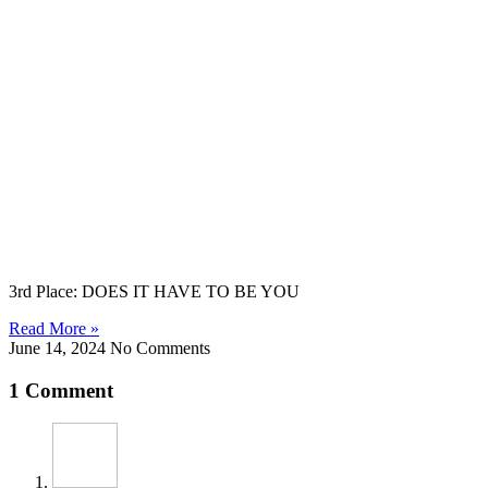
3rd Place: DOES IT HAVE TO BE YOU
Read More »
June 14, 2024
No Comments
1 Comment