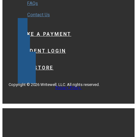
FAQs
Contact Us
MAKE A PAYMENT
STUDENT LOGIN
BOOKSTORE
Copyright © 2026 Writewell, LLC. All rights reserved.
Privacy Policy.