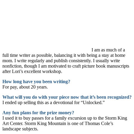
I am as much of a
full time writer as possible, balancing it with being a stay at home
mom. I write regularly and publish consistently. I usually write
nonfiction, though I am motivated to craft picture book manuscripts
after Lori’s excellent workshop.
How long have you been writing?
For pay, about 20 years.
What will you do with your piece now that it’s been recognized?
I ended up selling this as a devotional for “Unlocked.”
Any fun plans for the prize money?
I used it to buy passes for a family excursion up to the Storm King
Art Center. Storm King Mountain is one of Thomas Cole’s
landscape subjects.