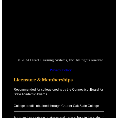
© 2024 Direct Learning Systems, Inc. All rights reserved.
Privacy Policy.
Licensure & Memberships
Recommended for college credits by the Connecticut Board for
State Academic Awards
College credits obtained through Charter Oak State College
Approved as a private business and trade school in the state of