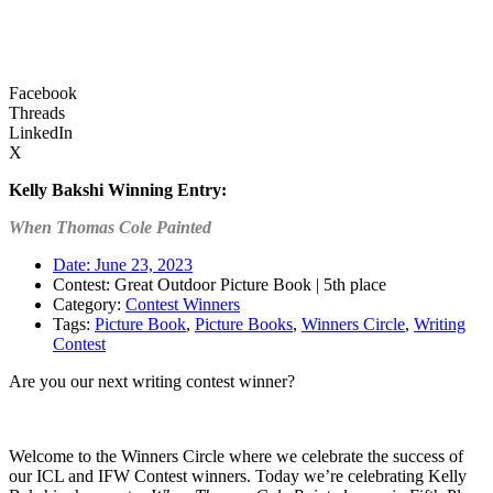
Facebook
Threads
LinkedIn
X
Kelly Bakshi
Winning Entry:
When Thomas Cole Painted
Date:
June 23, 2023
Contest: Great Outdoor Picture Book | 5th place
Category:
Contest Winners
Tags:
Picture Book
,
Picture Books
,
Winners Circle
,
Writing
Contest
Are you our next writing contest winner?
Learn more about our contests >
Welcome to the Winners Circle where we celebrate the success of
our ICL and IFW Contest winners. Today we’re celebrating Kelly