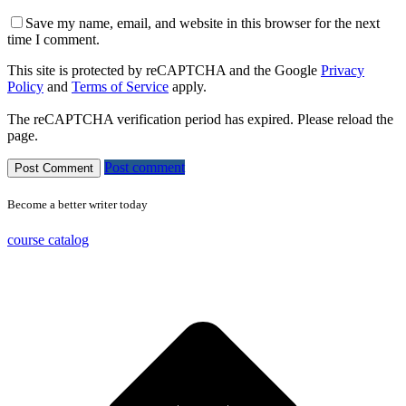
Save my name, email, and website in this browser for the next
time I comment.
This site is protected by reCAPTCHA and the Google
Privacy
Policy
and
Terms of Service
apply.
The reCAPTCHA verification period has expired. Please reload the
page.
Post comment
Become a better writer today
course catalog