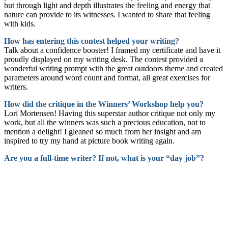
but through light and depth illustrates the feeling and energy that
nature can provide to its witnesses. I wanted to share that feeling
with kids.
How has entering this contest helped your writing?
Talk about a confidence booster! I framed my certificate and have it
proudly displayed on my writing desk. The contest provided a
wonderful writing prompt with the great outdoors theme and created
parameters around word count and format, all great exercises for
writers.
How did the critique in the Winners’ Workshop help you?
Lori Mortensen! Having this superstar author critique not only my
work, but all the winners was such a precious education, not to
mention a delight! I gleaned so much from her insight and am
inspired to try my hand at picture book writing again.
Are you a full-time writer? If not, what is your “day job”?