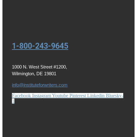
1-800-243-9645
1000 N. West Street #1200,
Wilmington, DE 19801
info@instituteforwriters.com
Facebook
Instagram
Youtube
Pinterest
Linkedin
Bluesky-
1