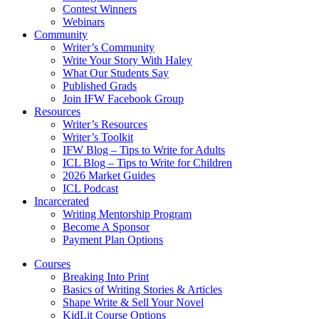
Contest Winners
Webinars
Community
Writer’s Community
Write Your Story With Haley
What Our Students Say
Published Grads
Join IFW Facebook Group
Resources
Writer’s Resources
Writer’s Toolkit
IFW Blog – Tips to Write for Adults
ICL Blog – Tips to Write for Children
2026 Market Guides
ICL Podcast
Incarcerated
Writing Mentorship Program
Become A Sponsor
Payment Plan Options
Courses
Breaking Into Print
Basics of Writing Stories & Articles
Shape Write & Sell Your Novel
KidLit Course Options