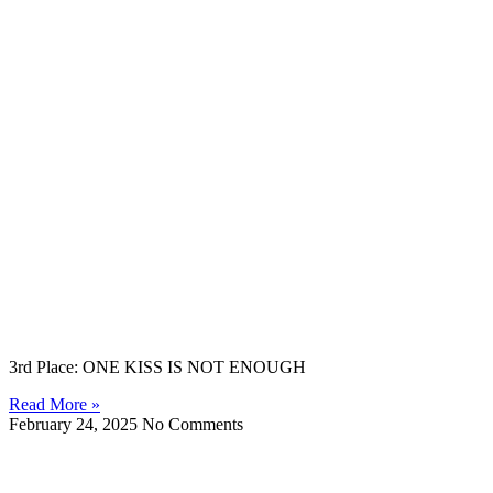
3rd Place: ONE KISS IS NOT ENOUGH
Read More »
February 24, 2025
No Comments