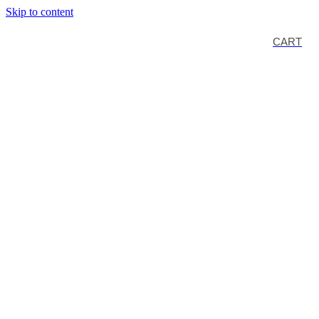
Skip to content
CART