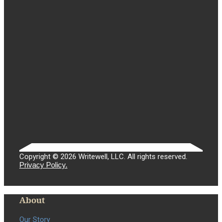
Copyright © 2026 Writewell, LLC. All rights reserved.
Privacy Policy.
About
Our Story