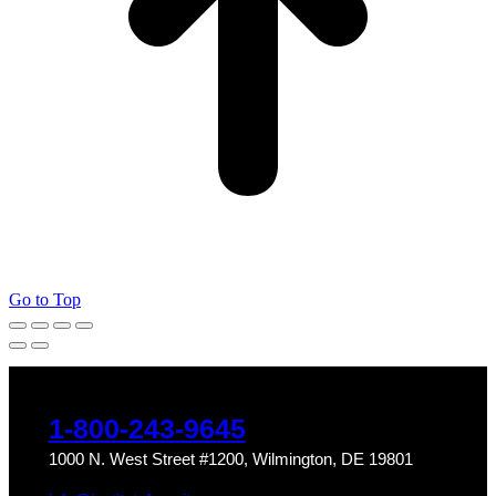
Go to Top
1-800-243-9645
1000 N. West Street #1200, Wilmington, DE 19801