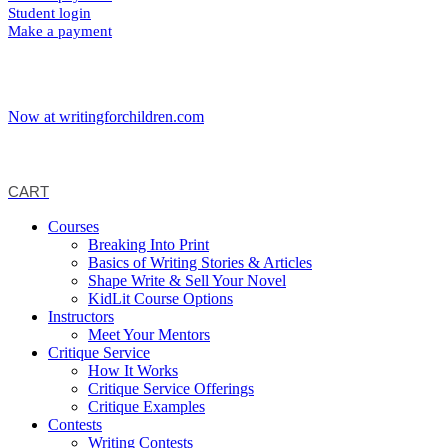
Student login
Make a payment
Now at writingforchildren.com
CART
Courses
Breaking Into Print
Basics of Writing Stories & Articles
Shape Write & Sell Your Novel
KidLit Course Options
Instructors
Meet Your Mentors
Critique Service
How It Works
Critique Service Offerings
Critique Examples
Contests
Writing Contests