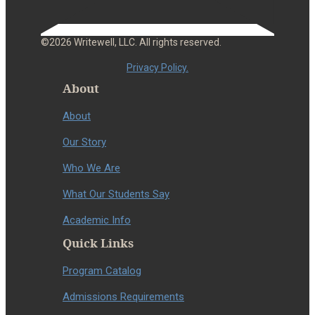
©2026 Writewell, LLC. All rights reserved.
Privacy Policy.
About
About
Our Story
Who We Are
What Our Students Say
Academic Info
Quick Links
Program Catalog
Admissions Requirements