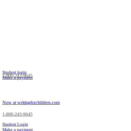
Student login
1-800-243-9645
Make a payment
Now at writingforchildren.com
1-800-243-9645
Student Login
Make a payment