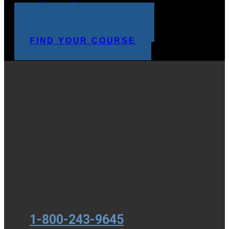
Program Catalog
STUDENT LOGIN
MAKE A PAYMENT
FIND YOUR COURSE
1-800-243-9645