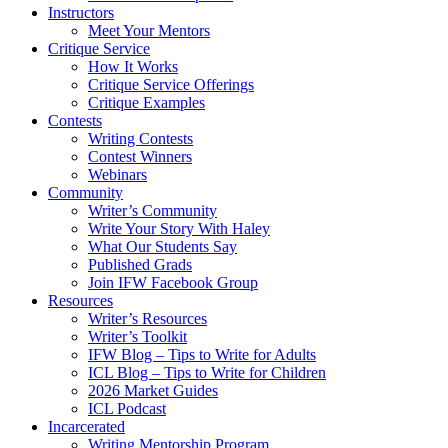
Instructors
Meet Your Mentors
Critique Service
How It Works
Critique Service Offerings
Critique Examples
Contests
Writing Contests
Contest Winners
Webinars
Community
Writer’s Community
Write Your Story With Haley
What Our Students Say
Published Grads
Join IFW Facebook Group
Resources
Writer’s Resources
Writer’s Toolkit
IFW Blog – Tips to Write for Adults
ICL Blog – Tips to Write for Children
2026 Market Guides
ICL Podcast
Incarcerated
Writing Mentorship Program