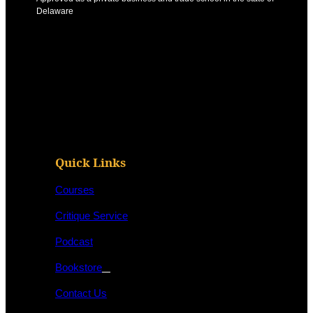
Delaware
Quick Links
Courses
Critique Service
Podcast
Bookstore
Contact Us