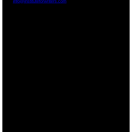
info@instituteforwriters.com