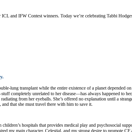
our ICL and IFW Contest winners. Today we’re celebrating Tabbi Hodg
ory.
ble-lung transplant while the entire existence of a planet depended on
uff—stuff completely unrelated to her disease—has always happened to her
 radiating from her eyeballs. She’s offered no explanation until a stran
 and that she must travel there with him to save it.
in children’s hospitals that provides medical play and psychosocial suppor
nspired my main character, Celestial, and my strong desire to promote CF 