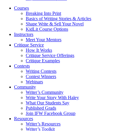
Courses
Breaking Into Print
Basics of Writing Stories & Articles
Shape Write & Sell Your Novel
KidLit Course Options
Instructors
Meet Your Mentors
Critique Service
How It Works
Critique Service Offerings
Critique Examples
Contests
Writing Contests
Contest Winners
Webinars
Community
Writer’s Community
Write Your Story With Haley
What Our Students Say
Published Grads
Join IFW Facebook Group
Resources
Writer’s Resources
Writer’s Toolkit