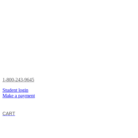
1-800-243-9645
Student login
Make a payment
CART