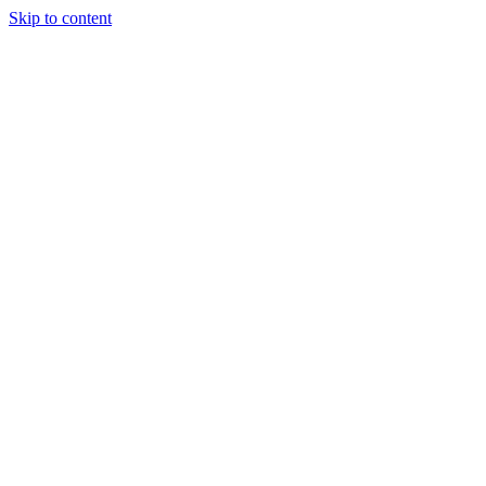
Skip to content