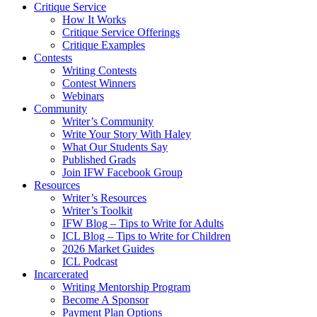
Critique Service
How It Works
Critique Service Offerings
Critique Examples
Contests
Writing Contests
Contest Winners
Webinars
Community
Writer’s Community
Write Your Story With Haley
What Our Students Say
Published Grads
Join IFW Facebook Group
Resources
Writer’s Resources
Writer’s Toolkit
IFW Blog – Tips to Write for Adults
ICL Blog – Tips to Write for Children
2026 Market Guides
ICL Podcast
Incarcerated
Writing Mentorship Program
Become A Sponsor
Payment Plan Options