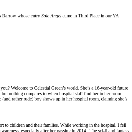
es Barrow whose entry
Sole Angel
came in Third Place in our YA
 you? Welcome to Celestial Green’s world. She’s a 16-year-old future
, but nothing compares to when hospital staff find her in her room
ge (and rather rude) boy shows up in her hospital room, claiming she’s
t to children and their families. While working in the hospital, I fell
awareness, especially after her passing in 2014. The sci-fi and fantasy