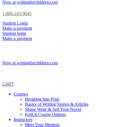
Now at writingforchildren.com
1-800-243-9645
Student Login
Make a payment
Student login
Make a payment
Now at writingforchildren.com
CART
Courses
Breaking Into Print
Basics of Writing Stories & Articles
Shape Write & Sell Your Novel
KidLit Course Options
Instructors
Meet Your Mentors