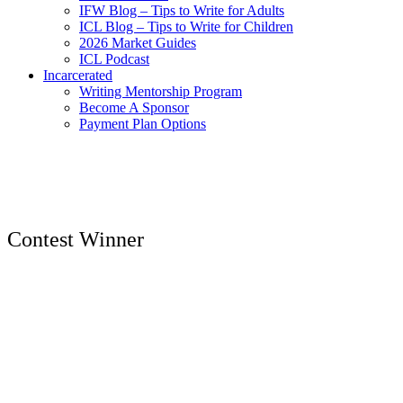
IFW Blog – Tips to Write for Adults
ICL Blog – Tips to Write for Children
2026 Market Guides
ICL Podcast
Incarcerated
Writing Mentorship Program
Become A Sponsor
Payment Plan Options
Contest Winner