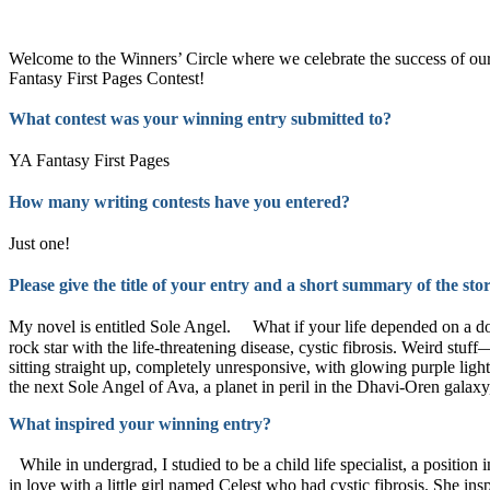
Learn more about our contests >
Welcome to the Winners’ Circle where we celebrate the success of 
Fantasy First Pages Contest!
What contest was your winning entry submitted to?
YA Fantasy First Pages
How many writing contests have you entered?
Just one!
Please give the title of your entry and a short summary of the st
My novel is entitled Sole Angel. What if your life depended on a dou
rock star with the life-threatening disease, cystic fibrosis. Weird st
sitting straight up, completely unresponsive, with glowing purple light
the next Sole Angel of Ava, a planet in peril in the Dhavi-Oren galaxy,
What inspired your winning entry?
While in undergrad, I studied to be a child life specialist, a position 
in love with a little girl named Celest who had cystic fibrosis. She i