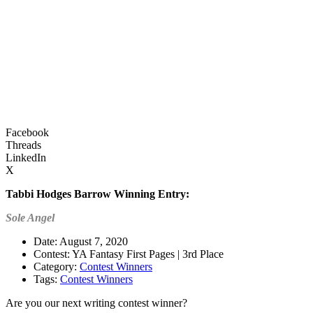
Facebook
Threads
LinkedIn
X
Tabbi Hodges Barrow
Winning Entry:
Sole Angel
Date: August 7, 2020
Contest: YA Fantasy First Pages | 3rd Place
Category:
Contest Winners
Tags:
Contest Winners
Are you our next writing contest winner?