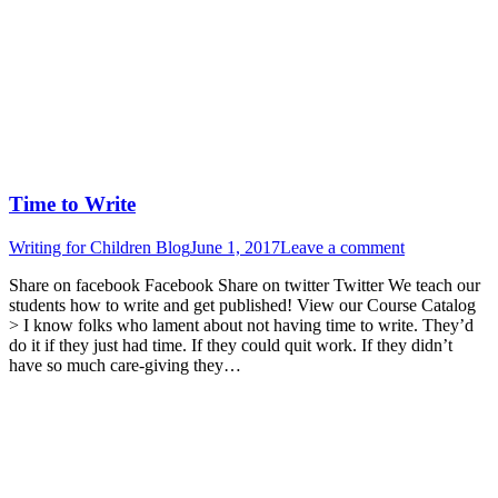
Time to Write
Writing for Children Blog
June 1, 2017
Leave a comment
Share on facebook Facebook Share on twitter Twitter We teach our
students how to write and get published! View our Course Catalog
> I know folks who lament about not having time to write. They’d
do it if they just had time. If they could quit work. If they didn’t
have so much care-giving they…