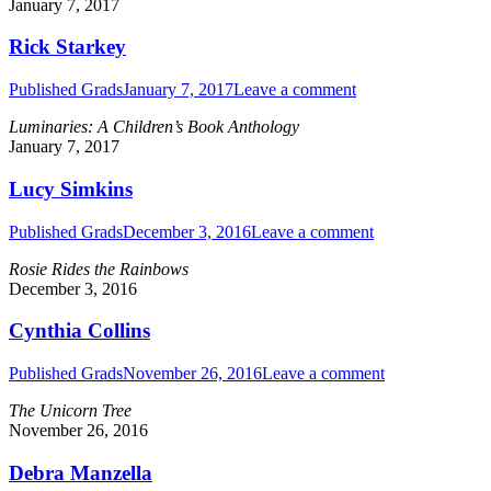
January 7, 2017
Rick Starkey
Published Grads
January 7, 2017
Leave a comment
Luminaries: A Children’s Book Anthology
January 7, 2017
Lucy Simkins
Published Grads
December 3, 2016
Leave a comment
Rosie Rides the Rainbows
December 3, 2016
Cynthia Collins
Published Grads
November 26, 2016
Leave a comment
The Unicorn Tree
November 26, 2016
Debra Manzella