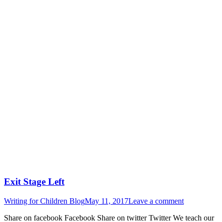
Exit Stage Left
Writing for Children Blog
May 11, 2017
Leave a comment
Share on facebook Facebook Share on twitter Twitter We teach our