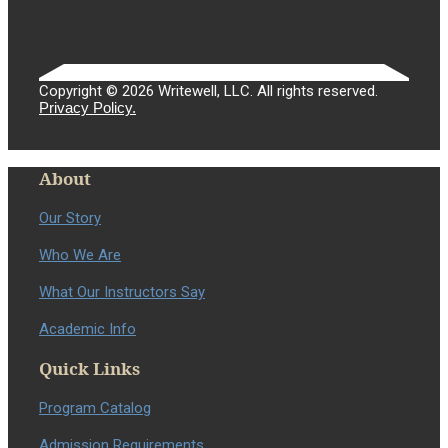
Copyright © 2026 Writewell, LLC. All rights reserved.
Privacy Policy.
About
Our Story
Who We Are
What Our Instructors Say
Academic Info
Quick Links
Program Catalog
Admission Requirements