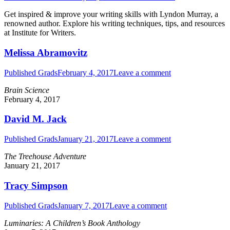
Get inspired & improve your writing skills with Lyndon Murray, a
renowned author. Explore his writing techniques, tips, and resources
at Institute for Writers.
Melissa Abramovitz
Published Grads
February 4, 2017
Leave a comment
Brain Science
February 4, 2017
David M. Jack
Published Grads
January 21, 2017
Leave a comment
The Treehouse Adventure
January 21, 2017
Tracy Simpson
Published Grads
January 7, 2017
Leave a comment
Luminaries: A Children’s Book Anthology