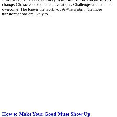
change. Characters experience revelations. Challenges are met and
overcome. The longer the work youâ€™re writing, the more
transformations are likely to…
How to Make Your Good Muse Show Up