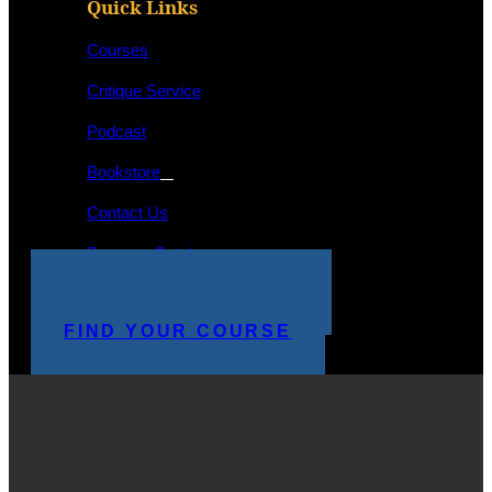
Quick Links
Courses
Critique Service
Podcast
Bookstore
Contact Us
Program Catalog
STUDENT LOGIN
MAKE A PAYMENT
FIND YOUR COURSE