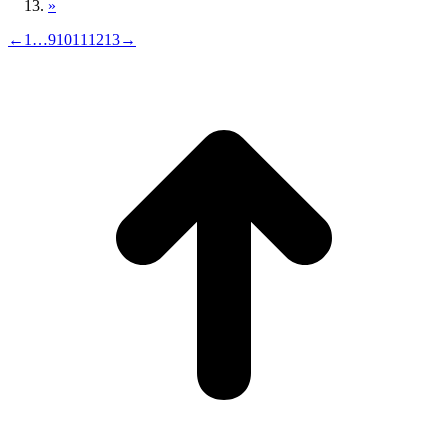
»
←
1
…
9
10
11
12
13
→