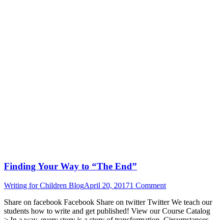
Finding Your Way to “The End”
Writing for Children Blog
April 20, 2017
1 Comment
Share on facebook Facebook Share on twitter Twitter We teach our
students how to write and get published! View our Course Catalog
> In a way, every story is a story of transformation. Circumstances