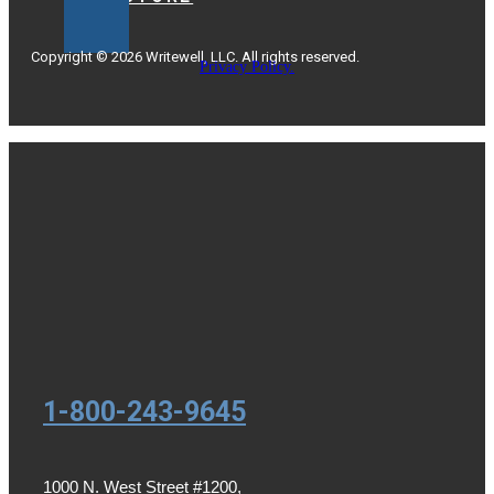
Copyright © 2026 Writewell, LLC. All rights reserved.
Privacy Policy.
1-800-243-9645
1000 N. West Street #1200,