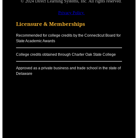
© 2024 Direct Learning Systems, Inc. All rights reserved.
Privacy Policy.
Licensure & Memberships
Recommended for college credits by the Connecticut Board for
State Academic Awards
College credits obtained through Charter Oak State College
Approved as a private business and trade school in the state of
Delaware