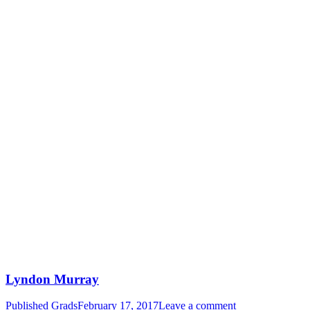
Lyndon Murray
Published Grads
February 17, 2017
Leave a comment