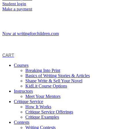
Student login
Make a payment
Now at writingforchildren.com
CART
Courses
Breaking Into Print
Basics of Writing Stories & Articles
Shape Write & Sell Your Novel
KidLit Course Options
Instructors
Meet Your Mentors
Critique Service
How It Works
Critique Service Offerings
Critique Examples
Contests
Writing Contests