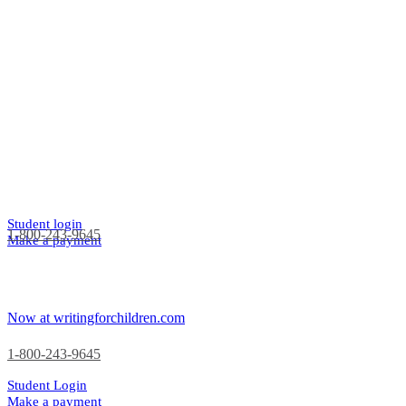
Student login
1-800-243-9645
Make a payment
Now at writingforchildren.com
1-800-243-9645
Student Login
Make a payment