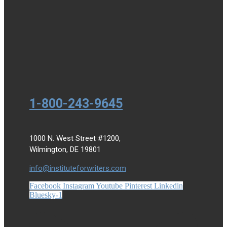
1-800-243-9645
1000 N. West Street #1200,
Wilmington, DE 19801
info@instituteforwriters.com
Facebook
Instagram
Youtube
Pinterest
Linkedin
Bluesky-1