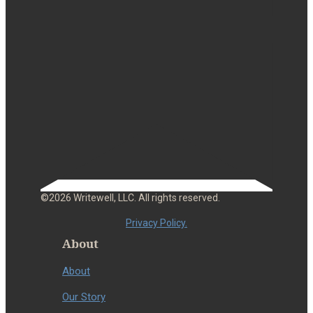
©2026 Writewell, LLC. All rights reserved.
Privacy Policy.
About
About
Our Story