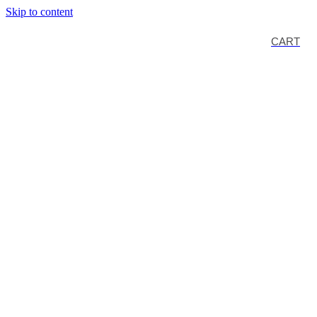
Skip to content
CART