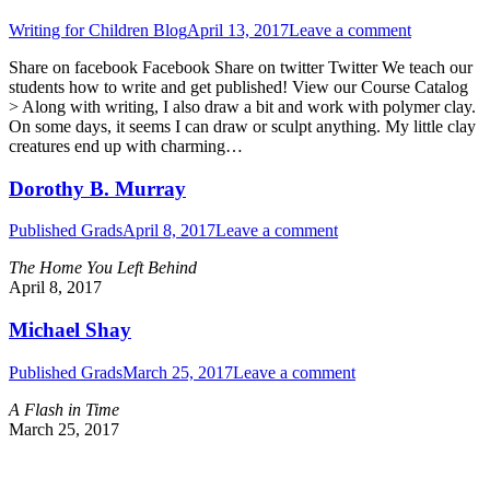
Writing for Children Blog
April 13, 2017
Leave a comment
Share on facebook Facebook Share on twitter Twitter We teach our
students how to write and get published! View our Course Catalog
> Along with writing, I also draw a bit and work with polymer clay.
On some days, it seems I can draw or sculpt anything. My little clay
creatures end up with charming…
Dorothy B. Murray
Published Grads
April 8, 2017
Leave a comment
The Home You Left Behind
April 8, 2017
Michael Shay
Published Grads
March 25, 2017
Leave a comment
A Flash in Time
March 25, 2017