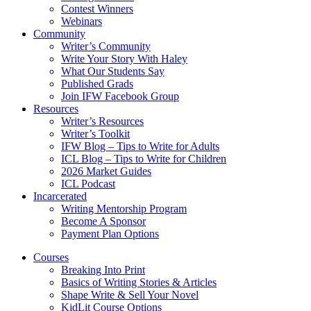
Contest Winners
Webinars
Community
Writer’s Community
Write Your Story With Haley
What Our Students Say
Published Grads
Join IFW Facebook Group
Resources
Writer’s Resources
Writer’s Toolkit
IFW Blog – Tips to Write for Adults
ICL Blog – Tips to Write for Children
2026 Market Guides
ICL Podcast
Incarcerated
Writing Mentorship Program
Become A Sponsor
Payment Plan Options
Courses
Breaking Into Print
Basics of Writing Stories & Articles
Shape Write & Sell Your Novel
KidLit Course Options