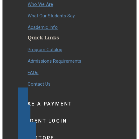
Who We Are
What Our Students Say
Academic Info
Quick Links
Program Catalog
Admissions Requirements
FAQs
Contact Us
MAKE A PAYMENT
STUDENT LOGIN
BOOKSTORE