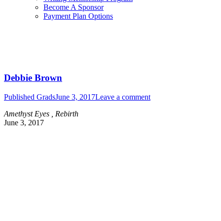
Become A Sponsor
Payment Plan Options
Debbie Brown
Published Grads
June 3, 2017
Leave a comment
Amethyst Eyes , Rebirth
June 3, 2017