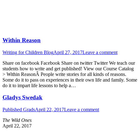
Within Reason
Writing for Children Blog
April 27, 2017
Leave a comment
Share on facebook Facebook Share on twitter Twitter We teach our
students how to write and get published! View our Course Catalog
> Within ReasonÂ People write stories for all kinds of reasons.
Some do it to pass on experiences in their own life and family. Some
do it to impart life lessons to help a…
Gladys Swedak
Published Grads
April 22, 2017
Leave a comment
The Wild Ones
April 22, 2017