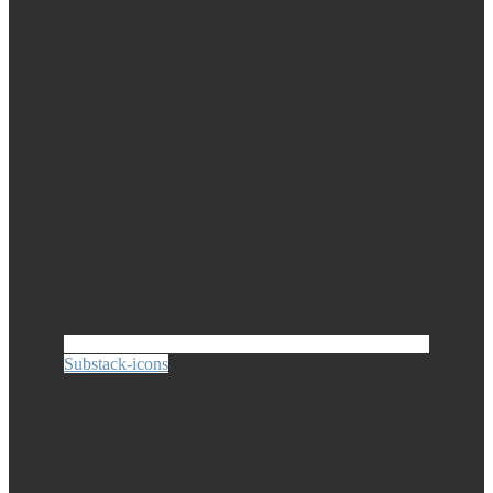
Substack-icons