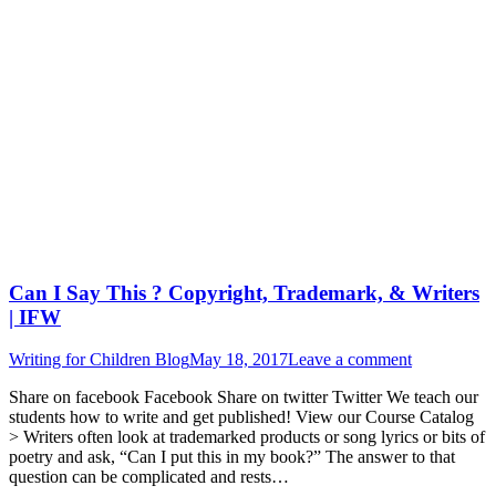
Can I Say This ? Copyright, Trademark, & Writers
| IFW
Writing for Children Blog
May 18, 2017
Leave a comment
Share on facebook Facebook Share on twitter Twitter We teach our
students how to write and get published! View our Course Catalog
> Writers often look at trademarked products or song lyrics or bits of
poetry and ask, “Can I put this in my book?” The answer to that
question can be complicated and rests…