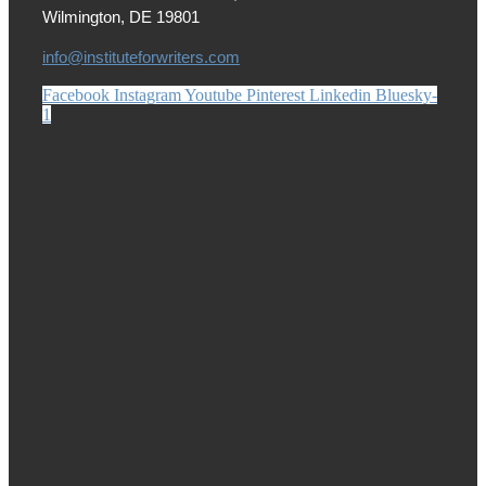
Wilmington, DE 19801
info@instituteforwriters.com
Facebook
Instagram
Youtube
Pinterest
Linkedin
Bluesky-
1