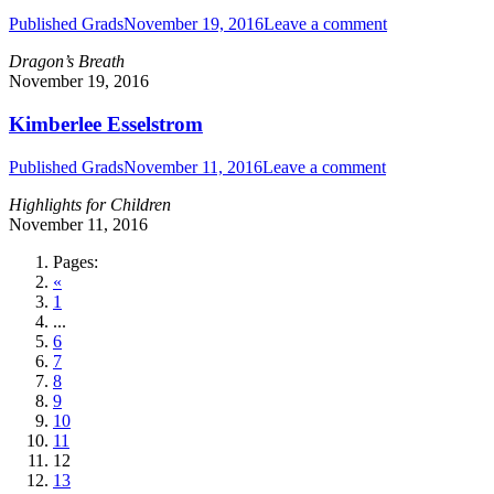
Published Grads
November 19, 2016
Leave a comment
Dragon’s Breath
November 19, 2016
Kimberlee Esselstrom
Published Grads
November 11, 2016
Leave a comment
Highlights for Children
November 11, 2016
Pages:
«
1
...
6
7
8
9
10
11
12
13