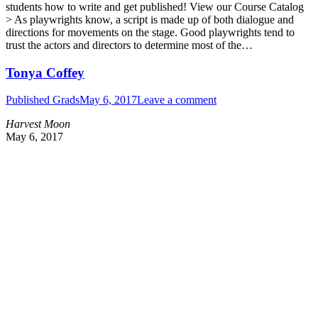
students how to write and get published! View our Course Catalog
> As playwrights know, a script is made up of both dialogue and
directions for movements on the stage. Good playwrights tend to
trust the actors and directors to determine most of the…
Tonya Coffey
Published Grads
May 6, 2017
Leave a comment
Harvest Moon
May 6, 2017