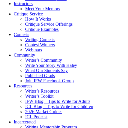
Instructors
Meet Your Mentors
Critique Service
How It Works
Critique Service Offerings
Critique Examples
Contests
Writing Contests
Contest Winners
Webinars
Community
Writer’s Community
Write Your Story With Haley
What Our Students Say
Published Grads
Join IFW Facebook Group
Resources
Writer’s Resources
Writer’s Toolkit
IFW Blog – Tips to Write for Adults
ICL Blog – Tips to Write for Children
2026 Market Guides
ICL Podcast
Incarcerated
Writing Mentorship Program