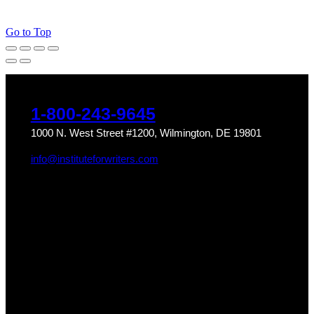
Go to Top
1-800-243-9645
1000 N. West Street #1200, Wilmington, DE 19801
info@instituteforwriters.com