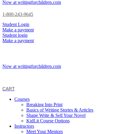
Now at writingforchildren.com
1-800-243-9645
Student Login
Make a payment
Student login
Make a payment
Now at writingforchildren.com
CART
Courses
Breaking Into Print
Basics of Writing Stories & Articles
Shape Write & Sell Your Novel
KidLit Course Options
Instructors
Meet Your Mentors