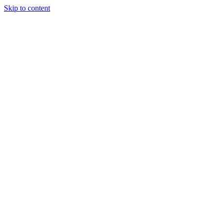
Skip to content