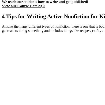
We teach our students how to write and get published!
View our Course Catalog >
4 Tips for Writing Active Nonfiction for K
Among the many different types of nonfiction, there is one that is both
get readers doing something and includes things like recipes, crafts, an