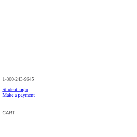
1-800-243-9645
Student login
Make a payment
CART