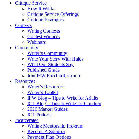
Critique Service
How It Works
Critique Service Offerings
Critique Examples
Contests
Writing Contests
Contest Winners
Webinars
Community
Writer’s Community
Write Your Story With Haley
What Our Students Say
Published Grads
Join IFW Facebook Group
Resources
Writer’s Resources
Writer’s Toolkit
IFW Blog – Tips to Write for Adults
ICL Blog – Tips to Write for Children
2026 Market Guides
ICL Podcast
Incarcerated
Writing Mentorship Program
Become A Sponsor
Payment Plan Options