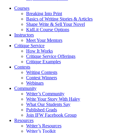
Courses
Breaking Into Print
Basics of Writing Stories & Articles
Shape Write & Sell Your Novel
KidLit Course Options
Instructors
Meet Your Mentors
Critique Service
How It Works
Critique Service Offerings
Critique Examples
Contests
Writing Contests
Contest Winners
Webinars
Community
Writer’s Community
Write Your Story With Haley
What Our Students Say
Published Grads
Join IFW Facebook Group
Resources
Writer’s Resources
Writer’s Toolkit