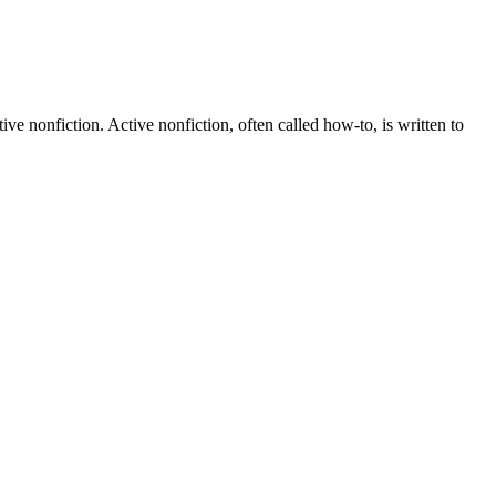
ve nonfiction. Active nonfiction, often called how-to, is written to