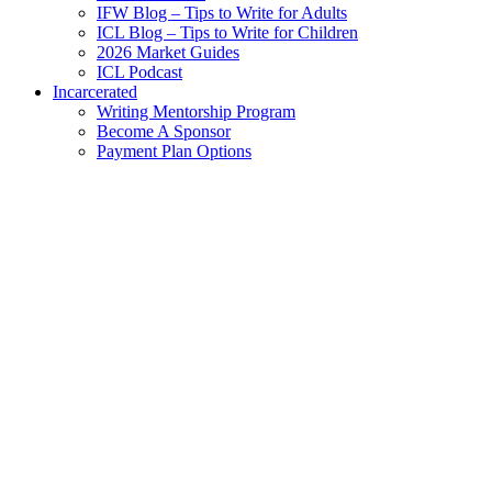
IFW Blog – Tips to Write for Adults
ICL Blog – Tips to Write for Children
2026 Market Guides
ICL Podcast
Incarcerated
Writing Mentorship Program
Become A Sponsor
Payment Plan Options