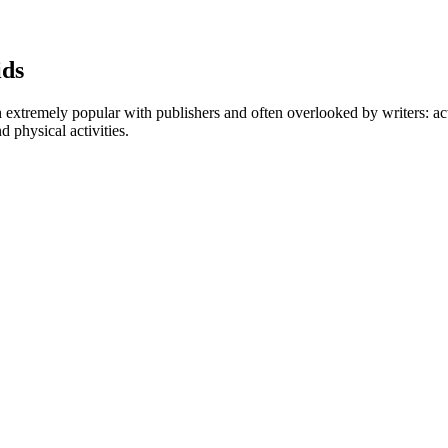
ids
 extremely popular with publishers and often overlooked by writers: acti
d physical activities.