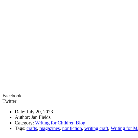
Facebook
Twitter
Date: July 20, 2023
Author: Jan Fields
Category:
Writing for Children Blog
Tags:
crafts
,
magazines
,
nonfiction
,
writing craft
,
Writing for M