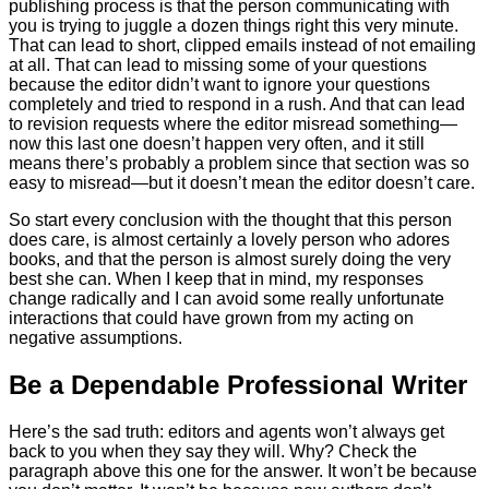
publishing process is that the person communicating with
you is trying to juggle a dozen things right this very minute.
That can lead to short, clipped emails instead of not emailing
at all. That can lead to missing some of your questions
because the editor didn’t want to ignore your questions
completely and tried to respond in a rush. And that can lead
to revision requests where the editor misread something—
now this last one doesn’t happen very often, and it still
means there’s probably a problem since that section was so
easy to misread—but it doesn’t mean the editor doesn’t care.
So start every conclusion with the thought that this person
does care, is almost certainly a lovely person who adores
books, and that the person is almost surely doing the very
best she can. When I keep that in mind, my responses
change radically and I can avoid some really unfortunate
interactions that could have grown from my acting on
negative assumptions.
Be a Dependable Professional Writer
Here’s the sad truth: editors and agents won’t always get
back to you when they say they will. Why? Check the
paragraph above this one for the answer. It won’t be because