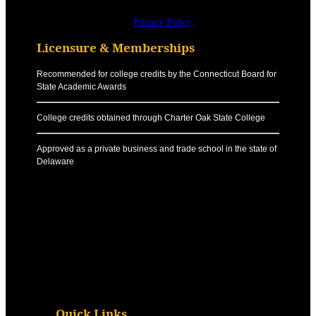
Privacy Policy.
Licensure & Memberships
Recommended for college credits by the Connecticut Board for
State Academic Awards
College credits obtained through Charter Oak State College
Approved as a private business and trade school in the state of
Delaware
Quick Links