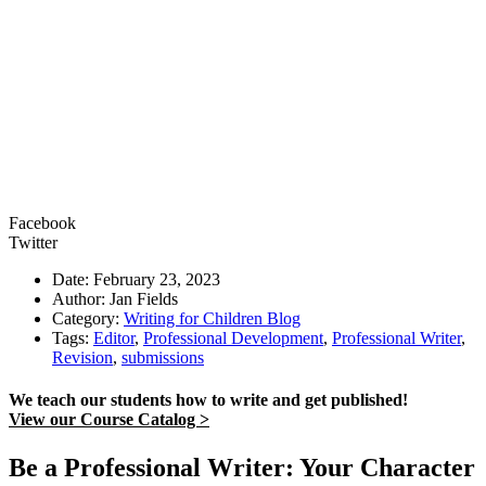
Facebook
Twitter
Date: February 23, 2023
Author: Jan Fields
Category:
Writing for Children Blog
Tags:
Editor
,
Professional Development
,
Professional Writer
,
Revision
,
submissions
We teach our students how to write and get published!
View our Course Catalog >
Be a Professional Writer: Your Character