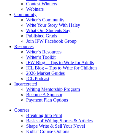
Contest Winners
Webinars
Community
Writer’s Community
Write Your Story With Haley
What Our Students Say
Published Grads
Join IFW Facebook Group
Resources
Writer’s Resources
Writer’s Toolkit
IFW Blog – Tips to Write for Adults
ICL Blog – Tips to Write for Children
2026 Market Guides
ICL Podcast
Incarcerated
Writing Mentorship Program
Become A Sponsor
Payment Plan Options
Courses
Breaking Into Print
Basics of Writing Stories & Articles
Shape Write & Sell Your Novel
KidLit Course Options