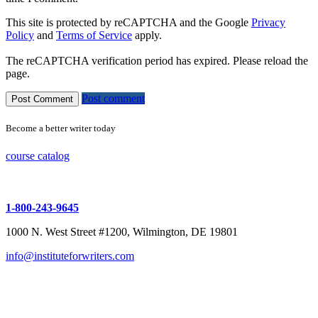
This site is protected by reCAPTCHA and the Google
Privacy
Policy
and
Terms of Service
apply.
The reCAPTCHA verification period has expired. Please reload the
page.
Post comment
Become a better writer today
course catalog
1-800-243-9645
1000 N. West Street #1200, Wilmington, DE 19801
info@instituteforwriters.com