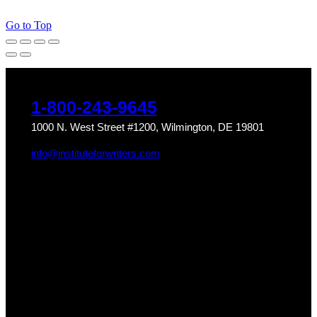
Go to Top
1-800-243-9645
1000 N. West Street #1200, Wilmington, DE 19801
info@instituteforwriters.com