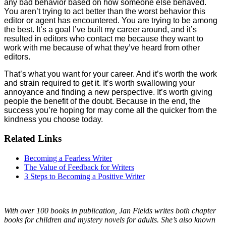
any bad behavior based on how someone else behaved.
You aren’t trying to act better than the worst behavior this
editor or agent has encountered. You are trying to be among
the best. It’s a goal I’ve built my career around, and it’s
resulted in editors who contact me because they want to
work with me because of what they’ve heard from other
editors.
That’s what you want for your career. And it’s worth the work
and strain required to get it. It’s worth swallowing your
annoyance and finding a new perspective. It’s worth giving
people the benefit of the doubt. Because in the end, the
success you’re hoping for may come all the quicker from the
kindness you choose today.
Related Links
Becoming a Fearless Writer
The Value of Feedback for Writers
3 Steps to Becoming a Positive Writer
With over 100 books in publication, Jan Fields writes both chapter
books for children and mystery novels for adults. She’s also known