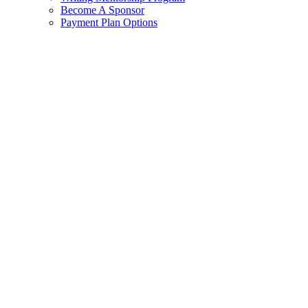
Become A Sponsor
Payment Plan Options