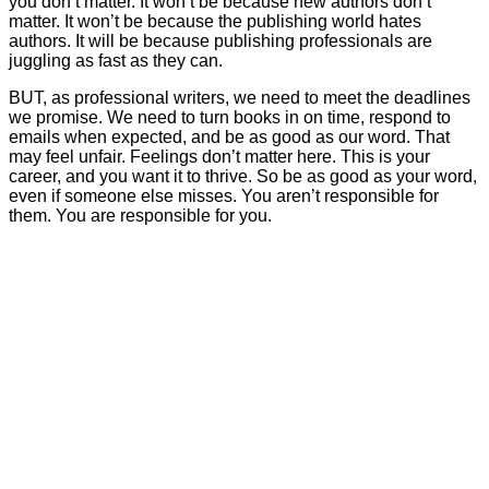
you don’t matter. It won’t be because new authors don’t
matter. It won’t be because the publishing world hates
authors. It will be because publishing professionals are
juggling as fast as they can.
BUT, as professional writers, we need to meet the deadlines
we promise. We need to turn books in on time, respond to
emails when expected, and be as good as our word. That
may feel unfair. Feelings don’t matter here. This is your
career, and you want it to thrive. So be as good as your word,
even if someone else misses. You aren’t responsible for
them. You are responsible for you.