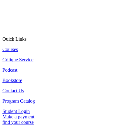
Quick Links
Courses
Critique Service
Podcast
Bookstore
Contact Us
Program Catalog
Student Login
Make a payment
find your course