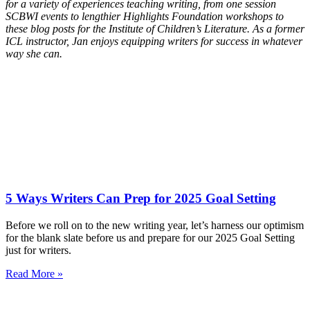
for a variety of experiences teaching writing, from one session
SCBWI events to lengthier Highlights Foundation workshops to
these blog posts for the Institute of Children’s Literature. As a former
ICL instructor, Jan enjoys equipping writers for success in whatever
way she can.
5 Ways Writers Can Prep for 2025 Goal Setting
Before we roll on to the new writing year, let’s harness our optimism
for the blank slate before us and prepare for our 2025 Goal Setting
just for writers.
Read More »