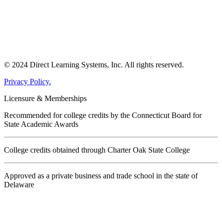
© 2024 Direct Learning Systems, Inc. All rights reserved.
Privacy Policy.
Licensure & Memberships
Recommended for college credits by the Connecticut Board for
State Academic Awards
College credits obtained through Charter Oak State College
Approved as a private business and trade school in the state of
Delaware