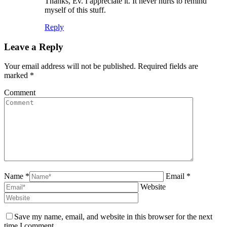
Thanks, Ev. I appreciate it. It never hurts to remind
myself of this stuff.
Reply
Leave a Reply
Your email address will not be published. Required fields are
marked
*
Comment
Name *
Email *
Website
Save my name, email, and website in this browser for the next
time I comment.