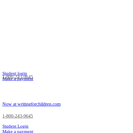
Student login
1-800-243-9645
Make a payment
Now at writingforchildren.com
1-800-243-9645
Student Login
Make a payment