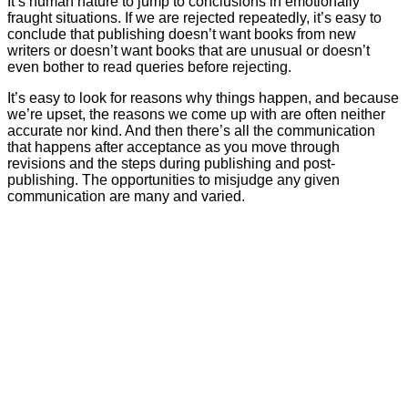
It’s human nature to jump to conclusions in emotionally
fraught situations. If we are rejected repeatedly, it’s easy to
conclude that publishing doesn’t want books from new
writers or doesn’t want books that are unusual or doesn’t
even bother to read queries before rejecting.
It’s easy to look for reasons why things happen, and because
we’re upset, the reasons we come up with are often neither
accurate nor kind. And then there’s all the communication
that happens after acceptance as you move through
revisions and the steps during publishing and post-
publishing. The opportunities to misjudge any given
communication are many and varied.