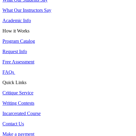
What Our Instructors Say
Academic Info
How it Works
Program Catalog
Request Info
Free Assessment
FAQs
Quick Links
Critique Service
Writing Contests
Incarcerated Course
Contact Us
Make a payment