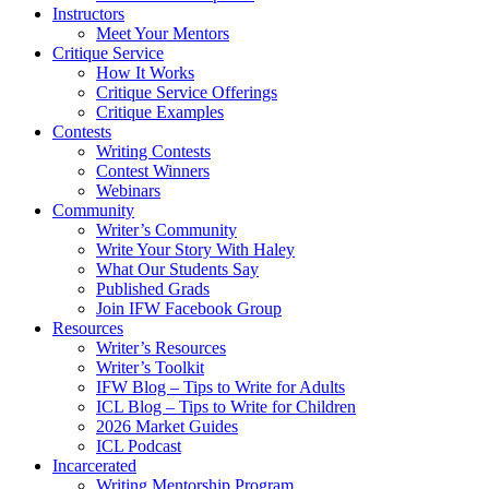
Instructors
Meet Your Mentors
Critique Service
How It Works
Critique Service Offerings
Critique Examples
Contests
Writing Contests
Contest Winners
Webinars
Community
Writer’s Community
Write Your Story With Haley
What Our Students Say
Published Grads
Join IFW Facebook Group
Resources
Writer’s Resources
Writer’s Toolkit
IFW Blog – Tips to Write for Adults
ICL Blog – Tips to Write for Children
2026 Market Guides
ICL Podcast
Incarcerated
Writing Mentorship Program