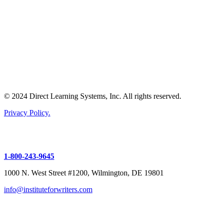
© 2024 Direct Learning Systems, Inc. All rights reserved.
Privacy Policy.
1-800-243-9645
1000 N. West Street #1200, Wilmington, DE 19801
info@instituteforwriters.com