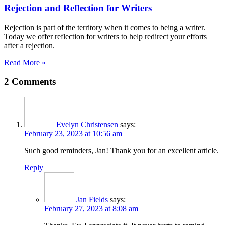
Rejection and Reflection for Writers
Rejection is part of the territory when it comes to being a writer.
Today we offer reflection for writers to help redirect your efforts
after a rejection.
Read More »
2 Comments
Evelyn Christensen
says:
February 23, 2023 at 10:56 am
Such good reminders, Jan! Thank you for an excellent article.
Reply
Jan Fields
says:
February 27, 2023 at 8:08 am