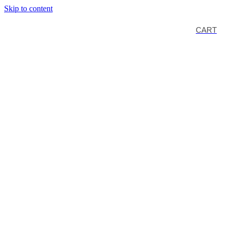
Skip to content
CART