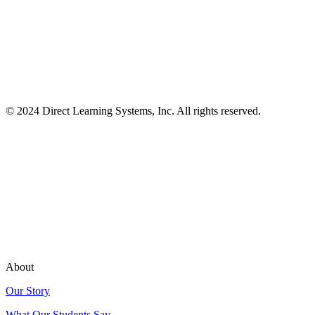
© 2024 Direct Learning Systems, Inc. All rights reserved.
Privacy Policy.
About
Our Story
What Our Students Say