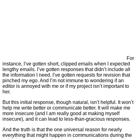
For
instance, I’ve gotten short, clipped emails when I expected
lengthy emails. I’ve gotten responses that didn’t include all
the information I need. I’ve gotten requests for revision that
pinched my ego. And I’m not immune to wondering if an
editor is annoyed with me or if my project isn’t important to
her.
But this initial response, though natural, isn’t helpful. It won’t
help me write better or communicate better. It will make me
more insecure (and I am really good at making myself
insecure), and it can lead to less-than-gracious responses.
And the truth is that the one universal reason for nearly
everything that might happen in communications during the