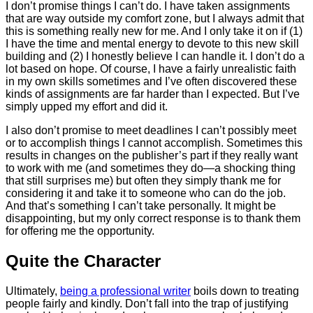
I don’t promise things I can’t do. I have taken assignments
that are way outside my comfort zone, but I always admit that
this is something really new for me. And I only take it on if (1)
I have the time and mental energy to devote to this new skill
building and (2) I honestly believe I can handle it. I don’t do a
lot based on hope. Of course, I have a fairly unrealistic faith
in my own skills sometimes and I’ve often discovered these
kinds of assignments are far harder than I expected. But I’ve
simply upped my effort and did it.
I also don’t promise to meet deadlines I can’t possibly meet
or to accomplish things I cannot accomplish. Sometimes this
results in changes on the publisher’s part if they really want
to work with me (and sometimes they do—a shocking thing
that still surprises me) but often they simply thank me for
considering it and take it to someone who can do the job.
And that’s something I can’t take personally. It might be
disappointing, but my only correct response is to thank them
for offering me the opportunity.
Quite the Character
Ultimately,
being a professional writer
boils down to treating
people fairly and kindly. Don’t fall into the trap of justifying