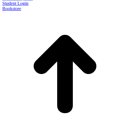
Student Login
Bookstore