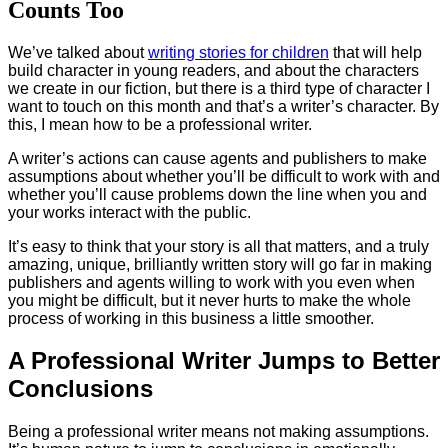
Counts Too
We’ve talked about
writing stories for children
that will help
build character in young readers, and about the characters
we create in our fiction, but there is a third type of character I
want to touch on this month and that’s a writer’s character. By
this, I mean how to be a professional writer.
A writer’s actions can cause agents and publishers to make
assumptions about whether you’ll be difficult to work with and
whether you’ll cause problems down the line when you and
your works interact with the public.
It’s easy to think that your story is all that matters, and a truly
amazing, unique, brilliantly written story will go far in making
publishers and agents willing to work with you even when
you might be difficult, but it never hurts to make the whole
process of working in this business a little smoother.
A Professional Writer Jumps to Better
Conclusions
Being a professional writer means not making assumptions.