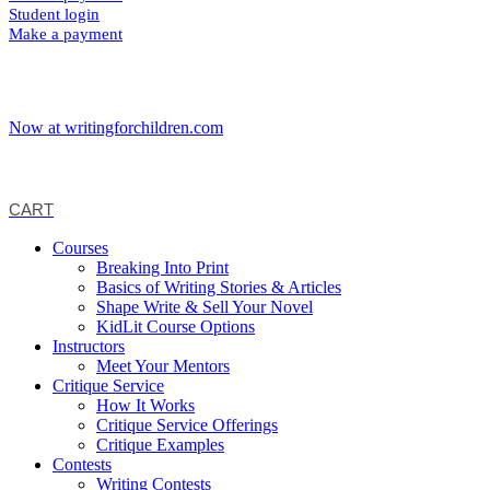
Student login
Make a payment
Now at writingforchildren.com
CART
Courses
Breaking Into Print
Basics of Writing Stories & Articles
Shape Write & Sell Your Novel
KidLit Course Options
Instructors
Meet Your Mentors
Critique Service
How It Works
Critique Service Offerings
Critique Examples
Contests
Writing Contests