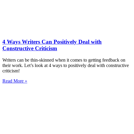
4 Ways Writers Can Positively Deal with
Constructive Criticism
Writers can be thin-skinned when it comes to getting feedback on
their work. Let’s look at 4 ways to positively deal with constructive
criticism!
Read More »