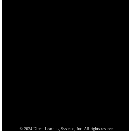
© 2024 Direct Learning Systems, Inc. All rights reserved.