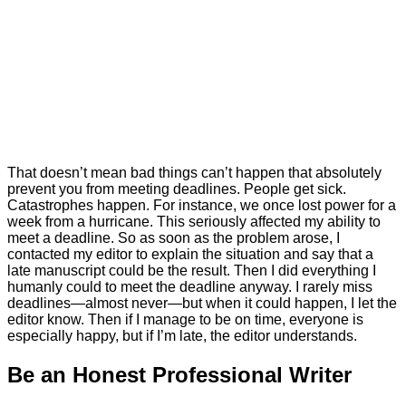
That doesn’t mean bad things can’t happen that absolutely
prevent you from meeting deadlines. People get sick.
Catastrophes happen. For instance, we once lost power for a
week from a hurricane. This seriously affected my ability to
meet a deadline. So as soon as the problem arose, I
contacted my editor to explain the situation and say that a
late manuscript could be the result. Then I did everything I
humanly could to meet the deadline anyway. I rarely miss
deadlines—almost never—but when it could happen, I let the
editor know. Then if I manage to be on time, everyone is
especially happy, but if I’m late, the editor understands.
Be an Honest Professional Writer