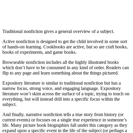
Traditional nonfiction gives a general overview of a subject.
Active nonfiction is designed to get the child involved in some sort
of hands-on learning. Cookbooks are active, but so are craft books,
books of experiments, and game books.
Browseable nonfiction includes all the highly illustrated books
which don’t have to be consumed in any kind of order. Readers can
flip to any page and learn something about the things pictured.
Expository literature is similar to traditional nonfiction but has a
narrow focus, strong voice, and engaging language. Expository
literature won’t skim across the surface of a topic, trying to touch on
everything, but will instead drill into a specific focus within the
subject.
And finally, narrative nonfiction tells a true story from history (or
current events) or focuses on a single true experience in someone’s
life. Many picture book biographies fall under this category as they
expand upon a specific event in the life of the subject (or perhaps a