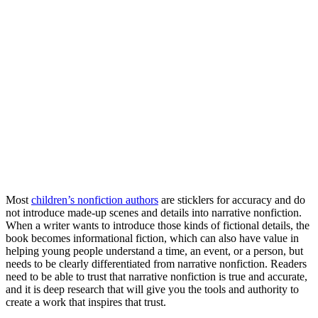
Most
children’s nonfiction authors
are sticklers for accuracy and do
not introduce made-up scenes and details into narrative nonfiction.
When a writer wants to introduce those kinds of fictional details, the
book becomes informational fiction, which can also have value in
helping young people understand a time, an event, or a person, but
needs to be clearly differentiated from narrative nonfiction. Readers
need to be able to trust that narrative nonfiction is true and accurate,
and it is deep research that will give you the tools and authority to
create a work that inspires that trust.