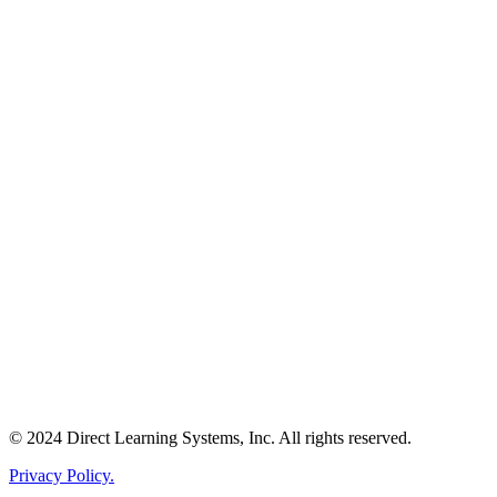
© 2024 Direct Learning Systems, Inc. All rights reserved.
Privacy Policy.