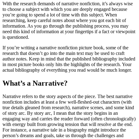
With the research demands of narrative nonfiction, it’s always wise
to choose a subject with which you are deeply engaged because
you’re going to spend a lot of time with this subject. When
researching, keep careful notes about where you got each bit of
information. As you go through the publishing process, you may
need this kind of information at your fingertips if a fact or viewpoint
is questioned.
If you’re writing a narrative nonfiction picture book, some of the
research that doesn’t go into the main text may be used to craft
author notes. Keep in mind that the published bibliography included
in most picture books only hits the highlights of the research. Your
actual bibliography of everything you read would be much longer.
What’s a Narrative?
Narrative refers to the story aspects of the piece. The best narrative
nonfiction includes at least a few well-fleshed-out characters (with
true details gleaned from research), narrative scenes, and some kind
of story arc. By story arc, I mean that the story begins in an
engaging way and carries the reader forward (often chronologically)
with energy built from growing tension that will resolve at the end.
For instance, a narrative tale in a biography might introduce the
person’s dreams and goals, take us through the challenges and