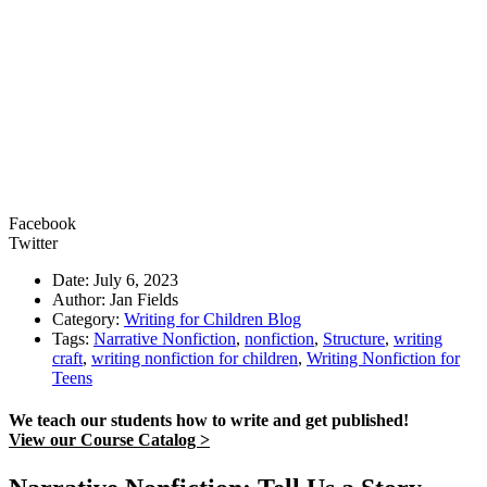
Facebook
Twitter
Date: July 6, 2023
Author: Jan Fields
Category:
Writing for Children Blog
Tags:
Narrative Nonfiction
,
nonfiction
,
Structure
,
writing
craft
,
writing nonfiction for children
,
Writing Nonfiction for
Teens
We teach our students how to write and get published!
View our Course Catalog >