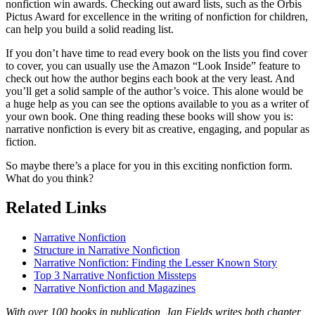
nonfiction win awards. Checking out award lists, such as the Orbis
Pictus Award for excellence in the writing of nonfiction for children,
can help you build a solid reading list.
If you don’t have time to read every book on the lists you find cover
to cover, you can usually use the Amazon “Look Inside” feature to
check out how the author begins each book at the very least. And
you’ll get a solid sample of the author’s voice. This alone would be
a huge help as you can see the options available to you as a writer of
your own book. One thing reading these books will show you is:
narrative nonfiction is every bit as creative, engaging, and popular as
fiction.
So maybe there’s a place for you in this exciting nonfiction form.
What do you think?
Related Links
Narrative Nonfiction
Structure in Narrative Nonfiction
Narrative Nonfiction: Finding the Lesser Known Story
Top 3 Narrative Nonfiction Missteps
Narrative Nonfiction and Magazines
With over 100 books in publication, Jan Fields writes both chapter