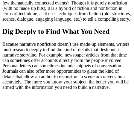
few thematically connected events). Though it is purely nonfiction
(with no made-up bits), it is a hybrid of fiction and nonfiction in
terms of technique, as it uses techniques from fiction (plot structures,
scenes, dialogue, engaging language, etc.) to tell a compelling story.
Dig Deeply to Find What You Need
Because narrative nonfiction doesn’t use made-up elements, writers
must research deeply to find the kind of details that flesh out a
narrative storyline. For example, newspaper articles from that time
can sometimes offer accounts directly from the people involved.
Personal letters can sometimes include snippets of conversation.
Journals can also offer more opportunities to glean the kind of
details that allow an author to reconstruct a scene or conversation
accurately. The more you know your subject, the better you will be
armed with the information you need to build a narrative.