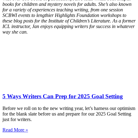
books for children and mystery novels for adults. She’s also known
for a variety of experiences teaching writing, from one session
SCBWI events to lengthier Highlights Foundation workshops to
these blog posts for the Institute of Children’s Literature. As a former
ICL instructor, Jan enjoys equipping writers for success in whatever
way she can.
5 Ways Writers Can Prep for 2025 Goal Setting
Before we roll on to the new writing year, let’s harness our optimism
for the blank slate before us and prepare for our 2025 Goal Setting
just for writers.
Read More »