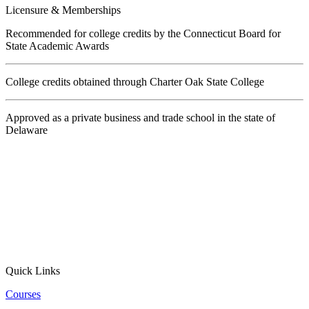
Licensure & Memberships
Recommended for college credits by the Connecticut Board for
State Academic Awards
College credits obtained through Charter Oak State College
Approved as a private business and trade school in the state of
Delaware
Quick Links
Courses