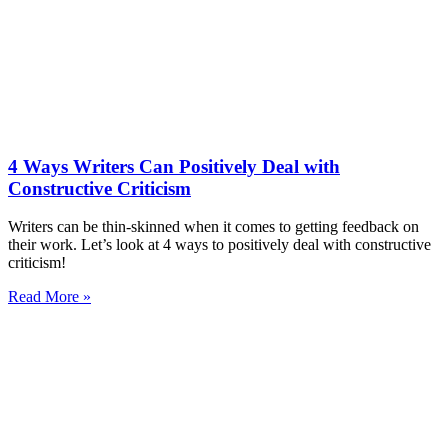
4 Ways Writers Can Positively Deal with
Constructive Criticism
Writers can be thin-skinned when it comes to getting feedback on
their work. Let’s look at 4 ways to positively deal with constructive
criticism!
Read More »