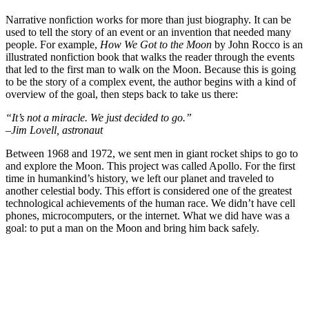
Narrative nonfiction works for more than just biography. It can be
used to tell the story of an event or an invention that needed many
people. For example,
How We Got to the Moon
by John Rocco is an
illustrated nonfiction book that walks the reader through the events
that led to the first man to walk on the Moon. Because this is going
to be the story of a complex event, the author begins with a kind of
overview of the goal, then steps back to take us there:
“It’s not a miracle. We just decided to go.”
–Jim Lovell, astronaut
Between 1968 and 1972, we sent men in giant rocket ships to go to
and explore the Moon. This project was called Apollo. For the first
time in humankind’s history, we left our planet and traveled to
another celestial body. This effort is considered one of the greatest
technological achievements of the human race. We didn’t have cell
phones, microcomputers, or the internet. What we did have was a
goal: to put a man on the Moon and bring him back safely.