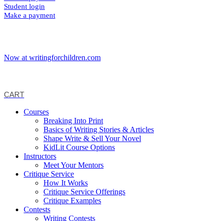
Student login
Make a payment
Now at writingforchildren.com
CART
Courses
Breaking Into Print
Basics of Writing Stories & Articles
Shape Write & Sell Your Novel
KidLit Course Options
Instructors
Meet Your Mentors
Critique Service
How It Works
Critique Service Offerings
Critique Examples
Contests
Writing Contests