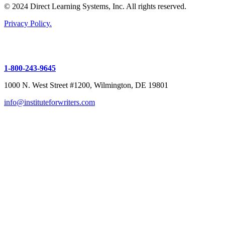
© 2024 Direct Learning Systems, Inc. All rights reserved.
Privacy Policy.
1-800-243-9645
1000 N. West Street #1200, Wilmington, DE 19801
info@instituteforwriters.com