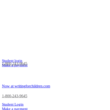
Student login
1-800-243-9645
Make a payment
Now at writingforchildren.com
1-800-243-9645
Student Login
Make a payment