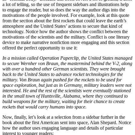
a lot of telling, so the use of frequent sidebars and illustrations help
to engage the reader, but so does the way the author digs into the
motivations of the people involved. For example, look at this quote
from the section about the first rockets that could leave the earth’s
atmosphere and the United States’ actions to secure that kind of
technology. Notice how the author shows the conflict between the
motivations of the scientists and the military. Conflict is one literary
device to make narrative nonfiction more engaging and this section
offered the perfect opportunity to use it:
In a mission called Operation Paperclip, the United States managed
to secure Wernher von Braun, the mastermind behind the V-2, along
with over a hundred other German scientists. They were brought
back to the United States to advance rocket technologies for the
military. Von Braun again pushed for the rockets to be used for
space exploration, but just as in Germany, military leaders were not
interested. He and the rest of the scientists were eventually stationed
in the small town of Huntsville, Alabama, where they continued to
build weapons for the military, waiting for their chance to create
rockets that would carry humans into space.
Now, finally, let’s look at a selection from a sidebar further in the
book about the first American sent into space, Alan Shepard. Notice
how the author uses engaging language and details of particular
interest to younger readers: