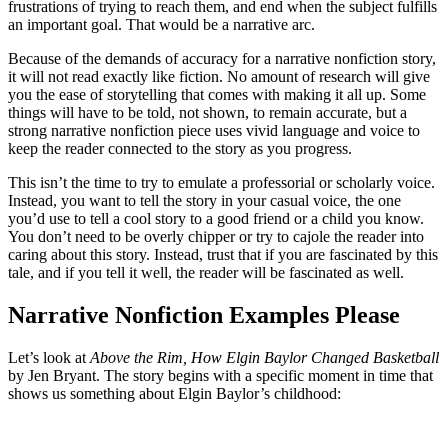
frustrations of trying to reach them, and end when the subject fulfills
an important goal. That would be a narrative arc.
Because of the demands of accuracy for a narrative nonfiction story,
it will not read exactly like fiction. No amount of research will give
you the ease of storytelling that comes with making it all up. Some
things will have to be told, not shown, to remain accurate, but a
strong narrative nonfiction piece uses vivid language and voice to
keep the reader connected to the story as you progress.
This isn’t the time to try to emulate a professorial or scholarly voice.
Instead, you want to tell the story in your casual voice, the one
you’d use to tell a cool story to a good friend or a child you know.
You don’t need to be overly chipper or try to cajole the reader into
caring about this story. Instead, trust that if you are fascinated by this
tale, and if you tell it well, the reader will be fascinated as well.
Narrative Nonfiction Examples Please
Let’s look at
Above the Rim, How Elgin Baylor Changed Basketball
by Jen Bryant. The story begins with a specific moment in time that
shows us something about Elgin Baylor’s childhood: