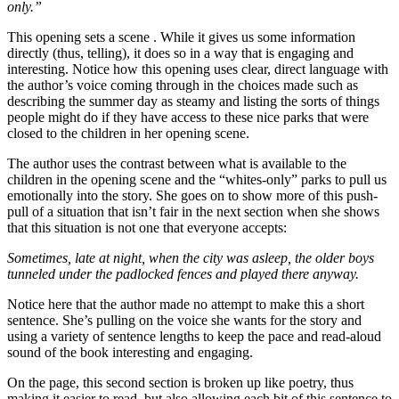
only.”
This opening sets a scene . While it gives us some information
directly (thus, telling), it does so in a way that is engaging and
interesting. Notice how this opening uses clear, direct language with
the author’s voice coming through in the choices made such as
describing the summer day as steamy and listing the sorts of things
people might do if they have access to these nice parks that were
closed to the children in her opening scene.
The author uses the contrast between what is available to the
children in the opening scene and the “whites-only” parks to pull us
emotionally into the story. She goes on to show more of this push-
pull of a situation that isn’t fair in the next section when she shows
that this situation is not one that everyone accepts:
Sometimes, late at night, when the city was asleep, the older boys
tunneled under the padlocked fences and played there anyway.
Notice here that the author made no attempt to make this a short
sentence. She’s pulling on the voice she wants for the story and
using a variety of sentence lengths to keep the pace and read-aloud
sound of the book interesting and engaging.
On the page, this second section is broken up like poetry, thus
making it easier to read, but also allowing each bit of this sentence to