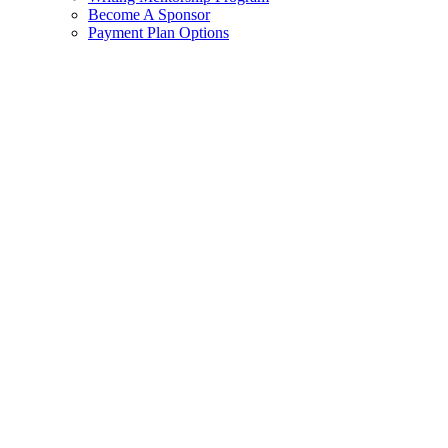
Become A Sponsor
Payment Plan Options