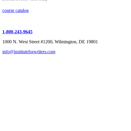
course catalog
1-800-243-9645
1000 N. West Street #1200, Wilmington, DE 19801
info@instituteforwriters.com