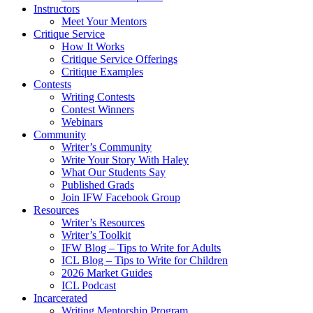
Instructors
Meet Your Mentors
Critique Service
How It Works
Critique Service Offerings
Critique Examples
Contests
Writing Contests
Contest Winners
Webinars
Community
Writer’s Community
Write Your Story With Haley
What Our Students Say
Published Grads
Join IFW Facebook Group
Resources
Writer’s Resources
Writer’s Toolkit
IFW Blog – Tips to Write for Adults
ICL Blog – Tips to Write for Children
2026 Market Guides
ICL Podcast
Incarcerated
Writing Mentorship Program