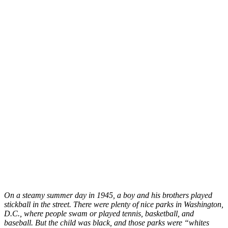
On a steamy summer day in 1945, a boy and his brothers played
stickball in the street. There were plenty of nice parks in Washington,
D.C., where people swam or played tennis, basketball, and
baseball. But the child was black, and those parks were “whites