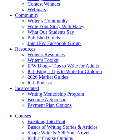
Contest Winners
Webinars
Community
Writer’s Community
Write Your Story With Haley
What Our Students Say
Published Grads
Join IFW Facebook Group
Resources
Writer’s Resources
Writer’s Toolkit
IFW Blog – Tips to Write for Adults
ICL Blog – Tips to Write for Children
2026 Market Guides
ICL Podcast
Incarcerated
Writing Mentorship Program
Become A Sponsor
Payment Plan Options
Courses
Breaking Into Print
Basics of Writing Stories & Articles
Shape Write & Sell Your Novel
KidLit Course Options