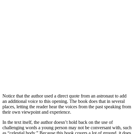
Notice that the author used a direct quote from an astronaut to add
an additional voice to this opening. The book does that in several
places, letting the reader hear the voices from the past speaking from
their own viewpoint and experience.
In the text itself, the author doesn’t hold back on the use of
challenging words a young person may not be conversant with, such
as “celestial body.” Because this book covers a lot of ground, it does