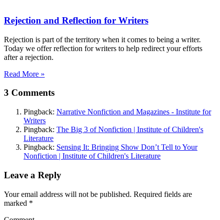
Rejection and Reflection for Writers
Rejection is part of the territory when it comes to being a writer.
Today we offer reflection for writers to help redirect your efforts
after a rejection.
Read More »
3 Comments
Pingback:
Narrative Nonfiction and Magazines - Institute for
Writers
Pingback:
The Big 3 of Nonfiction | Institute of Children's
Literature
Pingback:
Sensing It: Bringing Show Don’t Tell to Your
Nonfiction | Institute of Children's Literature
Leave a Reply
Your email address will not be published. Required fields are
marked
*
Comment