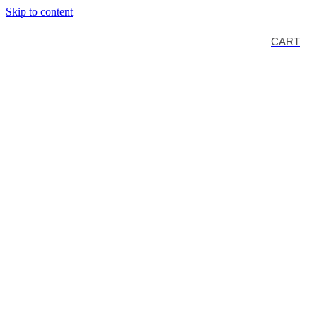
Skip to content
CART