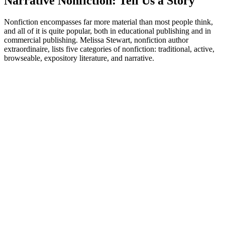
Narrative Nonfiction: Tell Us a Story
Nonfiction encompasses far more material than most people think,
and all of it is quite popular, both in educational publishing and in
commercial publishing. Melissa Stewart, nonfiction author
extraordinaire, lists five categories of nonfiction: traditional, active,
browseable, expository literature, and narrative.