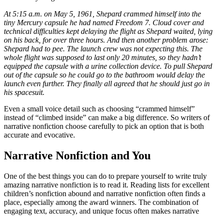
At 5:15 a.m. on May 5, 1961, Shepard crammed himself into the
tiny Mercury capsule he had named Freedom 7. Cloud cover and
technical difficulties kept delaying the flight as Shepard waited, lying
on his back, for over three hours. And then another problem arose:
Shepard had to pee. The launch crew was not expecting this. The
whole flight was supposed to last only 20 minutes, so they hadn’t
equipped the capsule with a urine collection device. To pull Shepard
out of the capsule so he could go to the bathroom would delay the
launch even further. They finally all agreed that he should just go in
his spacesuit.
Even a small voice detail such as choosing “crammed himself”
instead of “climbed inside” can make a big difference. So writers of
narrative nonfiction choose carefully to pick an option that is both
accurate and evocative.
Narrative Nonfiction and You
One of the best things you can do to prepare yourself to write truly
amazing narrative nonfiction is to read it. Reading lists for excellent
children’s nonfiction abound and narrative nonfiction often finds a
place, especially among the award winners. The combination of
engaging text, accuracy, and unique focus often makes narrative