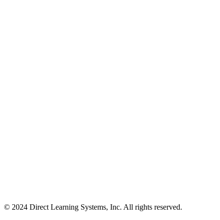
© 2024 Direct Learning Systems, Inc. All rights reserved.