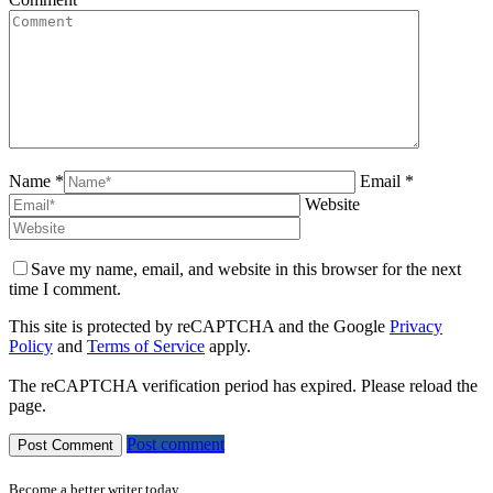
Name *
Email *
Website
Save my name, email, and website in this browser for the next
time I comment.
This site is protected by reCAPTCHA and the Google
Privacy
Policy
and
Terms of Service
apply.
The reCAPTCHA verification period has expired. Please reload the
page.
Post comment
Become a better writer today