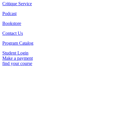
Critique Service
Podcast
Bookstore
Contact Us
Program Catalog
Student Login
Make a payment
find your course