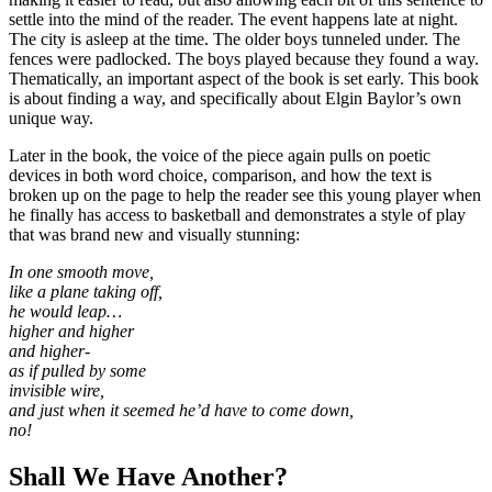
settle into the mind of the reader. The event happens late at night.
The city is asleep at the time. The older boys tunneled under. The
fences were padlocked. The boys played because they found a way.
Thematically, an important aspect of the book is set early. This book
is about finding a way, and specifically about Elgin Baylor’s own
unique way.
Later in the book, the voice of the piece again pulls on poetic
devices in both word choice, comparison, and how the text is
broken up on the page to help the reader see this young player when
he finally has access to basketball and demonstrates a style of play
that was brand new and visually stunning:
In one smooth move,
like a plane taking off,
he would leap…
higher and higher
and higher-
as if pulled by some
invisible wire,
and just when it seemed he’d have to come down,
no!
Shall We Have Another?