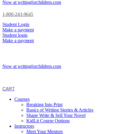
Now at writingforchildren.com
1-800-243-9645
Student Login
Make a payment
Student login
Make a payment
Now at writingforchildren.com
CART
Courses
Breaking Into Print
Basics of Writing Stories & Articles
Shape Write & Sell Your Novel
KidLit Course Options
Instructors
Meet Your Mentors