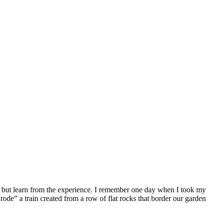
 but learn from the experience. I remember one day when I took my
ode” a train created from a row of flat rocks that border our garden