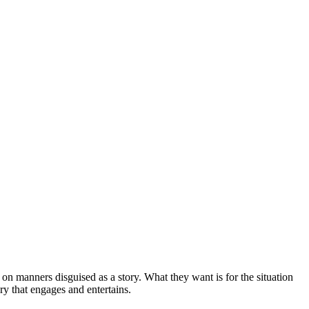
 on manners disguised as a story. What they want is for the situation
ry that engages and entertains.