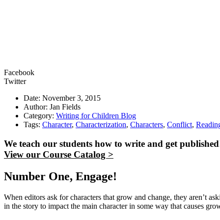
Facebook
Twitter
Date: November 3, 2015
Author: Jan Fields
Category:
Writing for Children Blog
Tags:
Character
,
Characterization
,
Characters
,
Conflict
,
Readin
We teach our students how to write and get published
View our Course Catalog >
Number One, Engage!
When editors ask for characters that grow and change, they aren’t aski
in the story to impact the main character in some way that causes gro