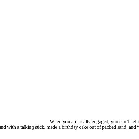
When you are totally engaged, you can’t help
d with a talking stick, made a birthday cake out of packed sand, and “r