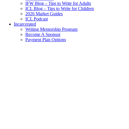
IFW Blog – Tips to Write for Adults
ICL Blog – Tips to Write for Children
2026 Market Guides
ICL Podcast
Incarcerated
Writing Mentorship Program
Become A Sponsor
Payment Plan Options