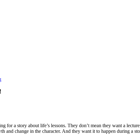
g
!
ng for a story about life’s lessons. They don’t mean they want a lecture
wth and change in the character. And they want it to happen during a sto