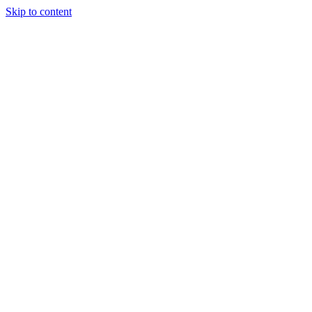
Skip to content