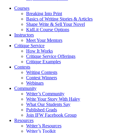
Courses
Breaking Into Print
Basics of Writing Stories & Articles
Shape Write & Sell Your Novel
KidLit Course Options
Instructors
Meet Your Mentors
Critique Service
How It Works
Critique Service Offerings
Critique Examples
Contests
Writing Contests
Contest Winners
Webinars
Community
Writer’s Community
Write Your Story With Haley
What Our Students Say
Published Grads
Join IFW Facebook Group
Resources
Writer’s Resources
Writer’s Toolkit