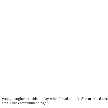
young daughter outside to play while I read a book. She marched aroun
area. Pure entertainment, right?