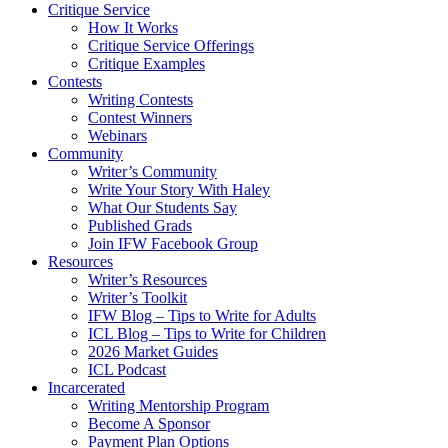
Critique Service
How It Works
Critique Service Offerings
Critique Examples
Contests
Writing Contests
Contest Winners
Webinars
Community
Writer’s Community
Write Your Story With Haley
What Our Students Say
Published Grads
Join IFW Facebook Group
Resources
Writer’s Resources
Writer’s Toolkit
IFW Blog – Tips to Write for Adults
ICL Blog – Tips to Write for Children
2026 Market Guides
ICL Podcast
Incarcerated
Writing Mentorship Program
Become A Sponsor
Payment Plan Options