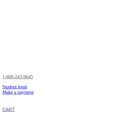
1-800-243-9645
Student login
Make a payment
CART