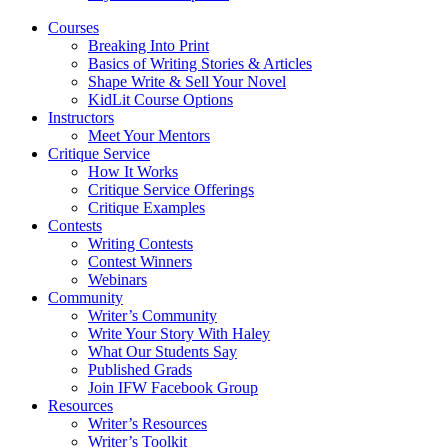
Courses
Breaking Into Print
Basics of Writing Stories & Articles
Shape Write & Sell Your Novel
KidLit Course Options
Instructors
Meet Your Mentors
Critique Service
How It Works
Critique Service Offerings
Critique Examples
Contests
Writing Contests
Contest Winners
Webinars
Community
Writer’s Community
Write Your Story With Haley
What Our Students Say
Published Grads
Join IFW Facebook Group
Resources
Writer’s Resources
Writer’s Toolkit