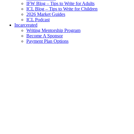
IFW Blog – Tips to Write for Adults
ICL Blog – Tips to Write for Children
2026 Market Guides
ICL Podcast
Incarcerated
Writing Mentorship Program
Become A Sponsor
Payment Plan Options