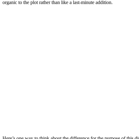
organic to the plot rather than like a last-minute addition.
Here’s one way to think about the difference for the purpose of this 