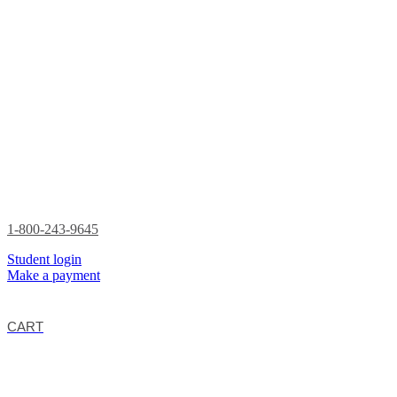
1-800-243-9645
Student login
Make a payment
CART