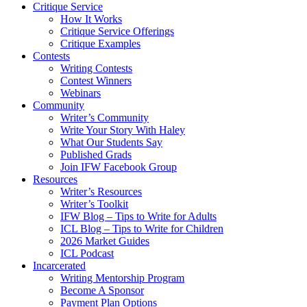
Critique Service
How It Works
Critique Service Offerings
Critique Examples
Contests
Writing Contests
Contest Winners
Webinars
Community
Writer’s Community
Write Your Story With Haley
What Our Students Say
Published Grads
Join IFW Facebook Group
Resources
Writer’s Resources
Writer’s Toolkit
IFW Blog – Tips to Write for Adults
ICL Blog – Tips to Write for Children
2026 Market Guides
ICL Podcast
Incarcerated
Writing Mentorship Program
Become A Sponsor
Payment Plan Options