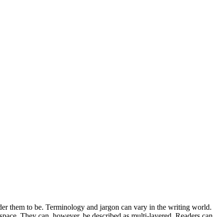
er them to be. Terminology and jargon can vary in the writing world.
h space. They can, however, be described as multi-layered. Readers can