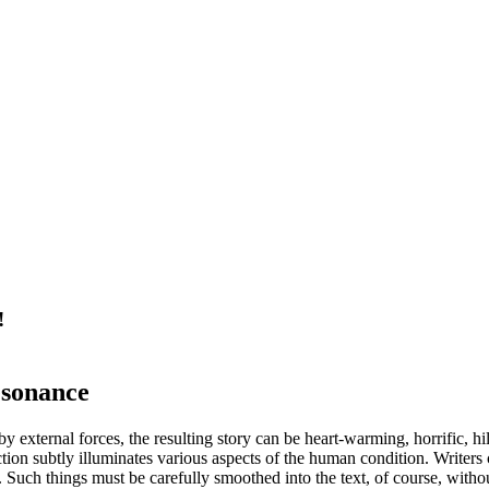
!
esonance
y external forces, the resulting story can be heart-warming, horrific, hil
on subtly illuminates various aspects of the human condition. Writers c
e. Such things must be carefully smoothed into the text, of course, wi