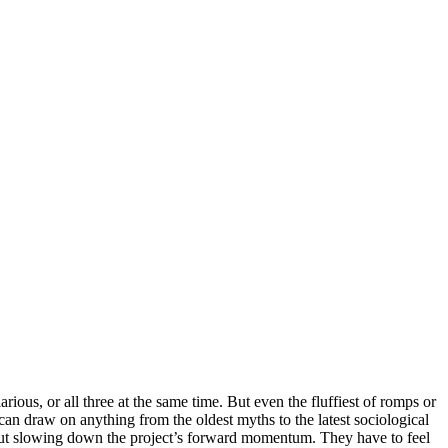
arious, or all three at the same time. But even the fluffiest of romps or
an draw on anything from the oldest myths to the latest sociological
thout slowing down the project’s forward momentum. They have to feel