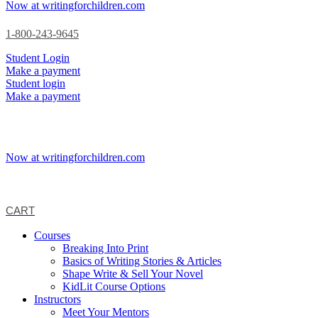
Now at writingforchildren.com
1-800-243-9645
Student Login
Make a payment
Student login
Make a payment
Now at writingforchildren.com
CART
Courses
Breaking Into Print
Basics of Writing Stories & Articles
Shape Write & Sell Your Novel
KidLit Course Options
Instructors
Meet Your Mentors