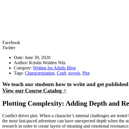
Facebook
Twitter
Date: June 30, 2020
Author: Kristin Wolden Nitz
Category:
Writing for Adults Blog
Tags:
Characterization
,
Craft
,
novels
,
Plot
We teach our students how to write and get published
View our Course Catalog >
Plotting Complexity: Adding Depth and R
Conflict drives plot. When a character’s internal challenges are tested b
the most fast-paced adventure can have unexpected depth when the acti
research in order to create layers of meaning and emotional resonanc