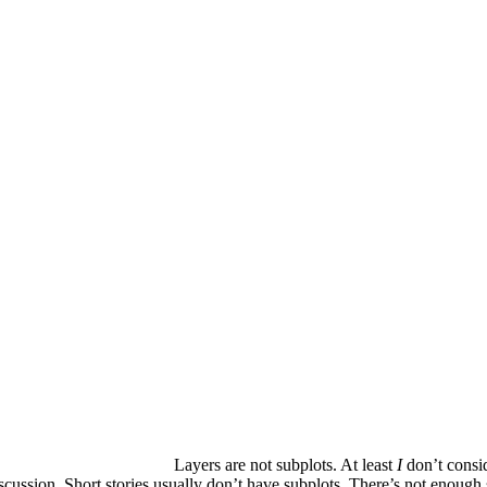
Layers are not subplots. At least
I
don’t consid
discussion. Short stories usually don’t have subplots. There’s not enoug