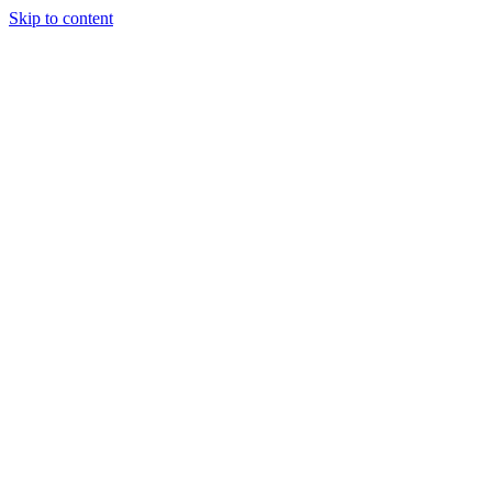
Skip to content