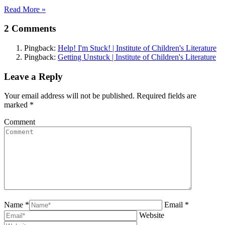
Read More »
2 Comments
Pingback:
Help! I'm Stuck! | Institute of Children's Literature
Pingback:
Getting Unstuck | Institute of Children's Literature
Leave a Reply
Your email address will not be published. Required fields are
marked
*
Comment
Name *
Email *
Website