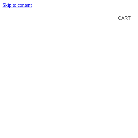
Skip to content
CART