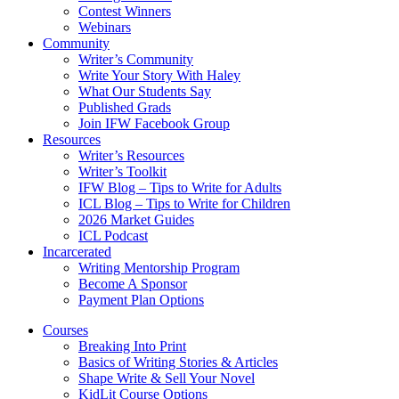
Contest Winners
Webinars
Community
Writer’s Community
Write Your Story With Haley
What Our Students Say
Published Grads
Join IFW Facebook Group
Resources
Writer’s Resources
Writer’s Toolkit
IFW Blog – Tips to Write for Adults
ICL Blog – Tips to Write for Children
2026 Market Guides
ICL Podcast
Incarcerated
Writing Mentorship Program
Become A Sponsor
Payment Plan Options
Courses
Breaking Into Print
Basics of Writing Stories & Articles
Shape Write & Sell Your Novel
KidLit Course Options