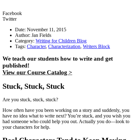
Facebook
Twitter
Date: November 11, 2015
Author: Jan Fields
Category:
Writing for Children Blog
Tags:
Character
,
Characterization
,
Writers Block
We teach our students how to write and get
published!
View our Course Catalog >
Stuck, Stuck, Stuck
Are you stuck, stuck, stuck?
How often have you been working on a story and suddenly, you
have no idea what to write next? You’re stuck, and you wish you
had someone who could help you out. Actually you do—look to
your characters for help.