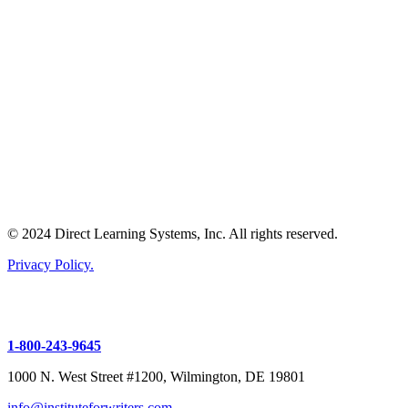
© 2024 Direct Learning Systems, Inc. All rights reserved.
Privacy Policy.
1-800-243-9645
1000 N. West Street #1200, Wilmington, DE 19801
info@instituteforwriters.com