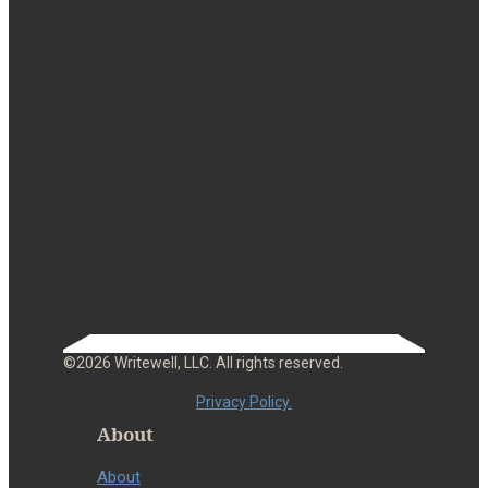
©2026 Writewell, LLC. All rights reserved.
Privacy Policy.
About
About