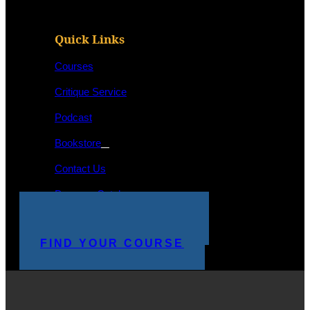
Quick Links
Courses
Critique Service
Podcast
Bookstore
Contact Us
Program Catalog
STUDENT LOGIN
MAKE A PAYMENT
FIND YOUR COURSE