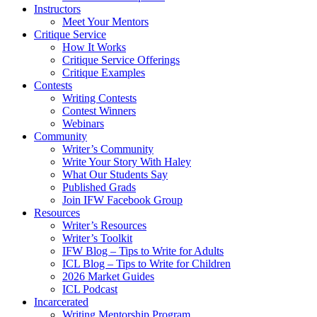
Instructors
Meet Your Mentors
Critique Service
How It Works
Critique Service Offerings
Critique Examples
Contests
Writing Contests
Contest Winners
Webinars
Community
Writer’s Community
Write Your Story With Haley
What Our Students Say
Published Grads
Join IFW Facebook Group
Resources
Writer’s Resources
Writer’s Toolkit
IFW Blog – Tips to Write for Adults
ICL Blog – Tips to Write for Children
2026 Market Guides
ICL Podcast
Incarcerated
Writing Mentorship Program