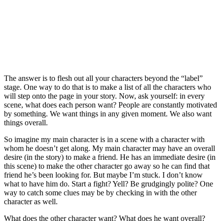
The answer is to flesh out all your characters beyond the “label”
stage. One way to do that is to make a list of all the characters who
will step onto the page in your story. Now, ask yourself: in every
scene, what does each person want? People are constantly motivated
by something. We want things in any given moment. We also want
things overall.
So imagine my main character is in a scene with a character with
whom he doesn’t get along. My main character may have an overall
desire (in the story) to make a friend. He has an immediate desire (in
this scene) to make the other character go away so he can find that
friend he’s been looking for. But maybe I’m stuck. I don’t know
what to have him do. Start a fight? Yell? Be grudgingly polite? One
way to catch some clues may be by checking in with the other
character as well.
What does the other character want? What does he want overall?