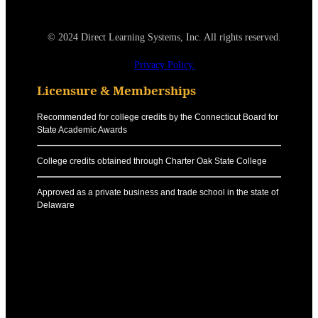
© 2024 Direct Learning Systems, Inc. All rights reserved.
Privacy Policy.
Licensure & Memberships
Recommended for college credits by the Connecticut Board for
State Academic Awards
College credits obtained through Charter Oak State College
Approved as a private business and trade school in the state of
Delaware