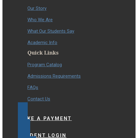
Our Story
Who We Are
What Our Students Say
Academic Info
Quick Links
Program Catalog
Admissions Requirements
FAQs
Contact Us
MAKE A PAYMENT
STUDENT LOGIN