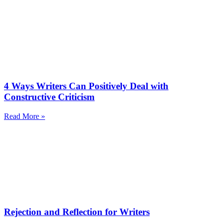
4 Ways Writers Can Positively Deal with
Constructive Criticism
Read More »
Rejection and Reflection for Writers