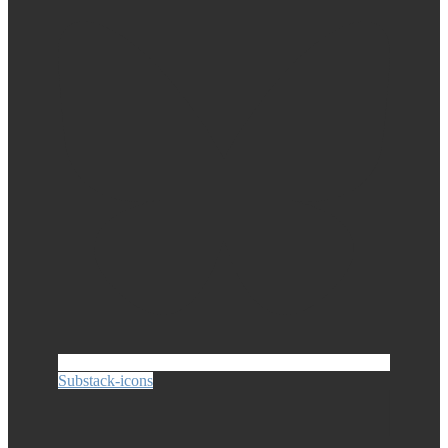
Substack-icons