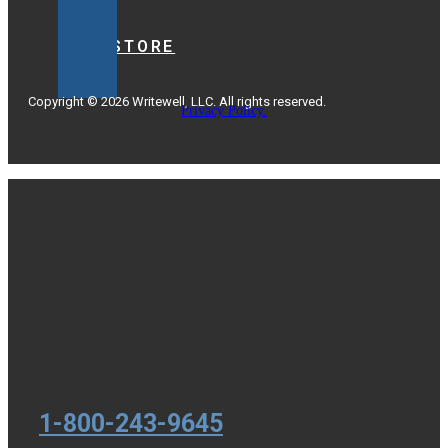
BOOKSTORE
Copyright © 2026 Writewell, LLC. All rights reserved.
Privacy Policy.
1-800-243-9645