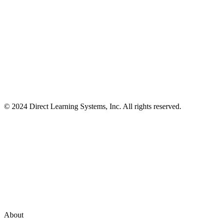
© 2024 Direct Learning Systems, Inc. All rights reserved.
Privacy Policy.
About