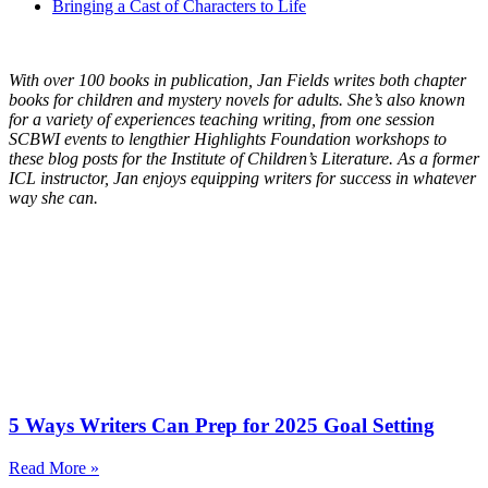
Bringing a Cast of Characters to Life
With over 100 books in publication, Jan Fields writes both chapter
books for children and mystery novels for adults. She’s also known
for a variety of experiences teaching writing, from one session
SCBWI events to lengthier Highlights Foundation workshops to
these blog posts for the Institute of Children’s Literature. As a former
ICL instructor, Jan enjoys equipping writers for success in whatever
way she can.
5 Ways Writers Can Prep for 2025 Goal Setting
Read More »