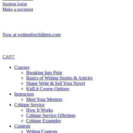
Student login
Make a payment
Now at writingforchildren.com
CART
Courses
Breaking Into Print
Basics of Writing Stories & Articles
Shape Write & Sell Your Novel
KidLit Course Options
Instructors
Meet Your Mentors
Critique Service
How It Works
Critique Service Offerings
Critique Examples
Contests
Writing Contests