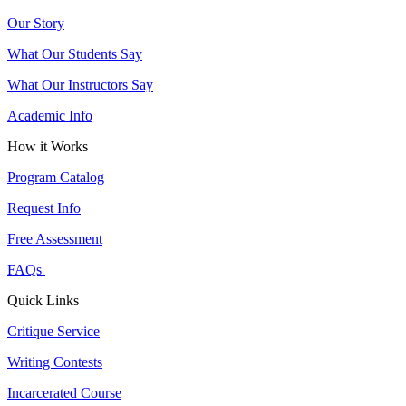
Our Story
What Our Students Say
What Our Instructors Say
Academic Info
How it Works
Program Catalog
Request Info
Free Assessment
FAQs
Quick Links
Critique Service
Writing Contests
Incarcerated Course