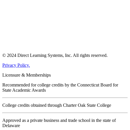
© 2024 Direct Learning Systems, Inc. All rights reserved.
Privacy Policy.
Licensure & Memberships
Recommended for college credits by the Connecticut Board for
State Academic Awards
College credits obtained through Charter Oak State College
Approved as a private business and trade school in the state of
Delaware