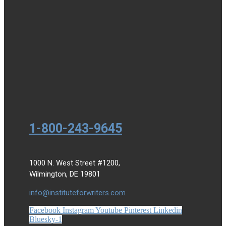
1-800-243-9645
1000 N. West Street #1200,
Wilmington, DE 19801
info@instituteforwriters.com
Facebook
Instagram
Youtube
Pinterest
Linkedin
Bluesky-1