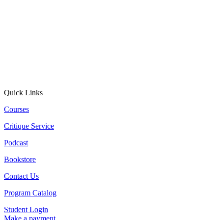
Quick Links
Courses
Critique Service
Podcast
Bookstore
Contact Us
Program Catalog
Student Login
Make a payment