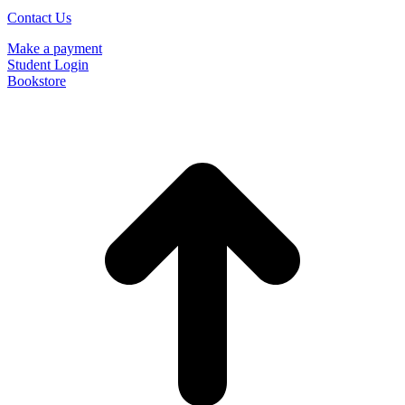
Contact Us
Make a payment
Student Login
Bookstore