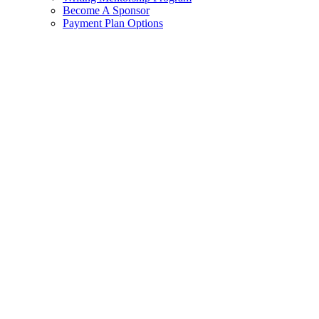
Become A Sponsor
Payment Plan Options