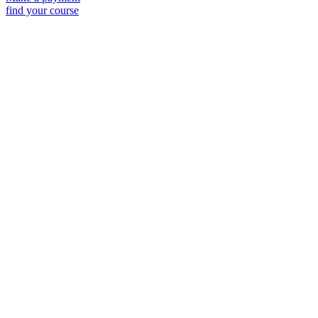
find your course