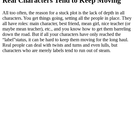
Real Characters Tend to Keep Moving
All too often, the reason for a stuck plot is the lack of depth in all
characters. You get things going, setting all the people in place. They
all have roles: main character, best friend, mean girl, nice teacher (or
maybe mean teacher), etc., and you know how to get them barreling
down the road. But if all your characters have only reached the
“label”status, it can be hard to keep them moving for the long haul.
Real people can deal with twists and turns and even lulls, but
characters who are merely labels tend to run out of steam.