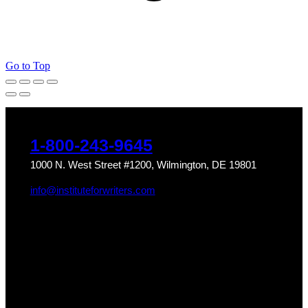
Go to Top
1-800-243-9645
1000 N. West Street #1200, Wilmington, DE 19801
info@instituteforwriters.com