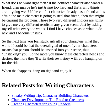
What does he want right then? If the conflict character also wants a
friend, then maybe he’s just trying too hard and that’s why things
aren’t going well? If the conflict character already has a friend and is
afraid the main character is going to steal that friend, then that might
be causing the problem. Those two very different choices are going
to give me very different results in any given scene. Just by asking
myself what everyone wants, I find I have choices as to what to do
next and I become unstuck.
So the next time you feel stuck, ask all your characters what they
want. If could be that the overall goal of one of your characters
means that person should be inserted into your scene, thus
“unsticking” you. So the more you know these characters needs and
desires, the more they’ll write their own story with you hanging on
for the ride.
When that happens, hang on tight and enjoy it!
Related Posts for Writing Characters
Sneaky Writing Tip: Character-Building Characters
Character Development: The Road to Greatness
Creating Characters for Young Readers