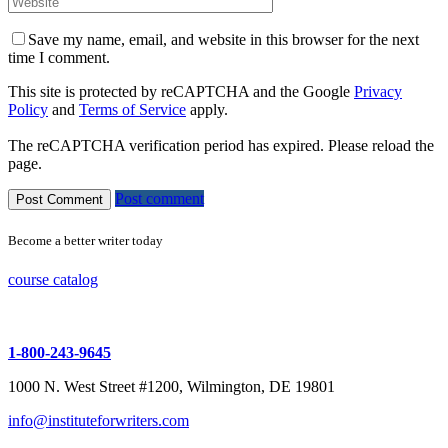
Save my name, email, and website in this browser for the next
time I comment.
This site is protected by reCAPTCHA and the Google
Privacy
Policy
and
Terms of Service
apply.
The reCAPTCHA verification period has expired. Please reload the
page.
Post comment
Become a better writer today
course catalog
1-800-243-9645
1000 N. West Street #1200, Wilmington, DE 19801
info@instituteforwriters.com