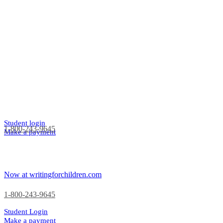
Student login
1-800-243-9645
Make a payment
Now at writingforchildren.com
1-800-243-9645
Student Login
Make a payment