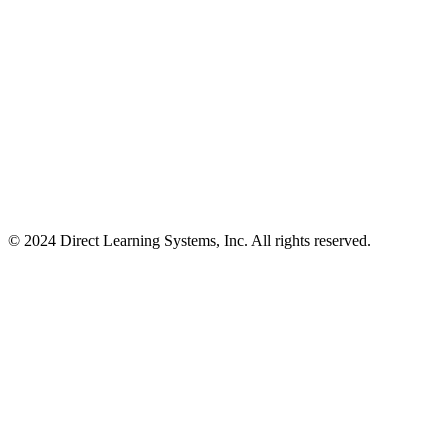
© 2024 Direct Learning Systems, Inc. All rights reserved.
Privacy Policy.