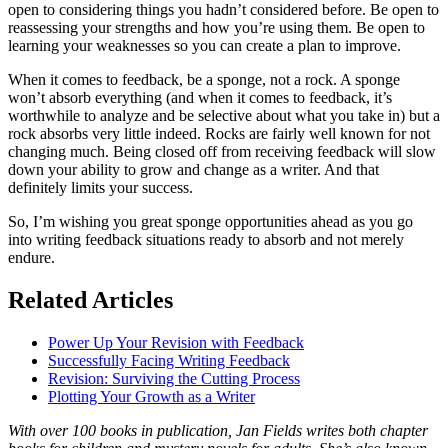
open to considering things you hadn’t considered before. Be open to
reassessing your strengths and how you’re using them. Be open to
learning your weaknesses so you can create a plan to improve.
When it comes to feedback, be a sponge, not a rock. A sponge
won’t absorb everything (and when it comes to feedback, it’s
worthwhile to analyze and be selective about what you take in) but a
rock absorbs very little indeed. Rocks are fairly well known for not
changing much. Being closed off from receiving feedback will slow
down your ability to grow and change as a writer. And that
definitely limits your success.
So, I’m wishing you great sponge opportunities ahead as you go
into writing feedback situations ready to absorb and not merely
endure.
Related Articles
Power Up Your Revision with Feedback
Successfully Facing Writing Feedback
Revision: Surviving the Cutting Process
Plotting Your Growth as a Writer
With over 100 books in publication, Jan Fields writes both chapter