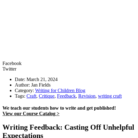
Facebook
Twitter
Date: March 21, 2024
Author: Jan Fields
Category:
Writing for Children Blog
Tags:
Craft
,
Critique
,
Feedback
,
Revision
,
writing craft
We teach our students how to write and get published!
View our Course Catalog >
Writing Feedback: Casting Off Unhelpful
Expectations