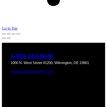
Go to Top
1-800-243-9645
1000 N. West Street #1200, Wilmington, DE 19801
info@instituteforwriters.com