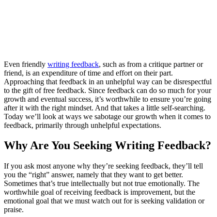
Even friendly
writing feedback
, such as from a critique partner or
friend, is an expenditure of time and effort on their part.
Approaching that feedback in an unhelpful way can be disrespectful
to the gift of free feedback. Since feedback can do so much for your
growth and eventual success, it’s worthwhile to ensure you’re going
after it with the right mindset. And that takes a little self-searching.
Today we’ll look at ways we sabotage our growth when it comes to
feedback, primarily through unhelpful expectations.
Why Are You Seeking Writing Feedback?
If you ask most anyone why they’re seeking feedback, they’ll tell
you the “right” answer, namely that they want to get better.
Sometimes that’s true intellectually but not true emotionally. The
worthwhile goal of receiving feedback is improvement, but the
emotional goal that we must watch out for is seeking validation or
praise.