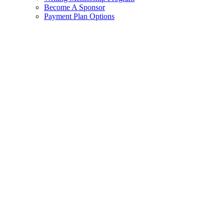
Become A Sponsor
Payment Plan Options