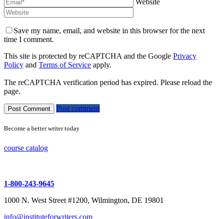
Website
Save my name, email, and website in this browser for the next
time I comment.
This site is protected by reCAPTCHA and the Google
Privacy
Policy
and
Terms of Service
apply.
The reCAPTCHA verification period has expired. Please reload the
page.
Post comment
Become a better writer today
course catalog
1-800-243-9645
1000 N. West Street #1200, Wilmington, DE 19801
info@instituteforwriters.com