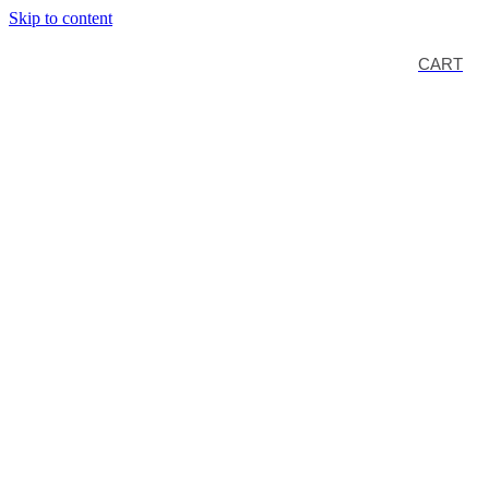
Skip to content
CART