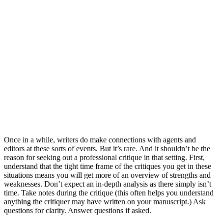
Once in a while, writers do make connections with agents and
editors at these sorts of events. But it’s rare. And it shouldn’t be the
reason for seeking out a professional critique in that setting. First,
understand that the tight time frame of the critiques you get in these
situations means you will get more of an overview of strengths and
weaknesses. Don’t expect an in-depth analysis as there simply isn’t
time. Take notes during the critique (this often helps you understand
anything the critiquer may have written on your manuscript.) Ask
questions for clarity. Answer questions if asked.