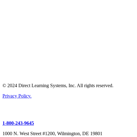
© 2024 Direct Learning Systems, Inc. All rights reserved.
Privacy Policy.
1-800-243-9645
1000 N. West Street #1200, Wilmington, DE 19801