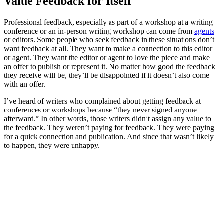
Value Feedback for Itself
Professional feedback, especially as part of a workshop at a writing
conference or an in-person writing workshop can come from
agents
or editors. Some people who seek feedback in these situations don’t
want feedback at all. They want to make a connection to this editor
or agent. They want the editor or agent to love the piece and make
an offer to publish or represent it. No matter how good the feedback
they receive will be, they’ll be disappointed if it doesn’t also come
with an offer.
I’ve heard of writers who complained about getting feedback at
conferences or workshops because “they never signed anyone
afterward.” In other words, those writers didn’t assign any value to
the feedback. They weren’t paying for feedback. They were paying
for a quick connection and publication. And since that wasn’t likely
to happen, they were unhappy.