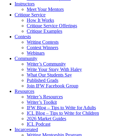
Instructors
Meet Your Mentors
Critique Service
How It Works
Critique Service Offerings
Critique Examples
Contests
Writing Contests
Contest Winners
Webinars
Community
Writer’s Community
Write Your Story With Haley
What Our Students Say
Published Grads
Join IFW Facebook Group
Resources
Writer’s Resources
Writer’s Toolkit
IFW Blog – Tips to Write for Adults
ICL Blog – Tips to Write for Children
2026 Market Guides
ICL Podcast
Incarcerated
Writing Mentorship Program