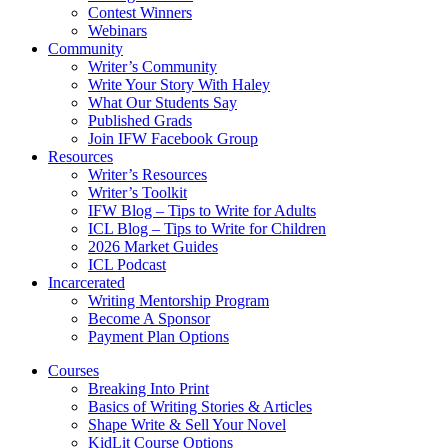
Contest Winners
Webinars
Community
Writer’s Community
Write Your Story With Haley
What Our Students Say
Published Grads
Join IFW Facebook Group
Resources
Writer’s Resources
Writer’s Toolkit
IFW Blog – Tips to Write for Adults
ICL Blog – Tips to Write for Children
2026 Market Guides
ICL Podcast
Incarcerated
Writing Mentorship Program
Become A Sponsor
Payment Plan Options
Courses
Breaking Into Print
Basics of Writing Stories & Articles
Shape Write & Sell Your Novel
KidLit Course Options