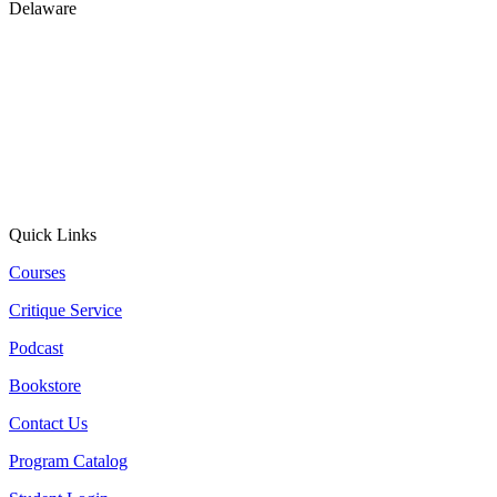
Delaware
Quick Links
Courses
Critique Service
Podcast
Bookstore
Contact Us
Program Catalog