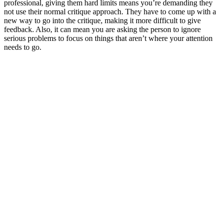
professional, giving them hard limits means you’re demanding they
not use their normal critique approach. They have to come up with a
new way to go into the critique, making it more difficult to give
feedback. Also, it can mean you are asking the person to ignore
serious problems to focus on things that aren’t where your attention
needs to go.