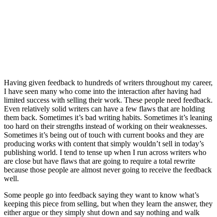
Having given feedback to hundreds of writers throughout my career,
I have seen many who come into the interaction after having had
limited success with selling their work. These people need feedback.
Even relatively solid writers can have a few flaws that are holding
them back. Sometimes it’s bad writing habits. Sometimes it’s leaning
too hard on their strengths instead of working on their weaknesses.
Sometimes it’s being out of touch with current books and they are
producing works with content that simply wouldn’t sell in today’s
publishing world. I tend to tense up when I run across writers who
are close but have flaws that are going to require a total rewrite
because those people are almost never going to receive the feedback
well.
Some people go into feedback saying they want to know what’s
keeping this piece from selling, but when they learn the answer, they
either argue or they simply shut down and say nothing and walk