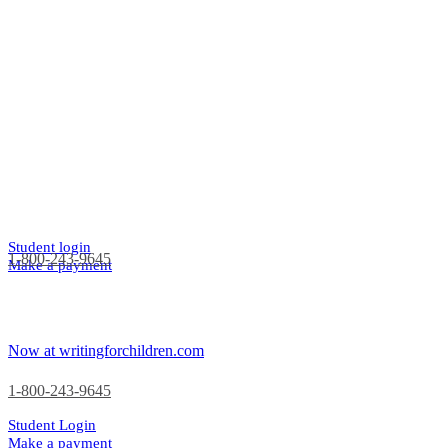
Student login
1-800-243-9645
Make a payment
Now at writingforchildren.com
1-800-243-9645
Student Login
Make a payment