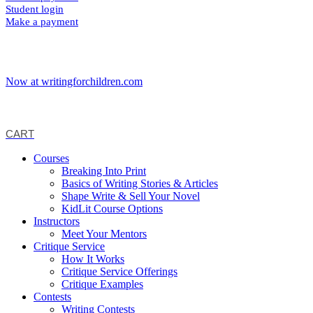
Student login
Make a payment
Now at writingforchildren.com
CART
Courses
Breaking Into Print
Basics of Writing Stories & Articles
Shape Write & Sell Your Novel
KidLit Course Options
Instructors
Meet Your Mentors
Critique Service
How It Works
Critique Service Offerings
Critique Examples
Contests
Writing Contests