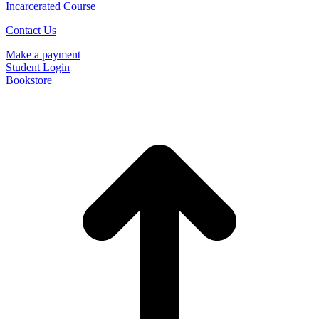
Incarcerated Course
Contact Us
Make a payment
Student Login
Bookstore