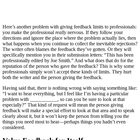
Here’s another problem with giving feedback limits to professionals:
you make the professional
really
nervous. If they follow your
directions and ignore the place where the problem actually lies, then
what happens when you continue to collect the inevitable rejections?
The writer often blames the feedback they’ve gotten. Or they will
specifically mention you in their submission letters: “This has been
professionally edited by Joe Smith.” And what does that do for the
reputation of the person who gave the feedback? This is why some
professionals simply won’t accept these kinds of limits. They hurt
both the writer and the person giving the feedback.
Having said that, there is nothing wrong with saying something like:
“I want to hear everything, but I feel like I’m having a particular
problem with ___________, so can you be sure to look at that
especially?” That kind of request will mean the person giving
feedback will make a special effort to look at that area and to speak
clearly about it, but it won’t keep the person from telling you the
things you need most to hear—perhaps things you hadn’t even
considered.