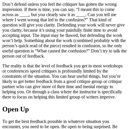
Don’t defend unless you feel the critiquer has gotten the wrong
impression. If there is time, you can say, “I meant this to come
across as ____, but you clearly saw it as ____. Can you tell me
where I went wrong that led to the confusion?” That kind of
question will give you clarity. Defending your work will never give
you clarity, because it’s using your painfully finite time to avoid
accepting input. The input may be flawed, but defending the work
won’t help. Something about the work (combined probably with the
person’s quick read of the piece) resulted in confusion, so the only
useful question is “What caused the confusion?” Don’t try to talk the
person out of feedback.
The reality is that the level of feedback you get in most workshops
or conferences speed critiques is profoundly limited by the
constraints of the situation. You can hear useful things, but you’re
likely to get better feedback from a good critique group or critique
partner who can give more of their time and mental energy to
helping you. Or through a class where the instructor is specifically
there to focus on helping this limited group of writers improve.
Open Up
To get the best feedback possible in whatever situation you
encounter, you need to be open. Be open to being surprised. Be