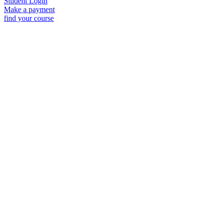
Student Login
Make a payment
find your course