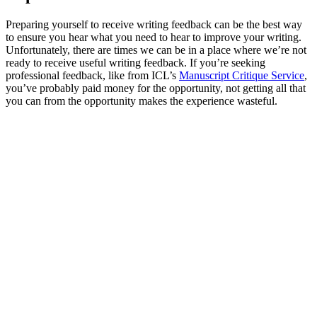
Preparing yourself to receive writing feedback can be the best way
to ensure you hear what you need to hear to improve your writing.
Unfortunately, there are times we can be in a place where we’re not
ready to receive useful writing feedback. If you’re seeking
professional feedback, like from ICL’s
Manuscript Critique Service
,
you’ve probably paid money for the opportunity, not getting all that
you can from the opportunity makes the experience wasteful.