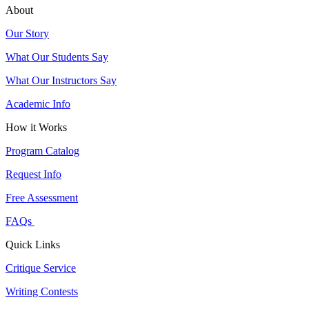
About
Our Story
What Our Students Say
What Our Instructors Say
Academic Info
How it Works
Program Catalog
Request Info
Free Assessment
FAQs
Quick Links
Critique Service
Writing Contests