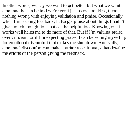
In other words, we say we want to get better, but what we want
emotionally is to be told we’re great just as we are. First, there is
nothing wrong with enjoying validation and praise. Occasionally
when I’m seeking feedback, I also get praise about things I hadn’t
given much thought to. That can be helpful too. Knowing what
works well helps me to do more of that. But if I’m valuing praise
over criticism, or if I’m expecting praise, I can be setting myself up
for emotional discomfort that makes me shut down. And sadly,
emotional discomfort can make a writer react in ways that devalue
the efforts of the person giving the feedback.