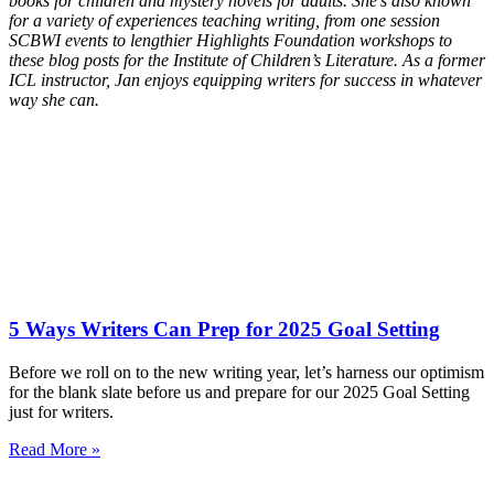
books for children and mystery novels for adults. She’s also known
for a variety of experiences teaching writing, from one session
SCBWI events to lengthier Highlights Foundation workshops to
these blog posts for the Institute of Children’s Literature. As a former
ICL instructor, Jan enjoys equipping writers for success in whatever
way she can.
5 Ways Writers Can Prep for 2025 Goal Setting
Before we roll on to the new writing year, let’s harness our optimism
for the blank slate before us and prepare for our 2025 Goal Setting
just for writers.
Read More »