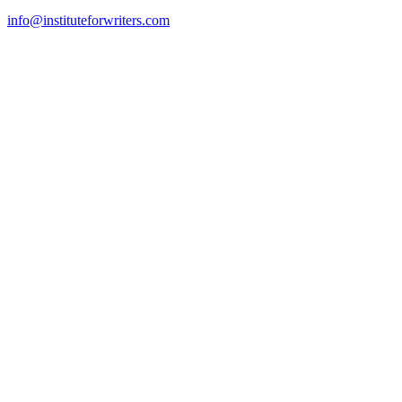
info@instituteforwriters.com