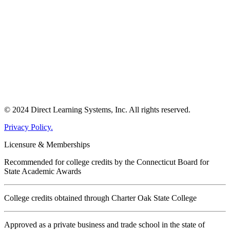
© 2024 Direct Learning Systems, Inc. All rights reserved.
Privacy Policy.
Licensure & Memberships
Recommended for college credits by the Connecticut Board for
State Academic Awards
College credits obtained through Charter Oak State College
Approved as a private business and trade school in the state of