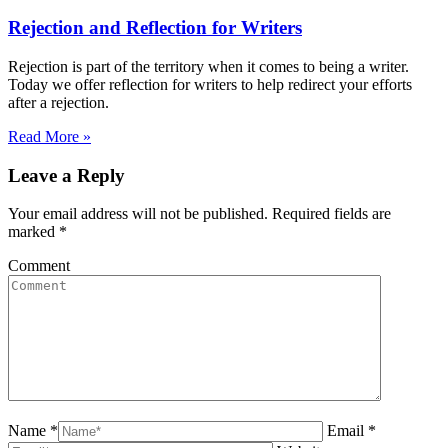
Rejection and Reflection for Writers
Rejection is part of the territory when it comes to being a writer.
Today we offer reflection for writers to help redirect your efforts
after a rejection.
Read More »
Leave a Reply
Your email address will not be published. Required fields are
marked
*
Comment
Name *
Email *