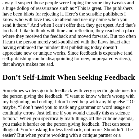
away. I suspect those people were hoping for some tiny tweaks and
a huge dollop of reassurance such as “This is great. The publishers
have been idiots for rejecting it. Here’s the sensible publishers I
know who will love this. Go ahead and use my name when you
send it there.” And when I can’t offer that, they get upset. And that’s
too bad. I like to think with time and reflection, they reached a place
where they received the feedback and moved forward. But too often
I learn the person merely self-published with the flaws intact after
having embraced the mindset that publishing today doesn’t
appreciate new or unique works. Since feedback is expensive (and
self-publishing can be disappointing for new, unprepared writers),
that always makes me sad.
Don’t Self-Limit When Seeking Feedback
Sometimes writers go into feedback with very specific guidelines for
the person giving the feedback. “I want to know what’s wrong with
my beginning and ending. I don’t need help with anything else.” Or
maybe, “I don’t need you to mark any grammar or word usage or
continuity errors. Just tell me if you would classify this as science
fiction.” When you specifically mark things off the critique agenda,
you make it harder on the person giving feedback. That can seem
illogical. You’re asking for less feedback, not more. Shouldn’t it be
easier? But when you’re working with a critique partner or a