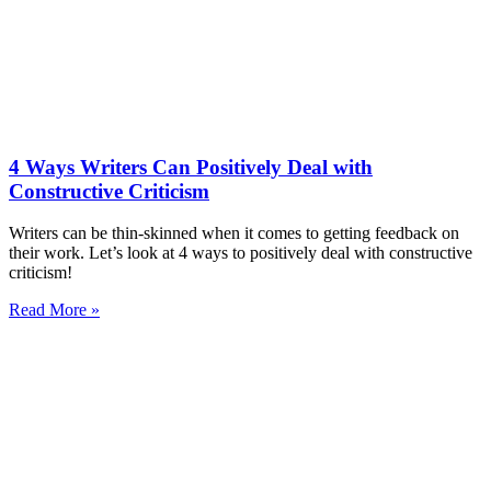
4 Ways Writers Can Positively Deal with
Constructive Criticism
Writers can be thin-skinned when it comes to getting feedback on
their work. Let’s look at 4 ways to positively deal with constructive
criticism!
Read More »