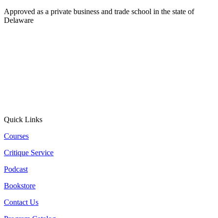
Approved as a private business and trade school in the state of
Delaware
Quick Links
Courses
Critique Service
Podcast
Bookstore
Contact Us