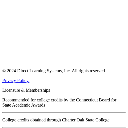
© 2024 Direct Learning Systems, Inc. All rights reserved.
Privacy Policy.
Licensure & Memberships
Recommended for college credits by the Connecticut Board for
State Academic Awards
College credits obtained through Charter Oak State College