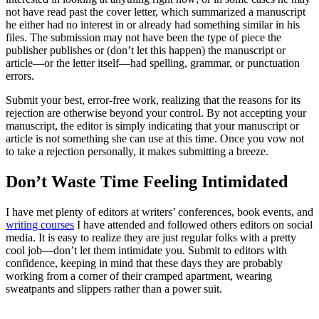
not have read past the cover letter, which summarized a manuscript
he either had no interest in or already had something similar in his
files. The submission may not have been the type of piece the
publisher publishes or (don’t let this happen) the manuscript or
article—or the letter itself—had spelling, grammar, or punctuation
errors.
Submit your best, error-free work, realizing that the reasons for its
rejection are otherwise beyond your control. By not accepting your
manuscript, the editor is simply indicating that your manuscript or
article is not something she can use at this time. Once you vow not
to take a rejection personally, it makes submitting a breeze.
Don’t Waste Time Feeling Intimidated
I have met plenty of editors at writers’ conferences, book events, and
writing courses
I have attended and followed others editors on social
media. It is easy to realize they are just regular folks with a pretty
cool job—don’t let them intimidate you. Submit to editors with
confidence, keeping in mind that these days they are probably
working from a corner of their cramped apartment, wearing
sweatpants and slippers rather than a power suit.