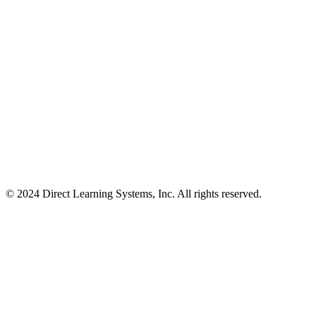
© 2024 Direct Learning Systems, Inc. All rights reserved.
Privacy Policy.