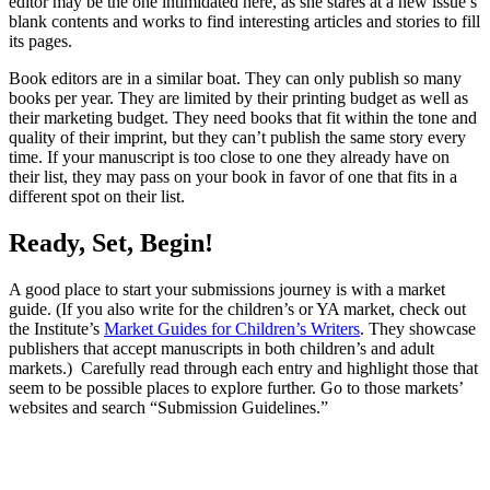
editor may be the one intimidated here, as she stares at a new issue’s
blank contents and works to find interesting articles and stories to fill
its pages.
Book editors are in a similar boat. They can only publish so many
books per year. They are limited by their printing budget as well as
their marketing budget. They need books that fit within the tone and
quality of their imprint, but they can’t publish the same story every
time. If your manuscript is too close to one they already have on
their list, they may pass on your book in favor of one that fits in a
different spot on their list.
Ready, Set, Begin!
A good place to start your submissions journey is with a market
guide. (If you also write for the children’s or YA market, check out
the Institute’s
Market Guides for Children’s Writers
. They showcase
publishers that accept manuscripts in both children’s and adult
markets.) Carefully read through each entry and highlight those that
seem to be possible places to explore further. Go to those markets’
websites and search “Submission Guidelines.”