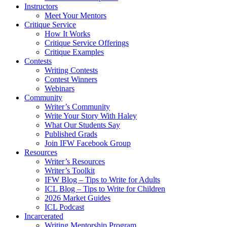
Instructors
Meet Your Mentors
Critique Service
How It Works
Critique Service Offerings
Critique Examples
Contests
Writing Contests
Contest Winners
Webinars
Community
Writer’s Community
Write Your Story With Haley
What Our Students Say
Published Grads
Join IFW Facebook Group
Resources
Writer’s Resources
Writer’s Toolkit
IFW Blog – Tips to Write for Adults
ICL Blog – Tips to Write for Children
2026 Market Guides
ICL Podcast
Incarcerated
Writing Mentorship Program