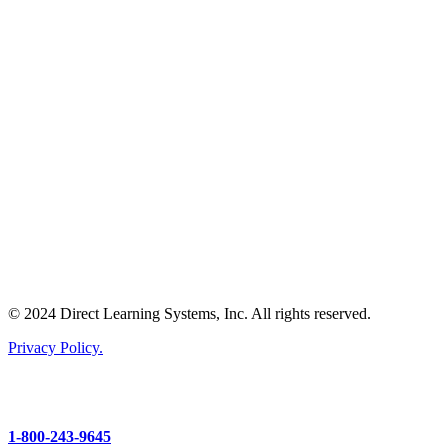
© 2024 Direct Learning Systems, Inc. All rights reserved.
Privacy Policy.
1-800-243-9645