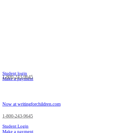
Student login
1-800-243-9645
Make a payment
Now at writingforchildren.com
1-800-243-9645
Student Login
Make a payment