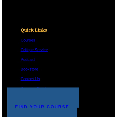
Quick Links
Courses
Critique Service
Podcast
Bookstore
Contact Us
Program Catalog
STUDENT LOGIN
MAKE A PAYMENT
FIND YOUR COURSE