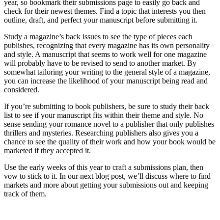
year, so bookmark their submissions page to easily go back and
check for their newest themes. Find a topic that interests you then
outline, draft, and perfect your manuscript before submitting it.
Study a magazine’s back issues to see the type of pieces each
publishes, recognizing that every magazine has its own personality
and style. A manuscript that seems to work well for one magazine
will probably have to be revised to send to another market. By
somewhat tailoring your writing to the general style of a magazine,
you can increase the likelihood of your manuscript being read and
considered.
If you’re submitting to book publishers, be sure to study their back
list to see if your manuscript fits within their theme and style. No
sense sending your romance novel to a publisher that only publishes
thrillers and mysteries. Researching publishers also gives you a
chance to see the quality of their work and how your book would be
marketed if they accepted it.
Use the early weeks of this year to craft a submissions plan, then
vow to stick to it. In our next blog post, we’ll discuss where to find
markets and more about getting your submissions out and keeping
track of them.