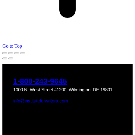
Go to Top
1-800-243-9645
1000 N. West Street #1200, Wilmington, DE 19801
info@instituteforwriters.com