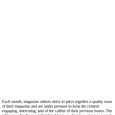
Each month, magazine editors strive to piece together a quality issue
of their magazine and are under pressure to keep the content
engaging, interesting, and of the caliber of their previous issues. The