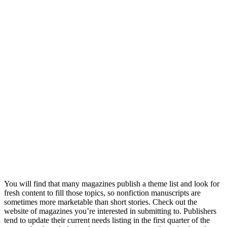
You will find that many magazines publish a theme list and look for
fresh content to fill those topics, so nonfiction manuscripts are
sometimes more marketable than short stories. Check out the
website of magazines you’re interested in submitting to. Publishers
tend to update their current needs listing in the first quarter of the