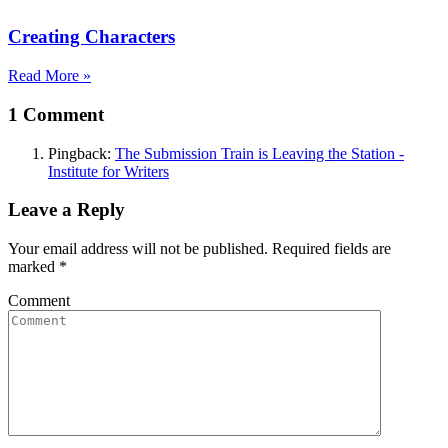
Creating Characters
Read More »
1 Comment
Pingback:
The Submission Train is Leaving the Station -
Institute for Writers
Leave a Reply
Your email address will not be published. Required fields are
marked
*
Comment