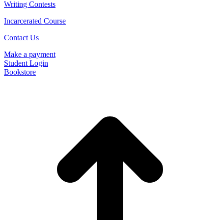
Writing Contests
Incarcerated Course
Contact Us
Make a payment
Student Login
Bookstore