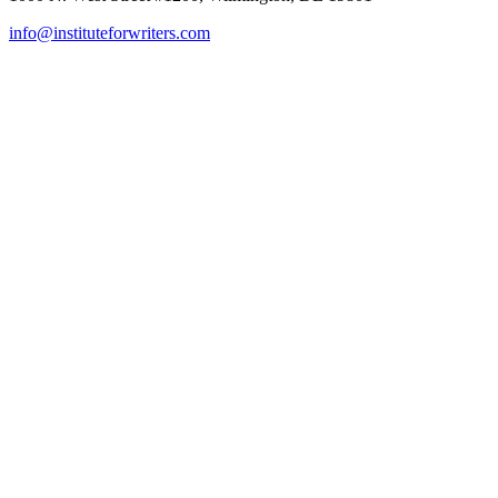
info@instituteforwriters.com