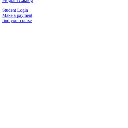
Program Catalog
Student Login
Make a payment
find your course