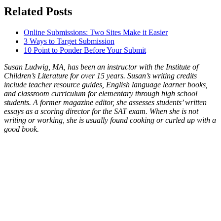
Related Posts
Online Submissions: Two Sites Make it Easier
3 Ways to Target Submission
10 Point to Ponder Before Your Submit
Susan Ludwig, MA, has been an instructor with the Institute of
Children’s Literature for over 15 years. Susan’s writing credits
include teacher resource guides, English language learner books,
and classroom curriculum for elementary through high school
students. A former magazine editor, she assesses students’ written
essays as a scoring director for the SAT exam. When she is not
writing or working, she is usually found cooking or curled up with a
good book.