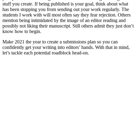
stuff you create. If being published is your goal, think about what
has been stopping you from sending out your work regularly. The
students I work with will most often say they fear rejection. Others
mention being intimidated by the image of an editor reading and
possibly not liking their manuscript. Still others admit they just don’t
know how to begin.
Make 2021 the year to create a submissions plan so you can
confidently get your writing into editors’ hands. With that in mind,
let’s tackle each potential roadblock head-on.