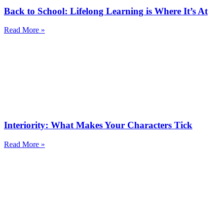
Back to School: Lifelong Learning is Where It’s At
Read More »
Interiority: What Makes Your Characters Tick
Read More »