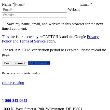
Name *
Email *
Website
Save my name, email, and website in this browser for the next
time I comment.
This site is protected by reCAPTCHA and the Google
Privacy
Policy
and
Terms of Service
apply.
The reCAPTCHA verification period has expired. Please reload the
page.
Post comment
Become a better writer today
course catalog
1-800-243-9645
1000 N. West Street #1200, Wilmington, DE 19801