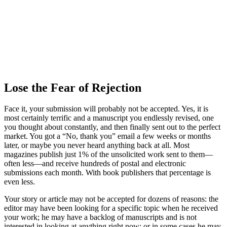
Lose the Fear of Rejection
Face it, your submission will probably not be accepted. Yes, it is
most certainly terrific and a manuscript you endlessly revised, one
you thought about constantly, and then finally sent out to the perfect
market. You got a “No, thank you” email a few weeks or months
later, or maybe you never heard anything back at all. Most
magazines publish just 1% of the unsolicited work sent to them—
often less—and receive hundreds of postal and electronic
submissions each month. With book publishers that percentage is
even less.
Your story or article may not be accepted for dozens of reasons: the
editor may have been looking for a specific topic when he received
your work; he may have a backlog of manuscripts and is not
interested in looking at anything right now; or in some cases he may