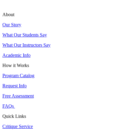
About
Our Story
What Our Students Say
What Our Instructors Say
Academic Info
How it Works
Program Catalog
Request Info
Free Assessment
FAQs
Quick Links
Critique Service