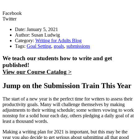
Facebook
Twitter
Date: January 5, 2021
Author: Susan Ludwig
Category:
Writing for Adults Blog
Tags:
Goal Setting
,
goals
,
submissions
We teach our students how to write and get
published!
View our Course Catalog >
Jump on the Submission Train This Year
The start of a new year is the perfect time for writers to assess their
productivity goals. Many will challenge themselves by making
adjustments to their writing schedule; some writers vowing to work
nonstop for a solid hour each day, others pledging a daily goal of at
least a thousand words.
Making a writing plan for 2021 is important, but this may be the
year you also decide to get serious about submitting all that good