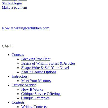
Student login
Make a payment
Now at writingforchildren.com
CART
Courses
Breaking Into Print
Basics of Writing Stories & Articles
Shape Write & Sell Your Novel
KidLit Course Options
Instructors
Meet Your Mentors
Critique Service
How It Works
Critique Service Offerings
Critique Examples
Contests
Writing Contests