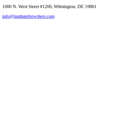
1000 N. West Street #1200, Wilmington, DE 19801
info@instituteforwriters.com