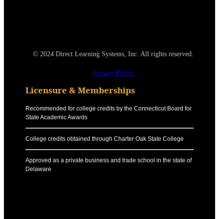
© 2024 Direct Learning Systems, Inc. All rights reserved.
Privacy Policy.
Licensure & Memberships
Recommended for college credits by the Connecticut Board for
State Academic Awards
College credits obtained through Charter Oak State College
Approved as a private business and trade school in the state of
Delaware