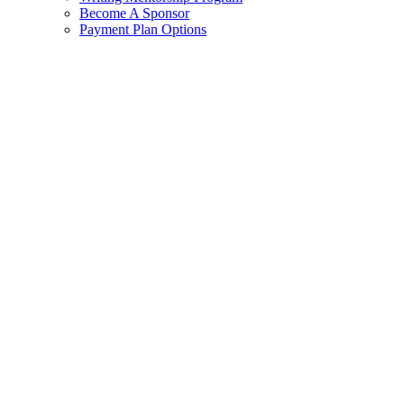
Become A Sponsor
Payment Plan Options