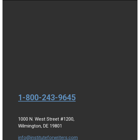
1-800-243-9645
1000 N. West Street #1200,
Wilmington, DE 19801
info@instituteforwriters.com