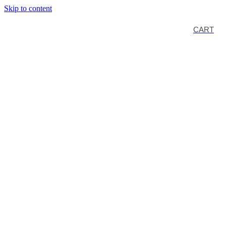
Skip to content
CART