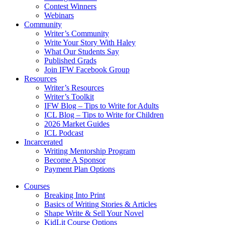
Contest Winners
Webinars
Community
Writer’s Community
Write Your Story With Haley
What Our Students Say
Published Grads
Join IFW Facebook Group
Resources
Writer’s Resources
Writer’s Toolkit
IFW Blog – Tips to Write for Adults
ICL Blog – Tips to Write for Children
2026 Market Guides
ICL Podcast
Incarcerated
Writing Mentorship Program
Become A Sponsor
Payment Plan Options
Courses
Breaking Into Print
Basics of Writing Stories & Articles
Shape Write & Sell Your Novel
KidLit Course Options