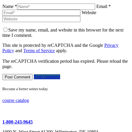
Name *
Email *
Website
Save my name, email, and website in this browser for the next
time I comment.
This site is protected by reCAPTCHA and the Google
Privacy
Policy
and
Terms of Service
apply.
The reCAPTCHA verification period has expired. Please reload the
page.
Post comment
Become a better writer today
course catalog
1-800-243-9645
1000 N. West Street #1200, Wilmington, DE 19801