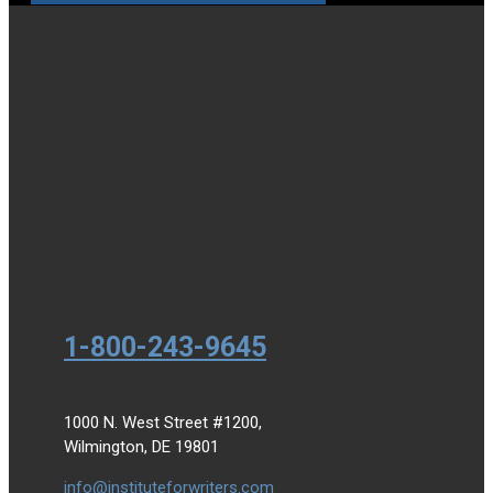
1-800-243-9645
1000 N. West Street #1200,
Wilmington, DE 19801
info@instituteforwriters.com