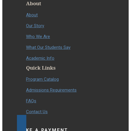
About
About
Our Story
Who We Are
What Our Students Say
Academic Info
Quick Links
Program Catalog
Admissions Requirements
FAQs
Contact Us
MAKE A PAYMENT