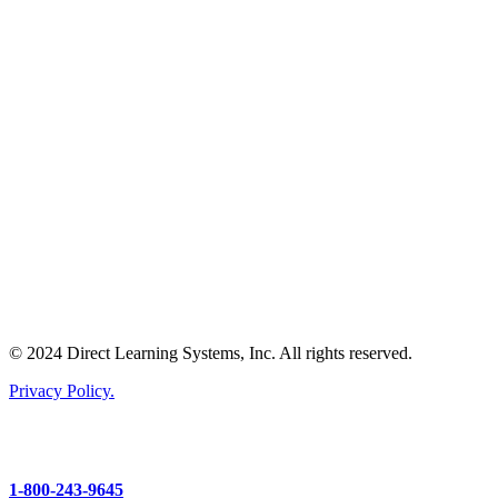
© 2024 Direct Learning Systems, Inc. All rights reserved.
Privacy Policy.
1-800-243-9645