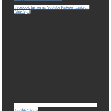
Facebook
Instagram
Youtube
Pinterest
Linkedin
Bluesky-1
Substack-icons