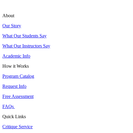
About
Our Story
What Our Students Say
What Our Instructors Say
Academic Info
How it Works
Program Catalog
Request Info
Free Assessment
FAQs
Quick Links
Critique Service