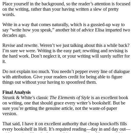
Place yourself in the background, so the reader’s attention is focused
on the writing, rather than your having written a slew of pretty
words.
Write in a way that comes naturally, which is a gussied-up way to
say “write how you speak,” another bit of advice Elisa imparted two
decades ago.
Revise and rewrite. Weren’t we just talking about this a while back?
I’m sure we were. Writing is the easy part; rewriting and revising is
the hard work. Don’t neglect it, or your writing will surely suffer for
it.
Do not explain too much. You needn’t pepper every line of dialogue
with attribution. Give your readers credit for being able to figure
things out without your having to spoonfeed them.
Final Analysis
Strunk & White’s classic
The Elements of Style
is an excellent book
on writing, one that should grace every writer’s bookshelf. But be
sure you’re getting the genuine article, not the waste-of-paper
version.
That said, I have it on excellent authority that cheap knockoffs fills
every bookshelf in Hell. It’s required reading—day in and day out—