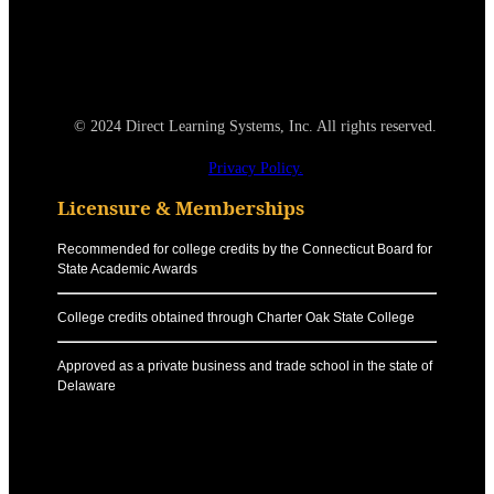
© 2024 Direct Learning Systems, Inc. All rights reserved.
Privacy Policy.
Licensure & Memberships
Recommended for college credits by the Connecticut Board for
State Academic Awards
College credits obtained through Charter Oak State College
Approved as a private business and trade school in the state of
Delaware