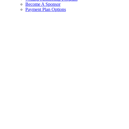
Become A Sponsor
Payment Plan Options