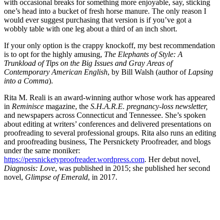
with occasional breaks for something more enjoyable, say, sticking
one’s head into a bucket of fresh horse manure. The only reason I
would ever suggest purchasing that version is if you’ve got a
wobbly table with one leg about a third of an inch short.
If your only option is the crappy knockoff, my best recommendation
is to opt for the highly amusing,
The Elephants of Style: A
Trunkload of Tips on the Big Issues and Gray Areas of
Contemporary American English
, by Bill Walsh (author of
Lapsing
into a Comma
).
Rita M. Reali is an award-winning author whose work has appeared
in
Reminisce
magazine, the
S.H.A.R.E. pregnancy-loss newsletter,
and newspapers across Connecticut and Tennessee. She’s spoken
about editing at writers’ conferences and delivered presentations on
proofreading to several professional groups. Rita also runs an editing
and proofreading business, The Persnickety Proofreader, and blogs
under the same moniker:
https://persnicketyproofreader.wordpress.com
. Her debut novel,
Diagnosis: Love
, was published in 2015; she published her second
novel,
Glimpse of Emerald
, in 2017.