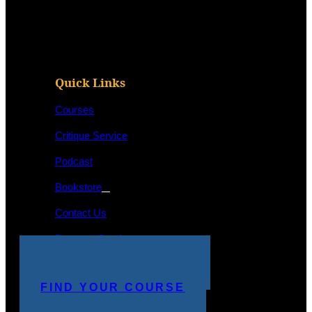
Quick Links
Courses
Critique Service
Podcast
Bookstore
Contact Us
Program Catalog
STUDENT LOGIN
MAKE A PAYMENT
FIND YOUR COURSE