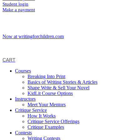
Student login
Make a payment
Now at writingforchildren.com
CART
Courses
Breaking Into Print
Basics of Writing Stories & Articles
Shape Write & Sell Your Novel
KidLit Course Options
Instructors
Meet Your Mentors
Critique Service
How It Works
Critique Service Offerings
Critique Examples
Contests
Writing Contests