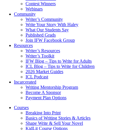
Contest Winners
Webinars
Community
Writer’s Community
Write Your Story With Haley
What Our Students Say
Published Grads
Join IFW Facebook Group
Resources
Writer’s Resources
Writer’s Toolkit
IFW Blog – Tips to Write for Adults
ICL Blog – Tips to Write for Children
2026 Market Guides
ICL Podcast
Incarcerated
Writing Mentorship Program
Become A Sponsor
Payment Plan Options
Courses
Breaking Into Print
Basics of Writing Stories & Articles
Shape Write & Sell Your Novel
KidLit Course Options