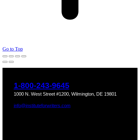
Go to Top
1-800-243-9645
1000 N. West Street #1200, Wilmington, DE 19801
info@instituteforwriters.com