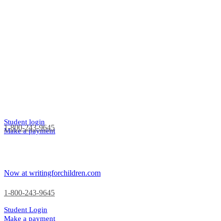
Student login
1-800-243-9645
Make a payment
Now at writingforchildren.com
1-800-243-9645
Student Login
Make a payment