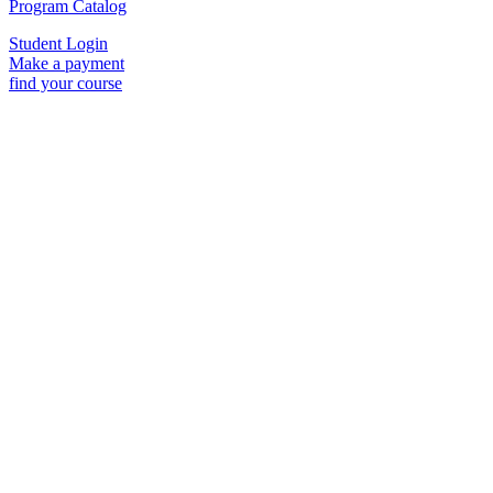
Program Catalog
Student Login
Make a payment
find your course