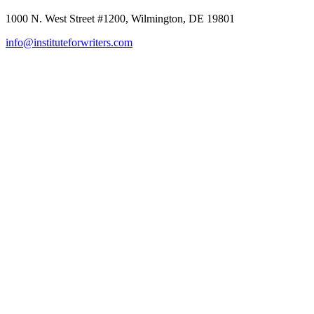
1000 N. West Street #1200, Wilmington, DE 19801
info@instituteforwriters.com