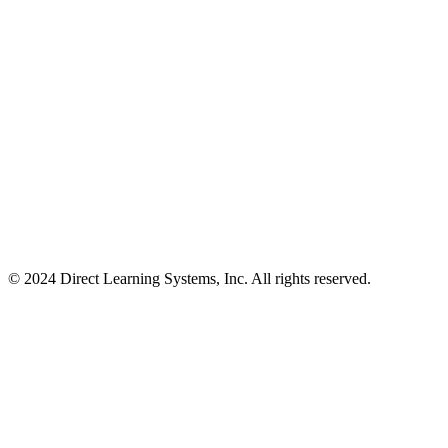
© 2024 Direct Learning Systems, Inc. All rights reserved.
Privacy Policy.