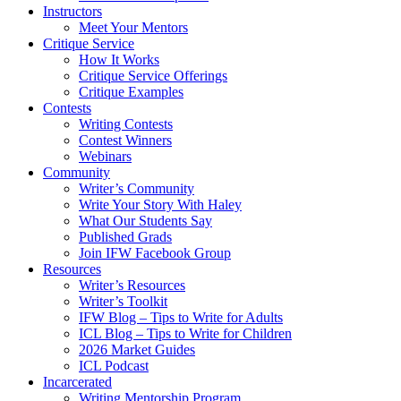
Instructors
Meet Your Mentors
Critique Service
How It Works
Critique Service Offerings
Critique Examples
Contests
Writing Contests
Contest Winners
Webinars
Community
Writer’s Community
Write Your Story With Haley
What Our Students Say
Published Grads
Join IFW Facebook Group
Resources
Writer’s Resources
Writer’s Toolkit
IFW Blog – Tips to Write for Adults
ICL Blog – Tips to Write for Children
2026 Market Guides
ICL Podcast
Incarcerated
Writing Mentorship Program