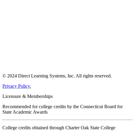
© 2024 Direct Learning Systems, Inc. All rights reserved.
Privacy Policy.
Licensure & Memberships
Recommended for college credits by the Connecticut Board for
State Academic Awards
College credits obtained through Charter Oak State College