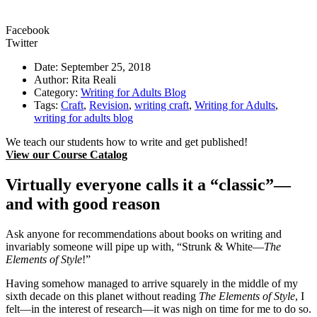
Facebook
Twitter
Date: September 25, 2018
Author: Rita Reali
Category:
Writing for Adults Blog
Tags:
Craft
,
Revision
,
writing craft
,
Writing for Adults
,
writing for adults blog
We teach our students how to write and get published!
View our Course Catalog
Virtually everyone calls it a “classic”—
and with good reason
Ask anyone for recommendations about books on writing and
invariably someone will pipe up with, “Strunk & White—
The
Elements of Style
!”
Having somehow managed to arrive squarely in the middle of my
sixth decade on this planet without reading
The Elements of Style
, I
felt—in the interest of research—it was nigh on time for me to do so.