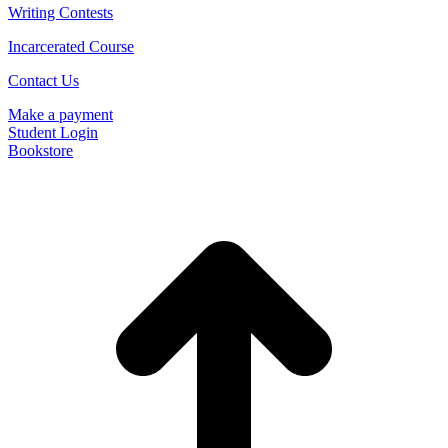
Writing Contests
Incarcerated Course
Contact Us
Make a payment
Student Login
Bookstore