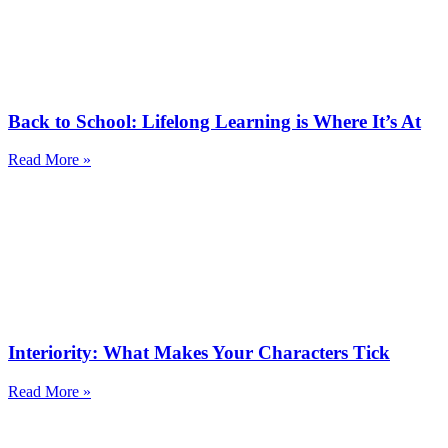
Back to School: Lifelong Learning is Where It’s At
Read More »
Interiority: What Makes Your Characters Tick
Read More »