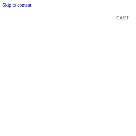
Skip to content
CART