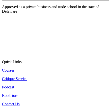
Approved as a private business and trade school in the state of
Delaware
Quick Links
Courses
Critique Service
Podcast
Bookstore
Contact Us