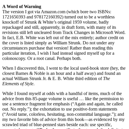
A Word of Warning
The version I got via Amazon.com (which bore two ISBNs:
1721650393 and 978172160392) turned out to be a worthless
knockoff of Strunk & White’s original 1959 volume, badly
repackaged and still, apparently, in draft form, with many of its
revisions still left uncleared from Track Changes in Microsoft Word.
In fact, E.B. White was left out of the mix entirely; author credit on
the cover is listed simply as William Strunk. Do not under any
circumstances purchase that version! Rather than reading this
particular iteration, I wish I had instead signed myself up for a
colonoscopy. Or a root canal. Perhaps both.
When I discovered this, I went to the local used-book store (hey, the
closest Barnes & Noble is an hour and a half away) and found an
actual William Strunk Jr. & E. B. White third edition of
The
Elements of Style
.
While I found myself at odds with a handful of items, much of the
advice from this 85-page volume is useful … like the permission to
use a sentence fragment for emphasis (“Again and again, he called
out. No reply.”); the exhortation to use positive-form statements
(“Avoid tame, colorless, hesitating, non-committal language.”); and
my two favorite bits of advice from this book—as evidenced by my
scrawled triad of blue-penned stars beside each: use specific,