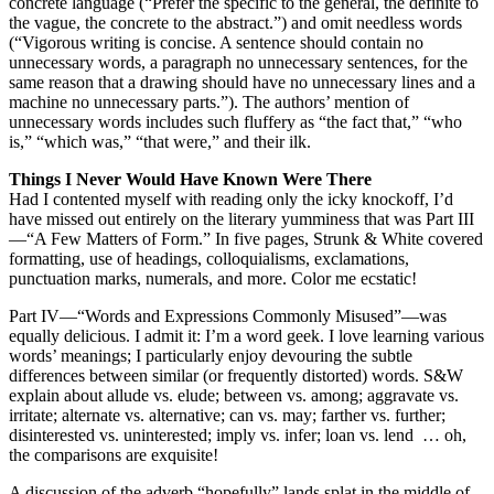
concrete language (“Prefer the specific to the general, the definite to
the vague, the concrete to the abstract.”) and omit needless words
(“Vigorous writing is concise. A sentence should contain no
unnecessary words, a paragraph no unnecessary sentences, for the
same reason that a drawing should have no unnecessary lines and a
machine no unnecessary parts.”). The authors’ mention of
unnecessary words includes such fluffery as “the fact that,” “who
is,” “which was,” “that were,” and their ilk.
Things I Never Would Have Known Were There
Had I contented myself with reading only the icky knockoff, I’d
have missed out entirely on the literary yumminess that was Part III
—“A Few Matters of Form.” In five pages, Strunk & White covered
formatting, use of headings, colloquialisms, exclamations,
punctuation marks, numerals, and more. Color me ecstatic!
Part IV—“Words and Expressions Commonly Misused”—was
equally delicious. I admit it: I’m a word geek. I love learning various
words’ meanings; I particularly enjoy devouring the subtle
differences between similar (or frequently distorted) words. S&W
explain about allude vs. elude; between vs. among; aggravate vs.
irritate; alternate vs. alternative; can vs. may; farther vs. further;
disinterested vs. uninterested; imply vs. infer; loan vs. lend … oh,
the comparisons are exquisite!
A discussion of the adverb “hopefully” lands splat in the middle of