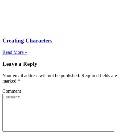
Creating Characters
Read More »
Leave a Reply
Your email address will not be published. Required fields are
marked
*
Comment