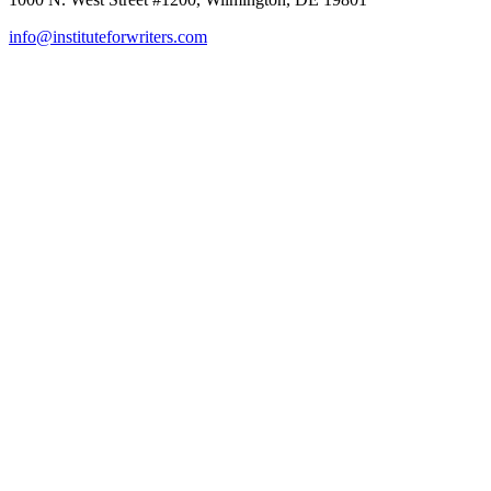
info@instituteforwriters.com