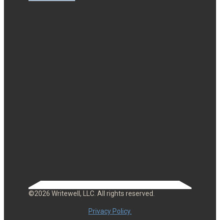
©2026 Writewell, LLC. All rights reserved.
Privacy Policy.