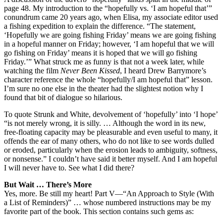
page 48. My introduction to the “hopefully vs. ‘I am hopeful that’”
conundrum came 20 years ago, when Elisa, my associate editor used
a fishing expedition to explain the difference. “The statement,
‘Hopefully we are going fishing Friday’ means we are going fishing
in a hopeful manner on Friday; however, ‘I am hopeful that we will
go fishing on Friday’ means it is hoped that we will go fishing
Friday.’” What struck me as funny is that not a week later, while
watching the film
Never Been Kissed
, I heard Drew Barrymore’s
character reference the whole “hopefully/I am hopeful that” lesson.
I’m sure no one else in the theater had the slightest notion why I
found that bit of dialogue so hilarious.
To quote Strunk and White, devolvement of ‘hopefully’ into ‘I hope’
“is not merely wrong, it is silly. … Although the word in its new,
free-floating capacity may be pleasurable and even useful to many, it
offends the ear of many others, who do not like to see words dulled
or eroded, particularly when the erosion leads to ambiguity, softness,
or nonsense.” I couldn’t have said it better myself. And I am hopeful
I will never have to. See what I did there?
But Wait … There’s More
Yes, more. Be still my heart! Part V—“An Approach to Style (With
a List of Reminders)” … whose numbered instructions may be my
favorite part of the book. This section contains such gems as: