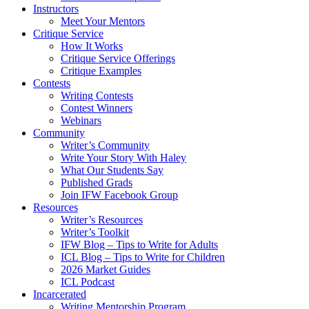
Instructors
Meet Your Mentors
Critique Service
How It Works
Critique Service Offerings
Critique Examples
Contests
Writing Contests
Contest Winners
Webinars
Community
Writer’s Community
Write Your Story With Haley
What Our Students Say
Published Grads
Join IFW Facebook Group
Resources
Writer’s Resources
Writer’s Toolkit
IFW Blog – Tips to Write for Adults
ICL Blog – Tips to Write for Children
2026 Market Guides
ICL Podcast
Incarcerated
Writing Mentorship Program