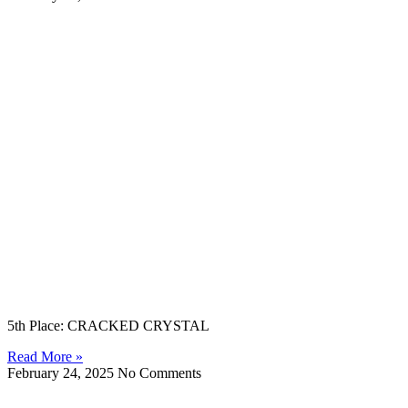
5th Place: CRACKED CRYSTAL
Read More »
February 24, 2025
No Comments