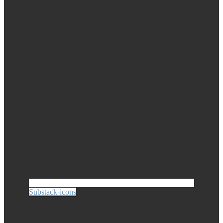
Substack-icons