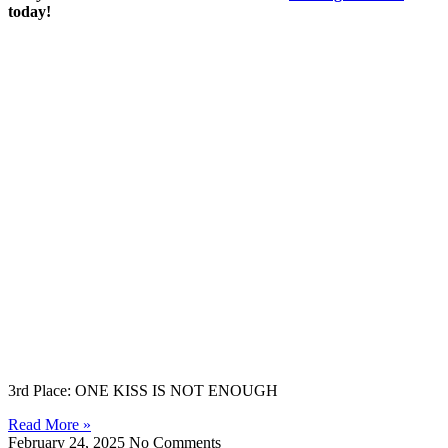
today!
3rd Place: ONE KISS IS NOT ENOUGH
Read More »
February 24, 2025
No Comments