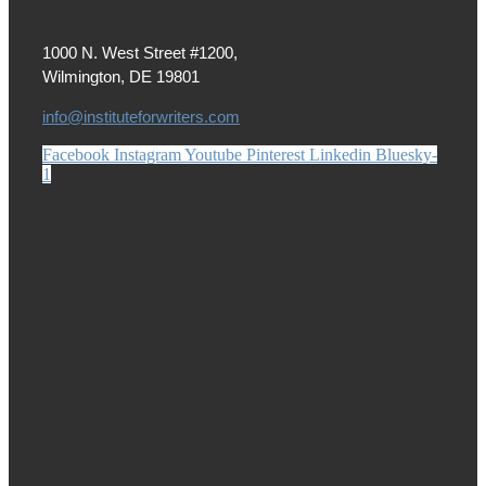
1000 N. West Street #1200,
Wilmington, DE 19801
info@instituteforwriters.com
Facebook
Instagram
Youtube
Pinterest
Linkedin
Bluesky-
1