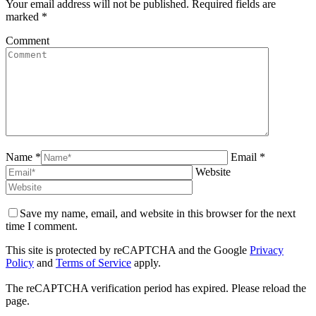
Your email address will not be published. Required fields are
marked
*
Comment
Name *
Email *
Website
Save my name, email, and website in this browser for the next
time I comment.
This site is protected by reCAPTCHA and the Google
Privacy
Policy
and
Terms of Service
apply.
The reCAPTCHA verification period has expired. Please reload the
page.