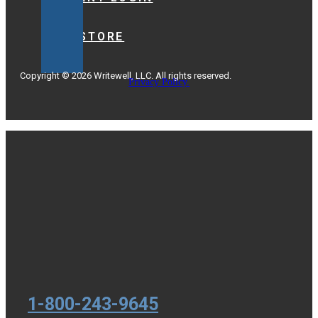
BOOKSTORE
Copyright © 2026 Writewell, LLC. All rights reserved.
Privacy Policy.
1-800-243-9645