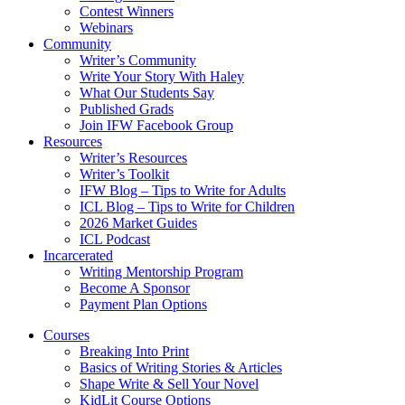
Contest Winners
Webinars
Community
Writer’s Community
Write Your Story With Haley
What Our Students Say
Published Grads
Join IFW Facebook Group
Resources
Writer’s Resources
Writer’s Toolkit
IFW Blog – Tips to Write for Adults
ICL Blog – Tips to Write for Children
2026 Market Guides
ICL Podcast
Incarcerated
Writing Mentorship Program
Become A Sponsor
Payment Plan Options
Courses
Breaking Into Print
Basics of Writing Stories & Articles
Shape Write & Sell Your Novel
KidLit Course Options