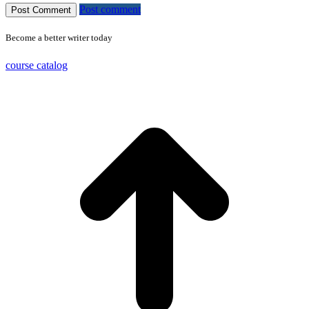
Post comment
Become a better writer today
course catalog