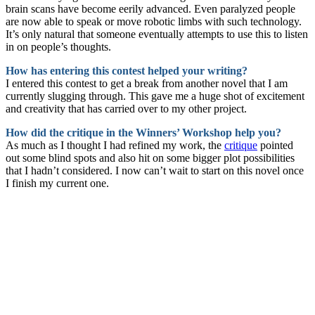
brain scans have become eerily advanced. Even paralyzed people
are now able to speak or move robotic limbs with such technology.
It’s only natural that someone eventually attempts to use this to listen
in on people’s thoughts.
How has entering this contest helped your writing?
I entered this contest to get a break from another novel that I am
currently slugging through. This gave me a huge shot of excitement
and creativity that has carried over to my other project.
How did the critique in the Winners’ Workshop help you?
As much as I thought I had refined my work, the
critique
pointed
out some blind spots and also hit on some bigger plot possibilities
that I hadn’t considered. I now can’t wait to start on this novel once
I finish my current one.