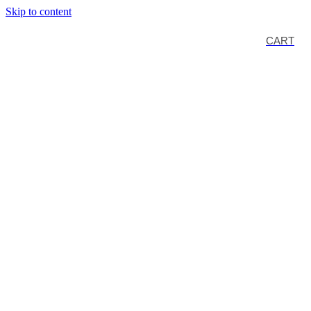
Skip to content
CART