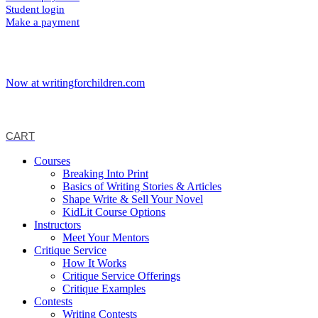
Student login
Make a payment
Now at writingforchildren.com
CART
Courses
Breaking Into Print
Basics of Writing Stories & Articles
Shape Write & Sell Your Novel
KidLit Course Options
Instructors
Meet Your Mentors
Critique Service
How It Works
Critique Service Offerings
Critique Examples
Contests
Writing Contests