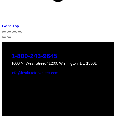
Go to Top
1-800-243-9645
1000 N. West Street #1200, Wilmington, DE 19801
info@instituteforwriters.com