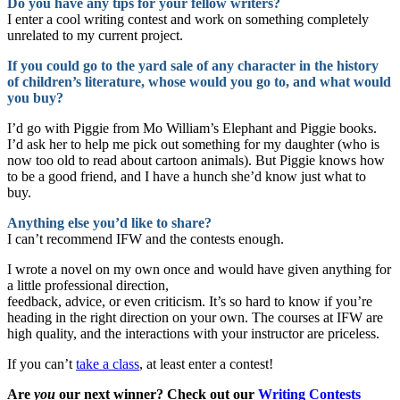
Do you have any tips for your fellow writers?
I enter a cool writing contest and work on something completely
unrelated to my current project.
If you could go to the yard sale of any character in the history
of children’s literature, whose would you go to, and what would
you buy?
I’d go with Piggie from Mo William’s Elephant and Piggie books.
I’d ask her to help me pick out something for my daughter (who is
now too old to read about cartoon animals). But Piggie knows how
to be a good friend, and I have a hunch she’d know just what to
buy.
Anything else you’d like to share?
I can’t recommend IFW and the contests enough.
I wrote a novel on my own once and would have given anything for
a little professional direction,
feedback, advice, or even criticism. It’s so hard to know if you’re
heading in the right direction on your own. The courses at IFW are
high quality, and the interactions with your instructor are priceless.
If you can’t
take a class
, at least enter a contest!
Are
you
our next winner? Check out our
Writing Contests