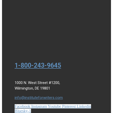
1-800-243-9645
1000 N. West Street #1200,
Wilmington, DE 19801
info@instituteforwriters.com
Facebook
Instagram
Youtube
Pinterest
Linkedin
Bluesky-1