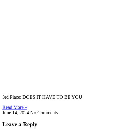
3rd Place: DOES IT HAVE TO BE YOU
Read More »
June 14, 2024
No Comments
Leave a Reply