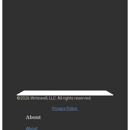
©2026 Writewell, LLC. All rights reserved.
Privacy Policy.
About
About