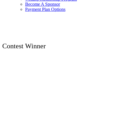
Become A Sponsor
Payment Plan Options
Contest Winner