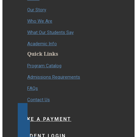
Our Story
Who We Are
What Our Students Say
Academic Info
Quick Links
Program Catalog
Admissions Requirements
FAQs
Contact Us
MAKE A PAYMENT
STUDENT LOGIN