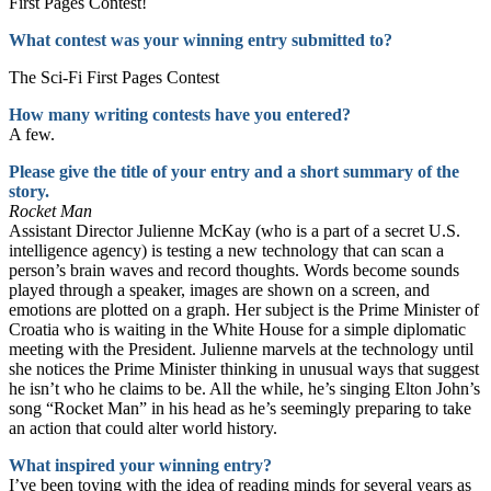
First Pages Contest!
What contest was your winning entry submitted to?
The Sci-Fi First Pages Contest
How many writing contests have you entered?
A few.
Please give the title of your entry and a short summary of the
story.
Rocket Man
Assistant Director Julienne McKay (who is a part of a secret U.S.
intelligence agency) is testing a new technology that can scan a
person’s brain waves and record thoughts. Words become sounds
played through a speaker, images are shown on a screen, and
emotions are plotted on a graph. Her subject is the Prime Minister of
Croatia who is waiting in the White House for a simple diplomatic
meeting with the President. Julienne marvels at the technology until
she notices the Prime Minister thinking in unusual ways that suggest
he isn’t who he claims to be. All the while, he’s singing Elton John’s
song “Rocket Man” in his head as he’s seemingly preparing to take
an action that could alter world history.
What inspired your winning entry?
I’ve been toying with the idea of reading minds for several years as