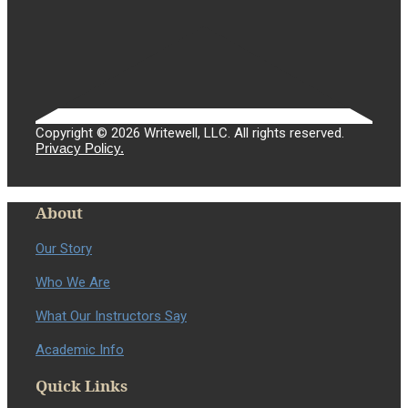
Copyright © 2026 Writewell, LLC. All rights reserved.
Privacy Policy.
About
Our Story
Who We Are
What Our Instructors Say
Academic Info
Quick Links