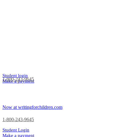
Student login
1-800-243-9645
Make a payment
Now at writingforchildren.com
1-800-243-9645
Student Login
Make a payment