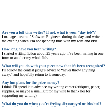
Are you a full-time writer? If not, what is your “day job”?
I manage a team of Software Engineers during the day, and write in
the evening when I’m not spending time with my wife and kids.
How long have you been writing?
I started writing fiction about 25 years ago. I’ve been writing in one
form or another my whole life.
What will you do with your piece now that it’s been recognized?
I’ll follow the contest judge’s advice to “never throw anything
away,” and hopefully return to it someday.
Any fun plans for the prize money?
I think I’ll spend it to advance my writing career (critiques, paper,
supplies, or maybe a small gift for my wife to thank her for
supporting my writing).
What do you do when you’re feeling discouraged or blocked?