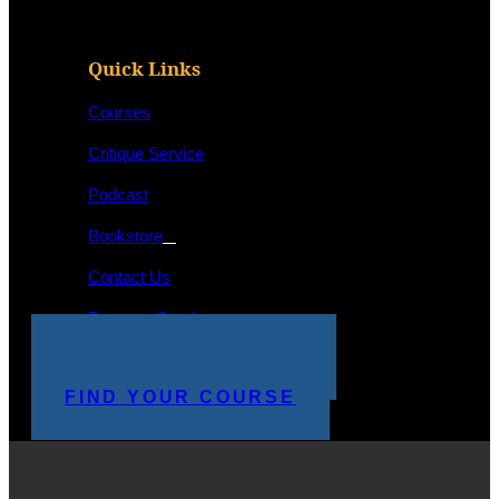
Quick Links
Courses
Critique Service
Podcast
Bookstore
Contact Us
Program Catalog
STUDENT LOGIN
MAKE A PAYMENT
FIND YOUR COURSE