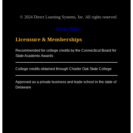
© 2024 Direct Learning Systems, Inc. All rights reserved.
Privacy Policy.
Licensure & Memberships
Recommended for college credits by the Connecticut Board for
State Academic Awards
College credits obtained through Charter Oak State College
Approved as a private business and trade school in the state of
Delaware