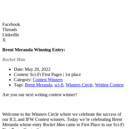
Facebook
Threads
LinkedIn
X
Brent Meranda
Winning Entry:
Rocket Man
Date: May 20, 2022
Contest: Sci-Fi First Pages | 1st place
Category:
Contest Winners
Tags:
Brent Meranda
,
sci-fi
,
Winners Circle
,
Writing Contest
Are you our next writing contest winner?
Learn more about our contests >
Welcome to the Winners Circle where we celebrate the success of
our ICL and IFW Contest winners. Today we’re celebrating Brent
Meranda whose entry
Rocket Man
came in First Place in our Sci-Fi